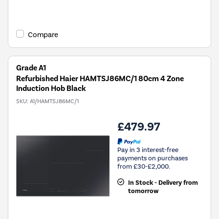
Compare
Grade A1
Refurbished Haier HAMTSJ86MC/1 80cm 4 Zone
Induction Hob Black
SKU:
A1/HAMTSJ86MC/1
£479.97
Pay in 3 interest-free
payments on purchases
from £30-£2,000.
In Stock - Delivery from
tomorrow