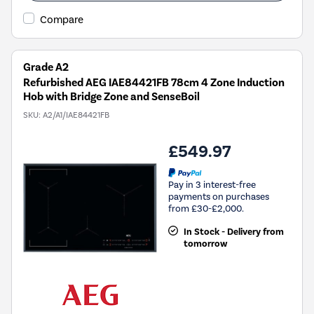
Compare
Grade A2
Refurbished AEG IAE84421FB 78cm 4 Zone Induction
Hob with Bridge Zone and SenseBoil
SKU:
A2/A1/IAE84421FB
£549.97
Pay in 3 interest-free
payments on purchases
from £30-£2,000.
In Stock - Delivery from
tomorrow