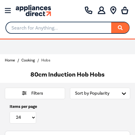
Search for Anything...
0% Interest for 4 months
Home
Cooking
Hobs
80cm Induction Hob Hobs
Filters
Items per page