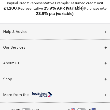
PayPal Credit Representative Example: Assumed credit limit
£1,200
23.9% APR (variable)
, Representative
Purchase rate
23.9% p.a (variable)
.
Help & Advice
Customer Service
Our Services
Collection Points
Delivery
About Us
Finance options
Installation & Recycling
About Us
My Account
Shop
Public Sector
Affiliates programme
Track order
Cooking
Trade enquiries
More from the
Careers
Refrigeration
Privacy policy