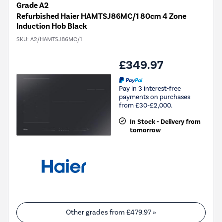
Grade A2
Refurbished Haier HAMTSJ86MC/1 80cm 4 Zone
Induction Hob Black
SKU:
A2/HAMTSJ86MC/1
£349.97
Pay in 3 interest-free
payments on purchases
from £30-£2,000.
In Stock - Delivery from
tomorrow
Other grades from
£479.97
»