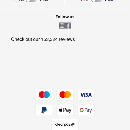
Inc. VAT
Ex. VAT
£
€
TVs
Laptops, phones, and all things tech
Cookie policy
Shop now Â»
Follow us
Laundry
Heating & Air Treatment
Get the look for less
Barbecues
Shop now Â»
Dive into incredible value
Shop now Â»
Take to the skies
Shop now Â»