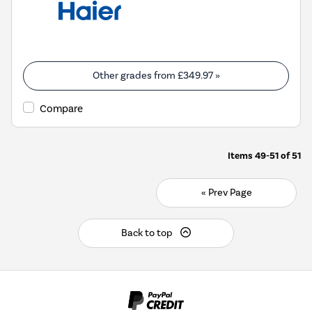
Other grades from
£349.97
»
Compare
Items
49-51
of
51
« Prev Page
Back to top