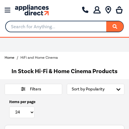
Search for Anything...
Home
HiFi and Home Cinema
In Stock Hi-Fi & Home Cinema Products
Filters
Items per page