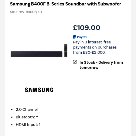
Samsung B400F B-Series Soundbar with Subwoofer
SKU:
HW-B400F/XU
£109.00
Pay in 3 interest-free
payments on purchases
from £30-£2,000.
In Stock - Delivery from
tomorrow
2.0
Channel
Bluetooth
:
Y
HDMI Input
:
1