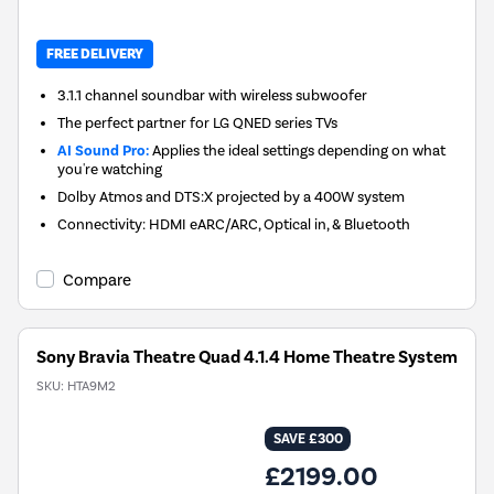
FREE DELIVERY
3.1.1 channel soundbar with wireless subwoofer
The perfect partner for LG QNED series TVs
AI Sound Pro:
Applies the ideal settings depending on what
you're watching
Dolby Atmos and DTS:X projected by a 400W system
Connectivity: HDMI eARC/ARC, Optical in, & Bluetooth
Compare
Sony Bravia Theatre Quad 4.1.4 Home Theatre System
SKU:
HTA9M2
SAVE £300
£2199.00