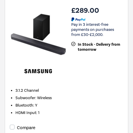
£289.00
Pay in 3 interest-free
payments on purchases
from £30-£2,000.
In Stock - Delivery from
tomorrow
3.1.2
Channel
Subwoofer
:
Wireless
Bluetooth
:
Y
HDMI Input
:
1
Compare