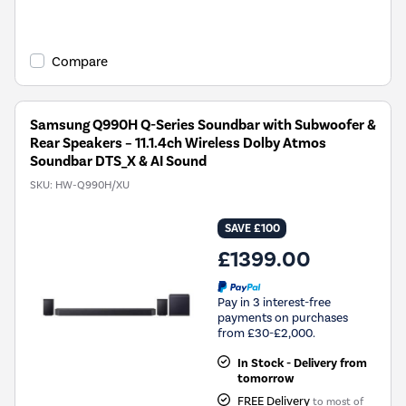
Compare
Samsung Q990H Q-Series Soundbar with Subwoofer &
Rear Speakers – 11.1.4ch Wireless Dolby Atmos
Soundbar DTS_X & AI Sound
SKU:
HW-Q990H/XU
SAVE £100
£1399.00
Pay in 3 interest-free
payments on purchases
from £30-£2,000.
In Stock - Delivery from
tomorrow
FREE Delivery
to most of