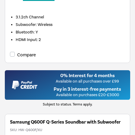
3.1.2ch
Channel
Subwoofer
:
Wireless
Bluetooth
:
Y
HDMI Input
:
2
Compare
0% Interest for 4 months
Available on all purchases over £99
Pay in 3 interest-free payments
Available on purchases £20-£3000
Subject to status. Terms apply.
Samsung Q600F Q-Series Soundbar with Subwoofer
SKU:
HW-Q600F/XU