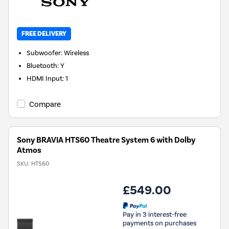
FREE DELIVERY
Subwoofer
:
Wireless
Bluetooth
:
Y
HDMI Input
:
1
Compare
Sony BRAVIA HTS60 Theatre System 6 with Dolby
Atmos
SKU:
HTS60
£549.00
Pay in 3 interest-free
payments on purchases