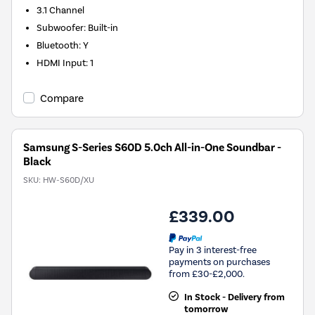
3.1
Channel
Subwoofer
:
Built-in
Bluetooth
:
Y
HDMI Input
:
1
Compare
Samsung S-Series S60D 5.0ch All-in-One Soundbar -
Black
SKU:
HW-S60D/XU
£339.00
Pay in 3 interest-free
payments on purchases
from £30-£2,000.
In Stock - Delivery from
tomorrow