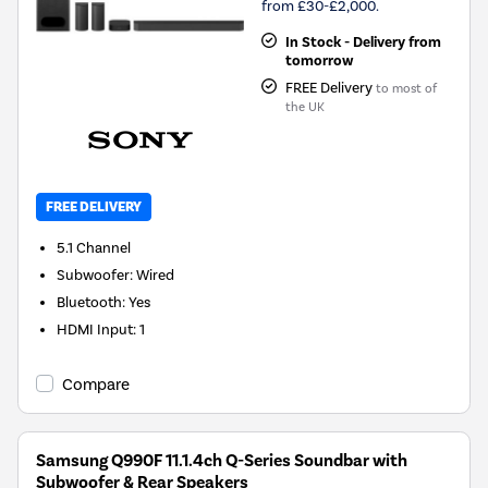
from £30-£2,000.
In Stock - Delivery from
tomorrow
FREE Delivery
to most of
the UK
FREE DELIVERY
5.1
Channel
Subwoofer
:
Wired
Bluetooth
:
Yes
HDMI Input
:
1
Compare
Samsung Q990F 11.1.4ch Q-Series Soundbar with
Subwoofer & Rear Speakers