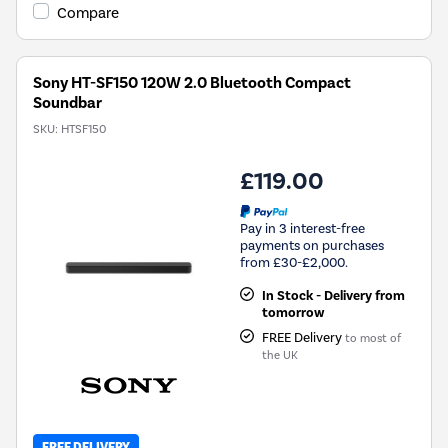
Compare
Sony HT-SF150 120W 2.0 Bluetooth Compact
Soundbar
SKU:
HTSF150
£119.00
Pay in 3 interest-free
payments on purchases
from £30-£2,000.
In Stock - Delivery from
tomorrow
FREE Delivery
to most of
the UK
FREE DELIVERY