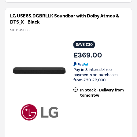
LG USE6S.DGBRLLK Soundbar with Dolby Atmos &
DTS_X - Black
SKU:
USE6S
SAVE £30
£369.00
Pay in 3 interest-free
payments on purchases
from £30-£2,000.
In Stock - Delivery from
tomorrow