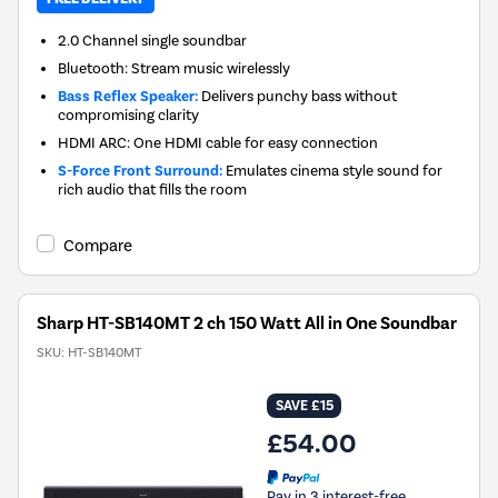
2.0 Channel single soundbar
Bluetooth: Stream music wirelessly
Bass Reflex Speaker:
Delivers punchy bass without
compromising clarity
HDMI ARC: One HDMI cable for easy connection
S-Force Front Surround:
Emulates cinema style sound for
rich audio that fills the room
Compare
Sharp HT-SB140MT 2 ch 150 Watt All in One Soundbar
SKU:
HT-SB140MT
SAVE £15
£54.00
Pay in 3 interest-free