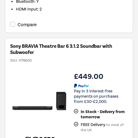
Bluetooth
:
Y
HDMI Input
:
2
Compare
Sony BRAVIA Theatre Bar 6 3.1.2 Soundbar with
Subwoofer
SKU:
HTB600
£449.00
Pay in 3 interest-free
payments on purchases
from £30-£2,000.
In Stock - Delivery from
tomorrow
FREE Delivery
to most of
the UK