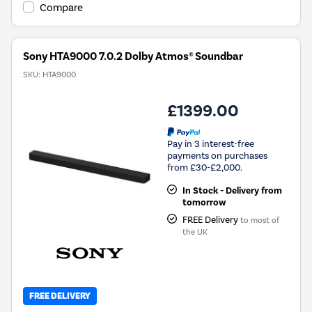
Compare
Sony HTA9000 7.0.2 Dolby Atmos® Soundbar
SKU:
HTA9000
£1399.00
Pay in 3 interest-free
payments on purchases
from £30-£2,000.
In Stock - Delivery from
tomorrow
FREE Delivery
to most of
the UK
FREE DELIVERY