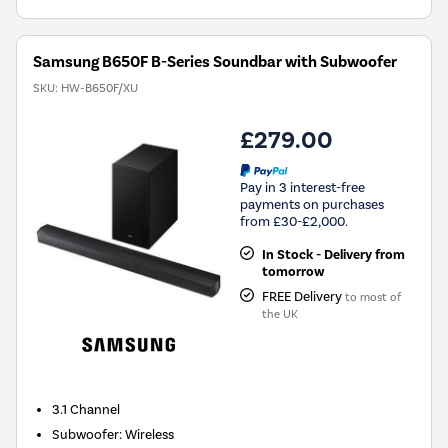
Samsung B650F B-Series Soundbar with Subwoofer
SKU:
HW-B650F/XU
£279.00
Pay in 3 interest-free
payments on purchases
from £30-£2,000.
In Stock - Delivery from
tomorrow
FREE Delivery
to most of
the UK
3.1
Channel
Subwoofer
:
Wireless