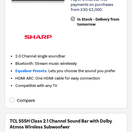
payments on purchases
from £30-£2,000.
In Stock - Delivery from
tomorrow
2.0 Channel single soundbar
Bluetooth: Stream music wirelessly
Equaliser Presets:
Lets you choose the sound you prefer
HDMI ARC: One HDMI cable for easy connection
Compatible with any TV
Compare
TCL S55H Class 2.1 Channel Sound Bar with Dolby
Atmos Wireless Subwoofwer