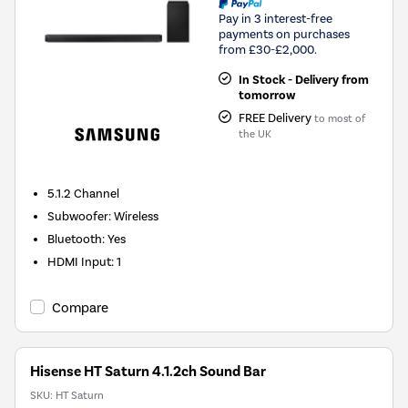
Pay in 3 interest-free
payments on purchases
from £30-£2,000.
In Stock - Delivery from
tomorrow
FREE Delivery
to most of
the UK
5.1.2
Channel
Subwoofer
:
Wireless
Bluetooth
:
Yes
HDMI Input
:
1
Compare
Hisense HT Saturn 4.1.2ch Sound Bar
SKU:
HT Saturn