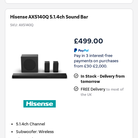
Hisense AX5140Q 5.1.4ch Sound Bar
SKU:
AX5140Q
£499.00
Pay in 3 interest-free
payments on purchases
from £30-£2,000.
In Stock - Delivery from
tomorrow
FREE Delivery
to most of
the UK
5.1.4ch
Channel
Subwoofer
:
Wireless