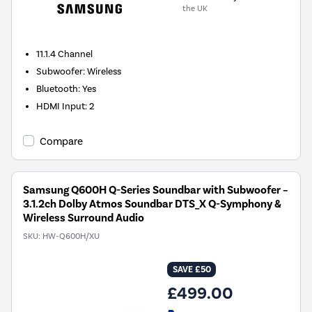
the UK
11.1.4
Channel
Subwoofer
:
Wireless
Bluetooth
:
Yes
HDMI Input
:
2
Compare
Samsung Q600H Q-Series Soundbar with Subwoofer –
3.1.2ch Dolby Atmos Soundbar DTS_X Q-Symphony &
Wireless Surround Audio
SKU:
HW-Q600H/XU
SAVE £50
£499.00