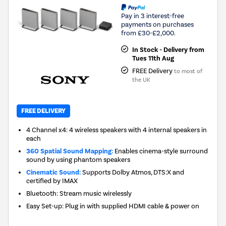
Pay in 3 interest-free
payments on purchases
from £30-£2,000.
In Stock - Delivery from
Tues 11th Aug
FREE Delivery
to most of
the UK
FREE DELIVERY
4 Channel x4: 4 wireless speakers with 4 internal speakers in
each
360 Spatial Sound Mapping:
Enables cinema-style surround
sound by using phantom speakers
Cinematic Sound:
Supports Dolby Atmos, DTS:X and
certified by IMAX
Bluetooth: Stream music wirelessly
Easy Set-up: Plug in with supplied HDMI cable & power on