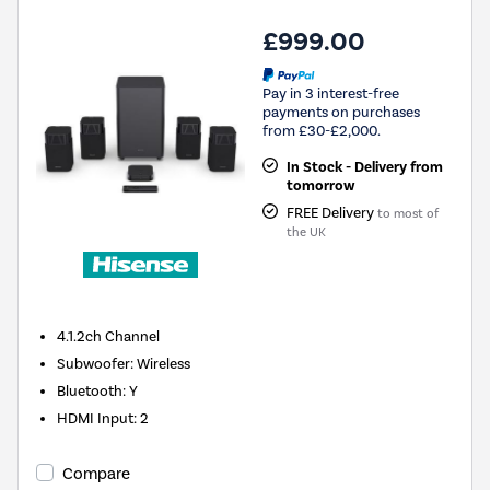
£999.00
Pay in 3 interest-free
payments on purchases
from £30-£2,000.
In Stock - Delivery from
tomorrow
FREE Delivery
to most of
the UK
4.1.2ch
Channel
Subwoofer
:
Wireless
Bluetooth
:
Y
HDMI Input
:
2
Compare