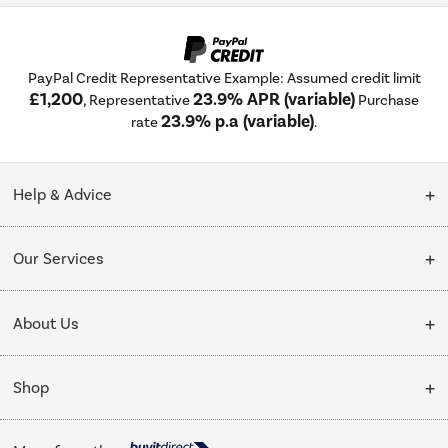
PayPal Credit Representative Example: Assumed credit limit
£1,200
23.9% APR (variable)
, Representative
Purchase
23.9% p.a (variable)
rate
.
Help & Advice
Customer Service
Our Services
Collection Points
Delivery
About Us
Finance options
Installation & Recycling
About Us
My Account
Shop
Public Sector
Affiliates programme
Track order
Cooking