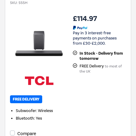
SKU:
S55H
£114.97
Pay in 3 interest-free
payments on purchases
from £30-£2,000.
In Stock - Delivery from
tomorrow
FREE Delivery
to most of
the UK
FREE DELIVERY
Subwoofer
:
Wireless
Bluetooth
:
Yes
Compare