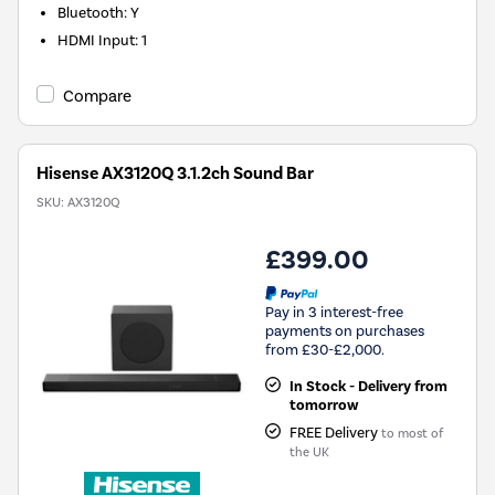
Bluetooth
:
Y
HDMI Input
:
1
Compare
Hisense AX3120Q 3.1.2ch Sound Bar
SKU:
AX3120Q
£399.00
Pay in 3 interest-free
payments on purchases
from £30-£2,000.
In Stock - Delivery from
tomorrow
FREE Delivery
to most of
the UK