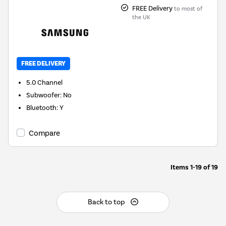
FREE Delivery
to most of
the UK
FREE DELIVERY
5.0
Channel
Subwoofer
:
No
Bluetooth
:
Y
Compare
Items
1-19
of
19
Back to top