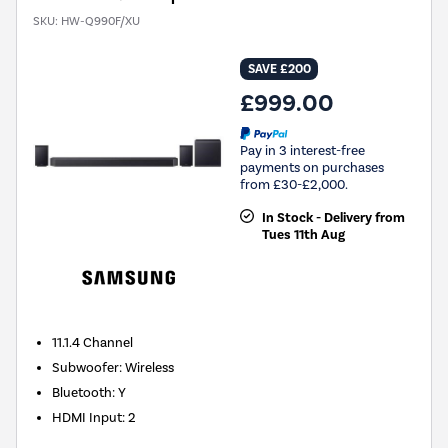
SKU:
HW-Q990F/XU
SAVE £200
£999.00
Pay in 3 interest-free
payments on purchases
from £30-£2,000.
In Stock - Delivery from
Tues 11th Aug
11.1.4
Channel
Subwoofer
:
Wireless
Bluetooth
:
Y
HDMI Input
:
2