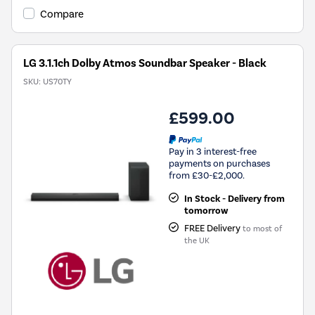
Compare
LG 3.1.1ch Dolby Atmos Soundbar Speaker - Black
SKU:
US70TY
£599.00
Pay in 3 interest-free
payments on purchases
from £30-£2,000.
In Stock - Delivery from
tomorrow
FREE Delivery
to most of
the UK