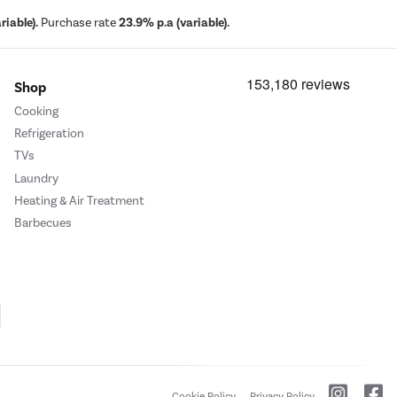
iable).
Purchase rate
23.9% p.a (variable).
Shop
Cooking
Refrigeration
TVs
Laundry
Heating & Air Treatment
Barbecues
Cookie Policy
Privacy Policy