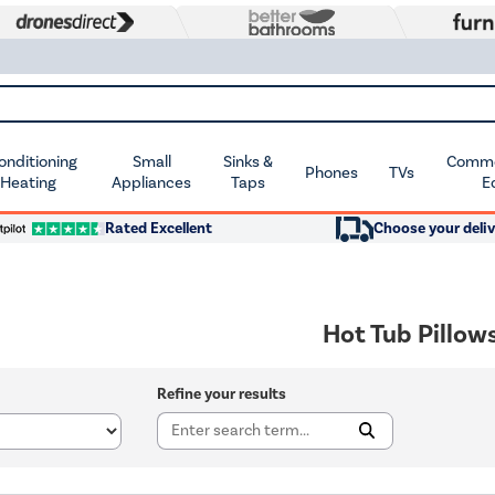
Conditioning
Small
Sinks &
Commer
Phones
TVs
 Heating
Appliances
Taps
E
Rated Excellent
Choose your deliv
Hot Tub Pillow
Refine your results