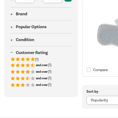
Brand
Popular Options
Condition
Customer Rating
(1)
(1)
Compare
(1)
(1)
(1)
Sort by