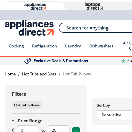
Search for Anything...
Air 
Cooking
Refrigeration
Laundry
Dishwashers
&
Exclusive Deals & Promotions
Home
Hot Tubs and Spas
Hot Tub Pillows
Filters
Sort by
Hot Tub Pillows
Price Range
to