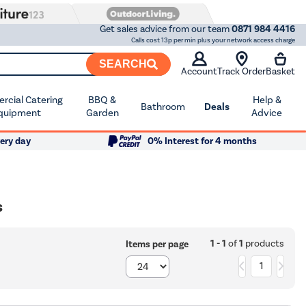
Get sales advice from our team
0871 984 4416
Calls cost 13p per min plus your network access charge
SEARCH
Account
Track Order
Basket
cial Catering
BBQ &
Help &
Bathroom
Deals
quipment
Garden
Advice
ery day
0% Interest for 4 months
s
1 - 1
of
1
products
Items per page
1