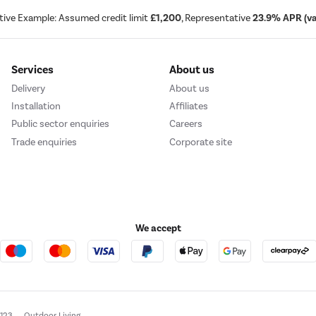
tive Example: Assumed credit limit
£1,200
, Representative
23.9% APR (var
Services
About us
Delivery
About us
Installation
Affiliates
Public sector enquiries
Careers
Trade enquiries
Corporate site
We accept
e123
Outdoor Living