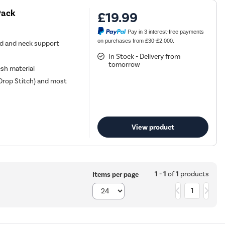
Pack
£19.99
Pay in 3 interest-free payments
on purchases from £30-£2,000.
ad and neck support
In Stock - Delivery from
tomorrow
sh material
 Drop Stitch) and most
View product
1 - 1
of
1
products
Items per page
1