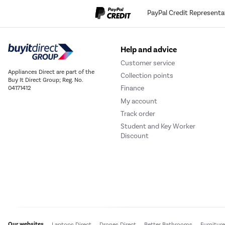
PayPal Credit Representa
Help and advice
Customer service
Appliances Direct are part of the
Collection points
Buy It Direct Group; Reg. No.
Finance
04171412
My account
Track order
Student and Key Worker
Discount
Our websites
Laptops Direct
Drones Direct
Better Bathrooms
Furnitur