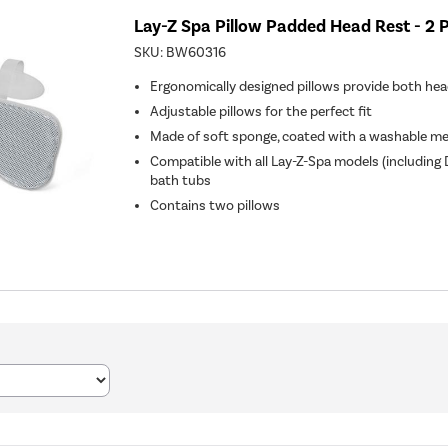
Lay-Z Spa Pillow Padded Head Rest - 2 
SKU:
BW60316
Ergonomically designed pillows provide both he
Adjustable pillows for the perfect fit
Made of soft sponge, coated with a washable me
Compatible with all Lay-Z-Spa models (including
bath tubs
Contains two pillows