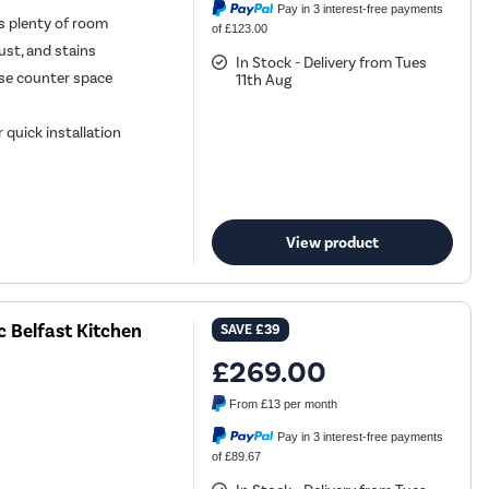
Pay in 3 interest-free payments
ds plenty of room
of £123.00
rust, and stains
In Stock - Delivery from Tues
se counter space
11th Aug
 quick installation
View product
 Belfast Kitchen
SAVE
£39
£269.00
From
£13
per month
Pay in 3 interest-free payments
of £89.67