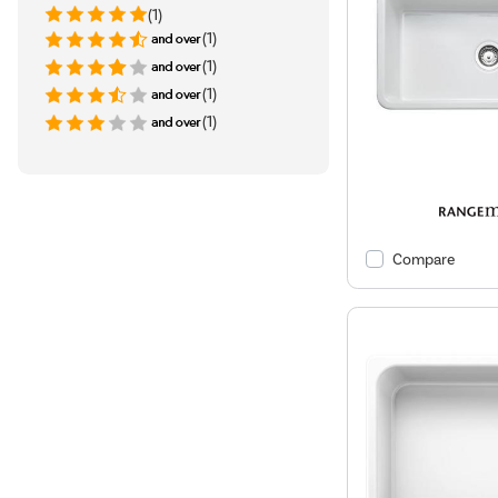
(1)
(1)
(1)
(1)
(1)
Compare