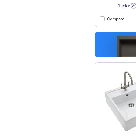
Compare