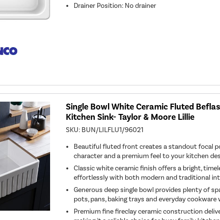
Drainer Position
:
No drainer
Single Bowl White Ceramic Fluted Befl
Kitchen Sink- Taylor & Moore Lillie
SKU:
BUN/LILFLU1/96021
Beautiful fluted front creates a standout focal p
character and a premium feel to your kitchen des
Classic white ceramic finish offers a bright, timel
effortlessly with both modern and traditional int
Generous deep single bowl provides plenty of spa
pots, pans, baking trays and everyday cookware 
Premium fine fireclay ceramic construction deliver