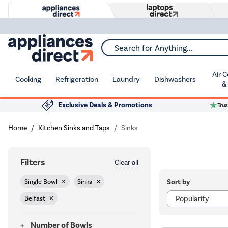
Search for Anything...
Air 
Cooking
Refrigeration
Laundry
Dishwashers
&
Exclusive Deals & Promotions
Home
Kitchen Sinks and Taps
Sinks
Filters
Clear all
Sort by
Single Bowl
Sinks
Belfast
Number of Bowls