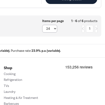
1 - 6
of
6
products
Items per page
1
iable).
Purchase rate
23.9% p.a (variable).
Shop
Cooking
Refrigeration
TVs
Laundry
Heating & Air Treatment
Barbecues