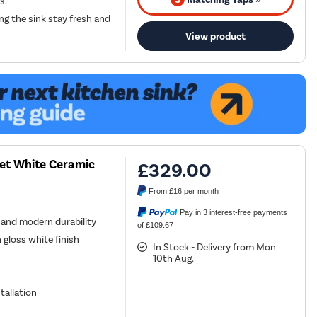
s.
ng the sink stay fresh and
View product
et White Ceramic
£329.00
From
£16
per month
Pay in 3 interest-free payments
n and modern durability
of £109.67
 gloss white finish
In Stock - Delivery from Mon
10th Aug.
tallation