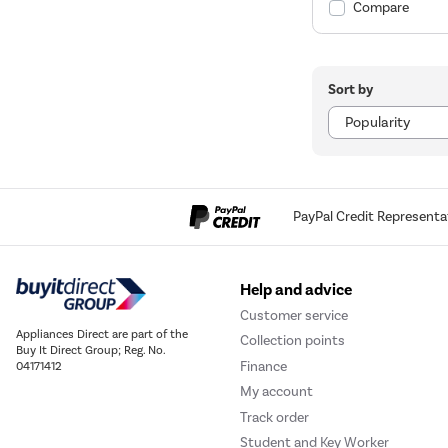
Compare
Sort by
PayPal Credit Representa
Help and advice
Customer service
Appliances Direct are part of the
Collection points
Buy It Direct Group; Reg. No.
Finance
04171412
My account
Track order
Student and Key Worker