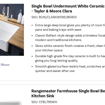
Single Bowl Undermount White Ceramic 
- Taylor & Moore Clara
SKU:
BUN/CLARAW595/85403
Extra-large deep bowl gives you plenty of room f
pans and baking trays with ease.
Classic Belfast-style design adds a timeless foca
modern and traditional kitchens.
Gloss white ceramic finish creates a fresh, clean
your kitchen space.
Durable high-grade fire clay ceramic is built to h
giving you long-lasting quality.
Smooth glazed surface resists heat, scratches an
quicker and easier after use
Rangemaster Farmhouse Single Bowl Be
Kitchen Sink
SKU:
CFBL795WH