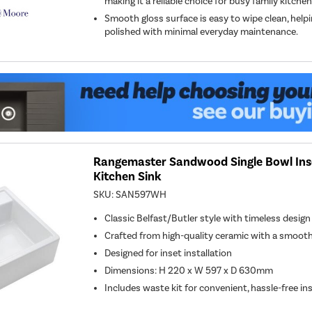
making it a reliable choice for busy family kitchen
Smooth gloss surface is easy to wipe clean, helpi
polished with minimal everyday maintenance.
Rangemaster Sandwood Single Bowl Ins
Kitchen Sink
SKU:
SAN597WH
Classic Belfast/Butler style with timeless desig
Crafted from high-quality ceramic with a smooth
Designed for inset installation
Dimensions: H 220 x W 597 x D 630mm
Includes waste kit for convenient, hassle-free ins