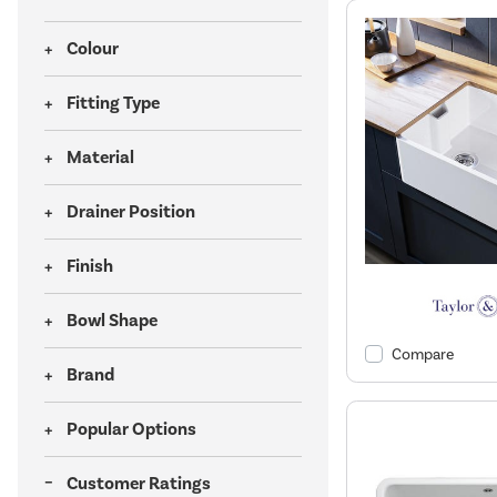
Colour
Fitting Type
Material
Drainer Position
Finish
Bowl Shape
Compare
Brand
Popular Options
Customer Ratings