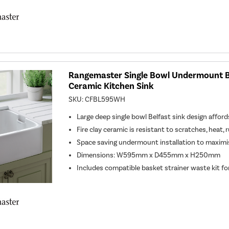
Rangemaster Single Bowl Undermount B
Ceramic Kitchen Sink
SKU:
CFBL595WH
Large deep single bowl Belfast sink design affor
Fire clay ceramic is resistant to scratches, heat, 
Space saving undermount installation to maximi
Dimensions: W595mm x D455mm x H250mm
Includes compatible basket strainer waste kit for