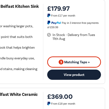
Belfast Kitchen Sink
£179.97
From
£17
per month
Pay in 3 interest-free payments
or washing larger pots,
of £59.99
In Stock - Delivery from Tues
l point that suits both
11th Aug
 look that helps brighten
andle busy everyday use,
3
Matching Taps »
d stains, making cleaning
View product
lfast White Ceramic
£369.00
From
£18
per month