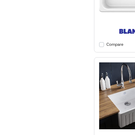
Compare