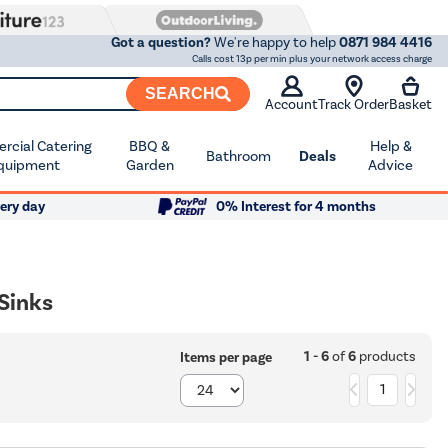
Got a question?
We're happy to help
0871 984 4416
Calls cost 13p per min plus your network access charge
SEARCH
Account
Track Order
Basket
cial Catering
BBQ &
Help &
Bathroom
Deals
quipment
Garden
Advice
ery day
0% Interest for 4 months
 Sinks
1 - 6
of
6
products
Items per page
1