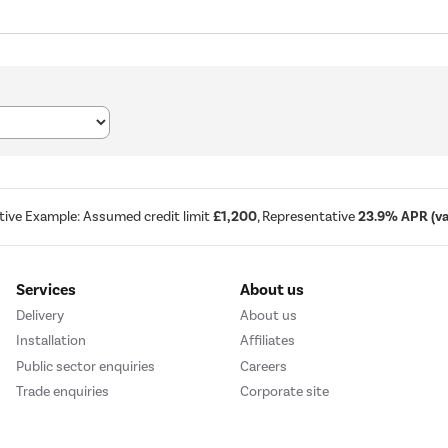
tive Example: Assumed credit limit
£1,200
, Representative
23.9% APR (var
Services
About us
Delivery
About us
Installation
Affiliates
Public sector enquiries
Careers
Trade enquiries
Corporate site