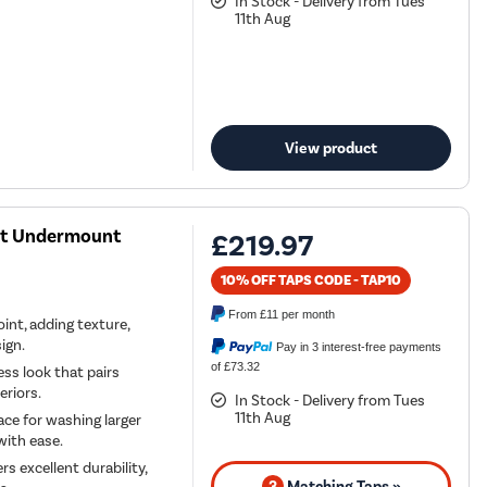
In Stock - Delivery from Tues
11th Aug
View product
ast Undermount
£219.97
10% OFF TAPS CODE - TAP10
From
£11
per month
oint, adding texture,
ign.
Pay in 3 interest-free payments
of £73.32
ess look that pairs
eriors.
In Stock - Delivery from Tues
11th Aug
ce for washing larger
with ease.
s excellent durability,
3
Matching Taps »