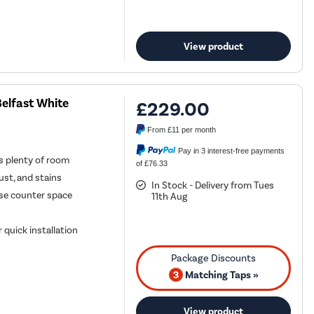
View product
elfast White
£229.00
From
£11
per month
Pay in 3 interest-free payments
ds plenty of room
of £76.33
rust, and stains
In Stock - Delivery from Tues
se counter space
11th Aug
 quick installation
3
Matching Taps »
View product