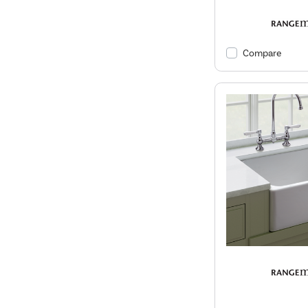
Compare