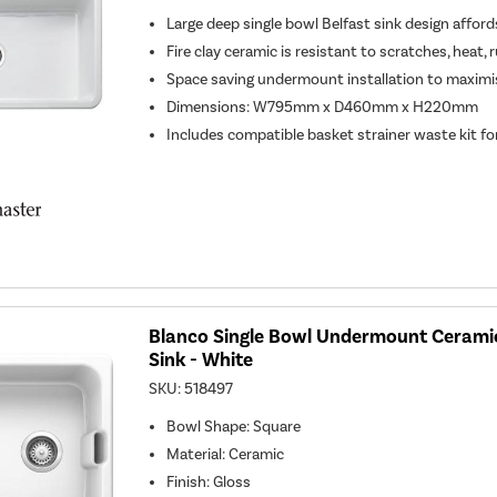
Large deep single bowl Belfast sink design affor
Fire clay ceramic is resistant to scratches, heat, 
Space saving undermount installation to maximi
Dimensions: W795mm x D460mm x H220mm
Includes compatible basket strainer waste kit for
Blanco Single Bowl Undermount Ceramic
Sink - White
SKU:
518497
Bowl Shape
:
Square
Material
:
Ceramic
Finish
:
Gloss