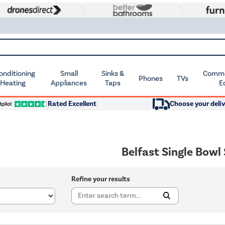
Conditioning
Small
Sinks &
Commer
Phones
TVs
 Heating
Appliances
Taps
E
Rated Excellent
Choose your deliv
Belfast Single Bowl
Refine your results