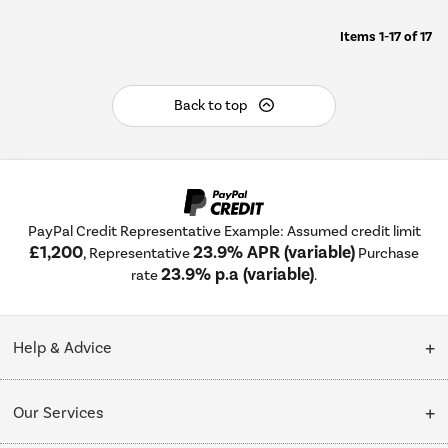
Items
1-17
of
17
Back to top
PayPal Credit Representative Example: Assumed credit limit
£1,200
23.9% APR (variable)
, Representative
Purchase
23.9% p.a (variable)
rate
.
Help & Advice
Customer Service
Our Services
Collection Points