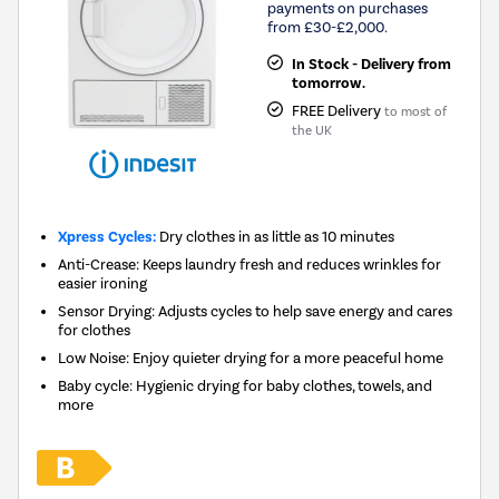
payments on purchases
from £30-£2,000.
In Stock - Delivery from
tomorrow.
FREE Delivery
to most of
the UK
Xpress Cycles:
Dry clothes in as little as 10 minutes
Anti-Crease: Keeps laundry fresh and reduces wrinkles for
easier ironing
Sensor Drying: Adjusts cycles to help save energy and cares
for clothes
Low Noise: Enjoy quieter drying for a more peaceful home
Baby cycle: Hygienic drying for baby clothes, towels, and
more