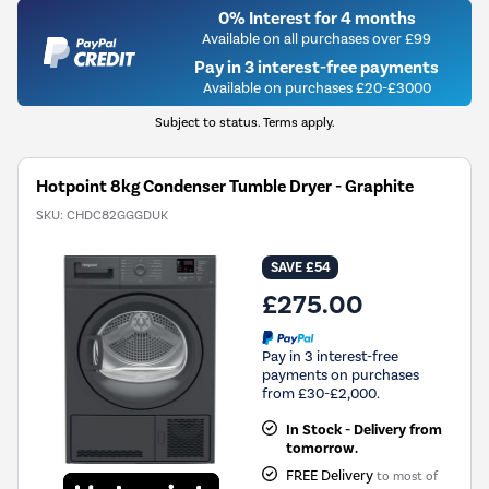
0% Interest for 4 months
Available on all purchases over £99
Pay in 3 interest-free payments
Available on purchases £20-£3000
Subject to status. Terms apply.
Hotpoint 8kg Condenser Tumble Dryer - Graphite
SKU:
CHDC82GGGDUK
SAVE £54
£275.00
Pay in 3 interest-free
payments on purchases
from £30-£2,000.
In Stock - Delivery from
tomorrow.
FREE Delivery
to most of