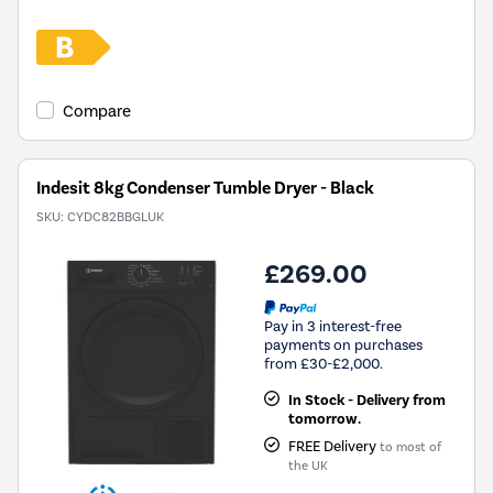
Compare
Indesit 8kg Condenser Tumble Dryer - Black
SKU:
CYDC82BBGLUK
£269.00
Pay in 3 interest-free
payments on purchases
from £30-£2,000.
In Stock - Delivery from
tomorrow.
FREE Delivery
to most of
the UK