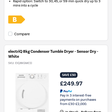
Rapid option: Switch to 30, 45, or 59-min quick dry up to 3
mins into a cycle
Compare
electriQ 8kg Condenser Tumble Dryer - Sensor Dry -
White
SKU:
EIQ8KGMCD
SAVE £50
£249.97
Pay in 3 interest-free
payments on purchases
from £30-£2,000.