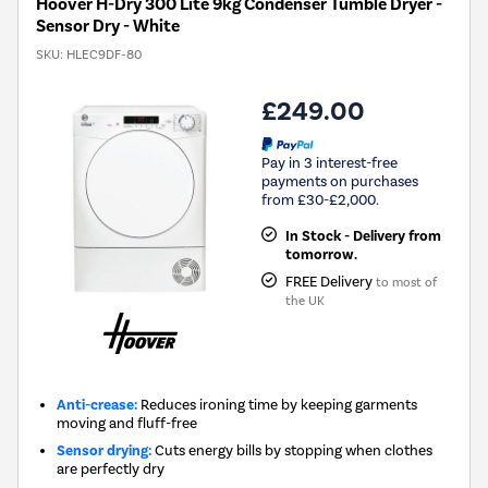
Hoover H-Dry 300 Lite 9kg Condenser Tumble Dryer -
Sensor Dry - White
SKU:
HLEC9DF-80
£249.00
Pay in 3 interest-free
payments on purchases
from £30-£2,000.
In Stock - Delivery from
tomorrow.
FREE Delivery
to most of
the UK
Anti-crease:
Reduces ironing time by keeping garments
moving and fluff-free
Sensor drying:
Cuts energy bills by stopping when clothes
are perfectly dry