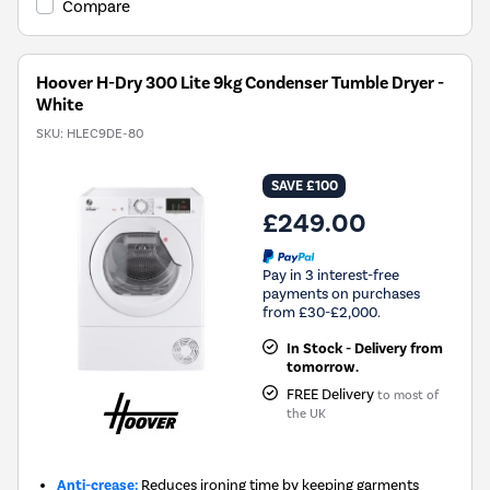
Compare
Hoover H-Dry 300 Lite 9kg Condenser Tumble Dryer -
White
SKU:
HLEC9DE-80
SAVE £100
£249.00
Pay in 3 interest-free
payments on purchases
from £30-£2,000.
In Stock - Delivery from
tomorrow.
FREE Delivery
to most of
the UK
Anti-crease:
Reduces ironing time by keeping garments