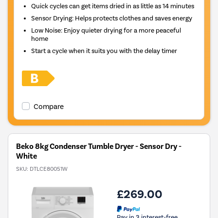
Quick cycles can get items dried in as little as 14 minutes
Sensor Drying: Helps protects clothes and saves energy
Low Noise: Enjoy quieter drying for a more peaceful
home
Start a cycle when it suits you with the delay timer
Compare
Beko 8kg Condenser Tumble Dryer - Sensor Dry -
White
SKU:
DTLCE80051W
£269.00
Pay in 3 interest-free