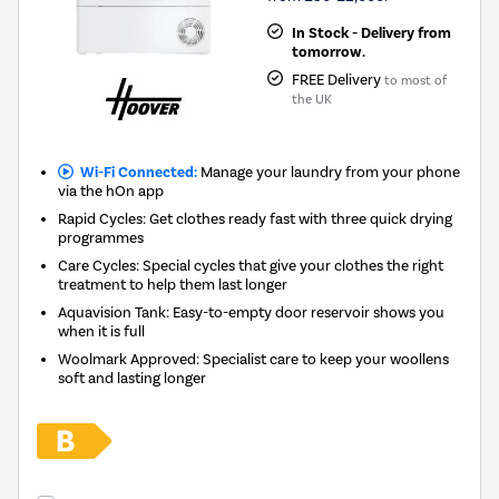
In Stock - Delivery from
tomorrow.
FREE Delivery
to most of
the UK
Wi-Fi Connected:
Manage your laundry from your phone
via the hOn app
Rapid Cycles: Get clothes ready fast with three quick drying
programmes
Care Cycles: Special cycles that give your clothes the right
treatment to help them last longer
Aquavision Tank: Easy-to-empty door reservoir shows you
when it is full
Woolmark Approved: Specialist care to keep your woollens
soft and lasting longer