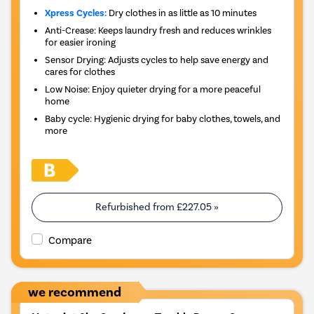
Xpress Cycles:
Dry clothes in as little as 10 minutes
Anti-Crease: Keeps laundry fresh and reduces wrinkles
for easier ironing
Sensor Drying: Adjusts cycles to help save energy and
cares for clothes
Low Noise: Enjoy quieter drying for a more peaceful
home
Baby cycle: Hygienic drying for baby clothes, towels, and
more
Refurbished from
£227.05
»
Compare
we recommend