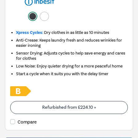
Xpress Cycles:
Dry clothes in as little as 10 minutes
Anti-Crease: Keeps laundry fresh and reduces wrinkles for
easier ironing
Sensor Drying: Adjusts cycles to help save energy and cares
for clothes
Low Noise: Enjoy quieter drying for a more peaceful home
Start a cycle when it suits you with the delay timer
Refurbished from
£224.10
»
Compare