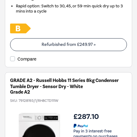
Rapid option: Switch to 30, 45, or 59-min quick dry up to 3
mins into a cycle
Refurbished from
£249.97
»
Compare
GRADE A2 - Russell Hobbs 11 Series 8kg Condenser
Tumble Dryer - Sensor Dry - White
Grade A2
SKU:
79128193/1/RH8CTD111W
£287.10
Pay in 3 interest-free
payments on purchases