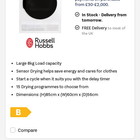
from £30-£2,000.
In Stock - Delivery from
tomorrow.
FREE Delivery
to most of
the UK
Large 8kg Load capacity
Sensor Drying helps save energy and cares for clothes
Start a cycle when it suits you with the delay timer
15 Drying programmes to choose from
Dimensions
:
(H)85cm x (W)60cm x (D)56cm
Compare