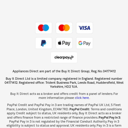
Dive into incredible value
Shop now Â»
Take to the skies
Shop now Â»
Appliances Direct are part of the Buy It Direct Group; Reg. No. 04171412
The hot tub specialists
Buy It Direct Ltd is a limited company registered in England. Registered number
Shop now Â»
04171412. Registered office: Trident Business Park, Leeds Road, Huddersfield, West
Yorkshire, HD2 1UA.
Buy It Direct acts as a broker and offers credit from a panel of lenders. For
more information please
click here.
PayPal Credit and PayPal Pay in 3 are trading names of PayPal UK Ltd, 5 Fleet
PayPal Credit:
Place, London, United Kingdom, EC4M 7RD.
Terms and conditions
apply. Credit subject to status, UK residents only, Buy It Direct acts as a broker
PayPal Pay in 3:
and offers finance from a restricted range of finance providers.
PayPal Pay in 3 is not regulated by the Financial Conduct Authority. Pay in 3
eligibility is subject to status and approval. UK residents only. Pay in 3 is a form