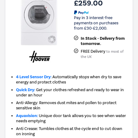
£259.00
Pay in 3 interest-free
payments on purchases
from £30-£2,000.
In Stock - Delivery from
tomorrow.
FREE Delivery
to most of
the UK
4 Level Sensor Dry:
Automatically stops when dry to save
energy and protect clothes
Quick Dry:
Get your clothes refreshed and ready to wear in
under an hour
Anti-Allergy: Removes dust mites and pollen to protect
sensitive skin
Aquavision:
Unique door tank allows you to see when water
needs emptying
Anti Crease: Tumbles clothes at the cycle end to cut down
on ironing