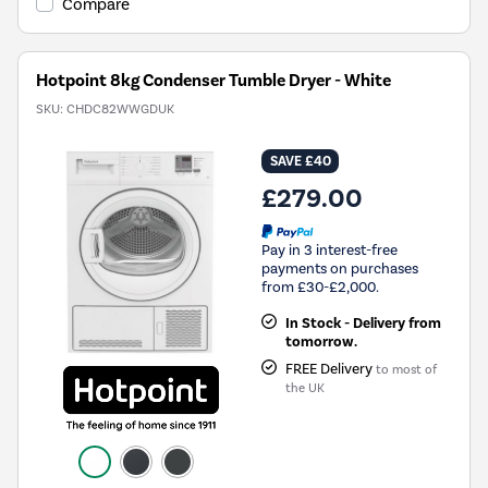
Compare
Hotpoint 8kg Condenser Tumble Dryer - White
SKU:
CHDC82WWGDUK
SAVE £40
£279.00
Pay in 3 interest-free
payments on purchases
from £30-£2,000.
In Stock - Delivery from
tomorrow.
FREE Delivery
to most of
the UK