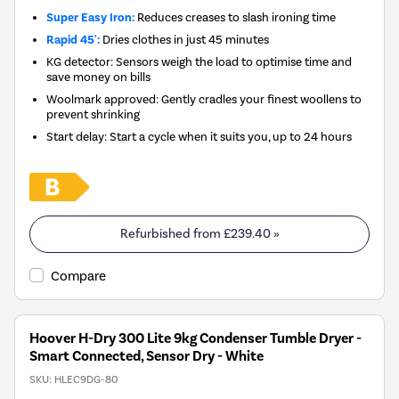
Super Easy Iron:
Reduces creases to slash ironing time
Rapid 45':
Dries clothes in just 45 minutes
KG detector: Sensors weigh the load to optimise time and
save money on bills
Woolmark approved: Gently cradles your finest woollens to
prevent shrinking
Start delay: Start a cycle when it suits you, up to 24 hours
Refurbished from
£239.40
»
Compare
Hoover H-Dry 300 Lite 9kg Condenser Tumble Dryer -
Smart Connected, Sensor Dry - White
SKU:
HLEC9DG-80