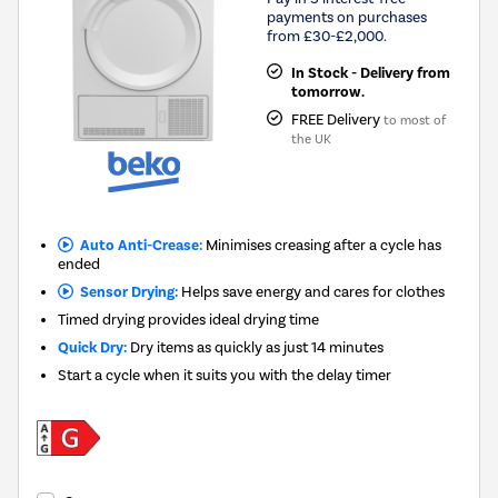
payments on purchases
from £30-£2,000.
In Stock - Delivery from
tomorrow.
FREE Delivery
to most of
the UK
Auto Anti-Crease:
Minimises creasing after a cycle has
ended
Sensor Drying:
Helps save energy and cares for clothes
Timed drying provides ideal drying time
Quick Dry:
Dry items as quickly as just 14 minutes
Start a cycle when it suits you with the delay timer