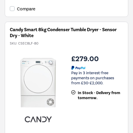
Compare
Candy Smart 8kg Condenser Tumble Dryer - Sensor
Dry - White
SKU:
CSEC8LF-80
£279.00
Pay in 3 interest-free
payments on purchases
from £30-£2,000.
In Stock - Delivery from
tomorrow.