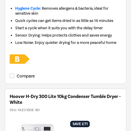
Hygiene Cycle:
Removes allergens & bacteria, ideal for
sensitive skin
Quick cycles can get items dried in as little as 14 minutes
Start a cycle when it suits you with the delay timer
Sensor Drying: Helps protects clothes and saves energy
Low Noise: Enjoy quieter drying for a more peaceful home
Compare
Hoover H-Dry 300 Lite 10kg Condenser Tumble Dryer -
White
SKU:
HLEC10DE-80
SAVE £71