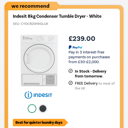
we recommend
Indesit 8kg Condenser Tumble Dryer - White
SKU:
CYDC82WWGLUK
£239.00
Pay in 3 interest-free
payments on purchases
from £30-£2,000.
In Stock - Delivery
from tomorrow.
FREE Delivery
to most of
the UK
Best for quieter laundry days