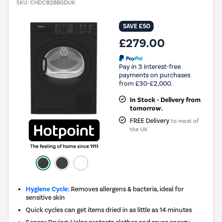
SKU:
CHDC82BBGDUK
SAVE £50
£279.00
Pay in 3 interest-free
payments on purchases
from £30-£2,000.
In Stock - Delivery from
tomorrow.
FREE Delivery
to most of
the UK
Hygiene Cycle:
Removes allergens & bacteria, ideal for
sensitive skin
Quick cycles can get items dried in as little as 14 minutes