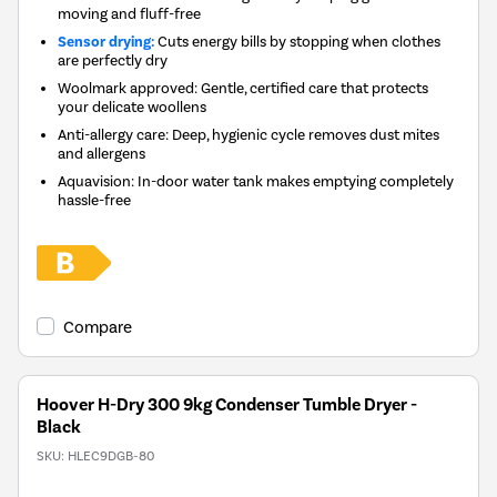
moving and fluff-free
Sensor drying:
Cuts energy bills by stopping when clothes
are perfectly dry
Woolmark approved: Gentle, certified care that protects
your delicate woollens
Anti-allergy care: Deep, hygienic cycle removes dust mites
and allergens
Aquavision: In-door water tank makes emptying completely
hassle-free
Compare
Hoover H-Dry 300 9kg Condenser Tumble Dryer -
Black
SKU:
HLEC9DGB-80