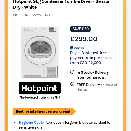
Hotpoint 9kg Condenser Tumble Dryer - Sensor
Dry - White
SKU:
CHDC92WWGDUK
SAVE £30
£299.00
Pay in 3 interest-free
payments on purchases
from £30-£2,000.
In Stock - Delivery
from tomorrow.
FREE Delivery
to most of
the UK
Best for intelligent sensor drying
Hygiene Cycle:
Removes allergens & bacteria, ideal for
sensitive skin