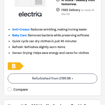
In Stock - Delivery from
tomorrow.
FREE Delivery
to most of
the UK
Anti-Crease:
Reduces wrinkling, making ironing easier
Baby Care:
Removes bacteria while preserving softness
Quick cycle can dry clothes in just 45 minutes
Refresh: Refreshes slightly worn items
Sensor Drying: Helps save energy and cares for clothes
Refurbished from
£199.98
»
Compare