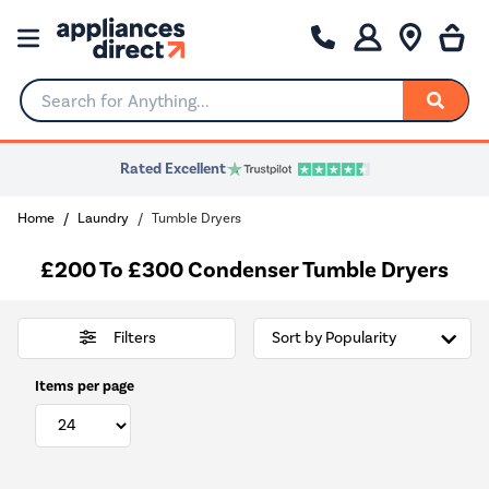
Search for Anything...
Rated Excellent
Home
Laundry
Tumble Dryers
£200 To £300 Condenser Tumble Dryers
Filters
Items per page