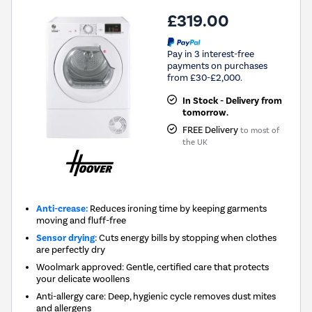
£319.00
Pay in 3 interest-free
payments on purchases
from £30-£2,000.
In Stock - Delivery from
tomorrow.
FREE Delivery
to most of
the UK
Anti-crease:
Reduces ironing time by keeping garments
moving and fluff-free
Sensor drying:
Cuts energy bills by stopping when clothes
are perfectly dry
Woolmark approved: Gentle, certified care that protects
your delicate woollens
Anti-allergy care: Deep, hygienic cycle removes dust mites
and allergens