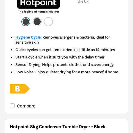
the UK
Hygiene Cycle:
Removes allergens & bacteria, ideal for
sensitive skin
Quick cycles can get items dried in as little as 14 minutes
Start a cycle when it suits you with the delay timer
Sensor Drying: Helps protects clothes and saves energy
Low Noise: Enjoy quieter drying for a more peaceful home
Compare
Hotpoint 8kg Condenser Tumble Dryer - Black