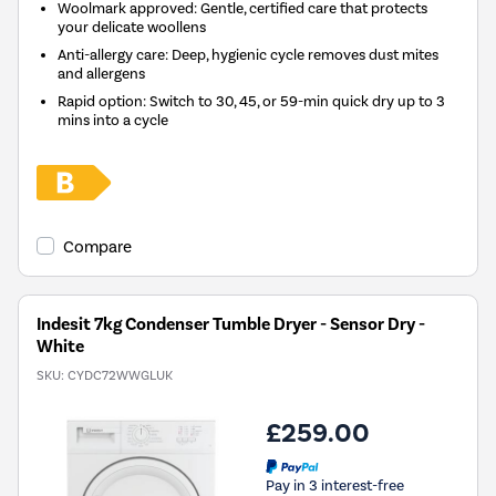
Woolmark approved: Gentle, certified care that protects
your delicate woollens
Anti-allergy care: Deep, hygienic cycle removes dust mites
and allergens
Rapid option: Switch to 30, 45, or 59-min quick dry up to 3
mins into a cycle
Compare
Indesit 7kg Condenser Tumble Dryer - Sensor Dry -
White
SKU:
CYDC72WWGLUK
£259.00
Pay in 3 interest-free