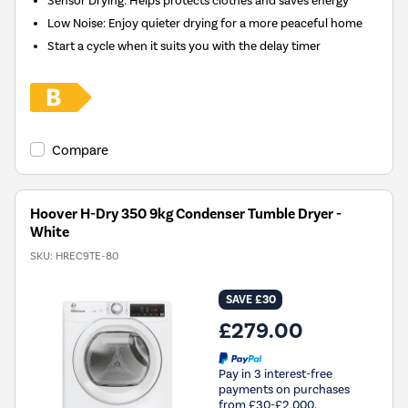
Sensor Drying: Helps protects clothes and saves energy
Low Noise: Enjoy quieter drying for a more peaceful home
Start a cycle when it suits you with the delay timer
Compare
Hoover H-Dry 350 9kg Condenser Tumble Dryer -
White
SKU:
HREC9TE-80
SAVE £30
£279.00
Pay in 3 interest-free
payments on purchases
from £30-£2,000.