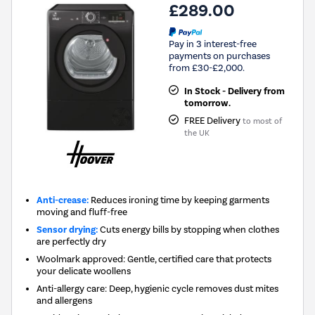
£289.00
Pay in 3 interest-free
payments on purchases
from £30-£2,000.
In Stock - Delivery from
tomorrow.
FREE Delivery
to most of
the UK
Anti-crease:
Reduces ironing time by keeping garments
moving and fluff-free
Sensor drying:
Cuts energy bills by stopping when clothes
are perfectly dry
Woolmark approved: Gentle, certified care that protects
your delicate woollens
Anti-allergy care: Deep, hygienic cycle removes dust mites
and allergens