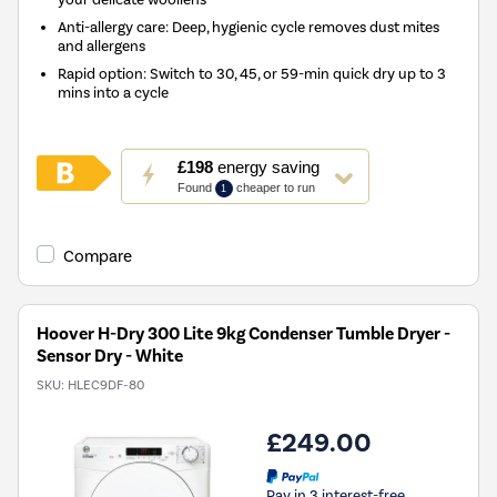
Anti-allergy care: Deep, hygienic cycle removes dust mites
and allergens
Rapid option: Switch to 30, 45, or 59-min quick dry up to 3
mins into a cycle
This
£198
energy saving
action
Found
cheaper to run
1
will
open
Youreko's
Compare
Energy
Savings
Tool.
Hoover H-Dry 300 Lite 9kg Condenser Tumble Dryer -
Sensor Dry - White
SKU:
HLEC9DF-80
£249.00
Pay in 3 interest-free