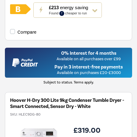
This
£213
energy saving
action
Found
cheaper to run
7
will
open
Youreko's
Compare
Energy
Savings
Tool.
0% Interest for 4 months
Available on all purchases over £99
Pay in 3 interest-free payments
Available on purchases £20-£3000
Subject to status. Terms apply.
Hoover H-Dry 300 Lite 9kg Condenser Tumble Dryer -
Smart Connected, Sensor Dry - White
SKU:
HLEC9DG-80
£319.00