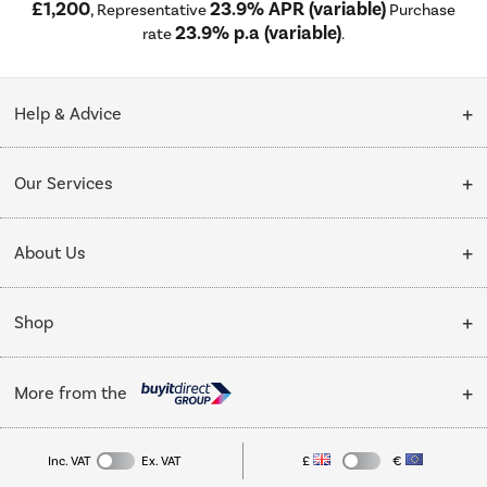
£1,200
23.9% APR (variable)
, Representative
Purchase
23.9% p.a (variable)
rate
.
Help & Advice
Customer Service
Our Services
Collection Points
Delivery
About Us
Finance options
Installation & Recycling
About Us
My Account
Shop
Public Sector
Affiliates programme
Track order
Cooking
Trade enquiries
More from the
Careers
Student and Key Worker Discount
Refrigeration
Privacy policy
Inc. VAT
Ex. VAT
£
€
TVs
Laptops, phones, and all things tech