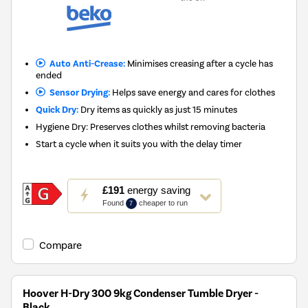
Auto Anti-Crease:
Minimises creasing after a cycle has
ended
Sensor Drying:
Helps save energy and cares for clothes
Quick Dry:
Dry items as quickly as just 15 minutes
Hygiene Dry: Preserves clothes whilst removing bacteria
Start a cycle when it suits you with the delay timer
This
£191
energy saving
action
Found
cheaper to run
7
will
open
Youreko's
Compare
Energy
Savings
Tool.
Hoover H-Dry 300 9kg Condenser Tumble Dryer -
Black