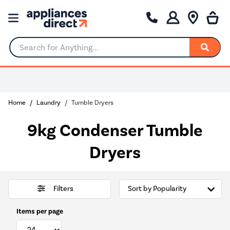
Search for Anything...
Home
Laundry
Tumble Dryers
9kg Condenser Tumble
Dryers
Filters
Items per page