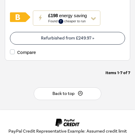
This
£198
energy saving
action
Found
cheaper to run
7
will
open
Youreko's
Refurbished from
£249.97
»
Energy
Savings
Compare
Tool.
Items
1-7
of
7
Back to top
PayPal Credit Representative Example: Assumed credit limit