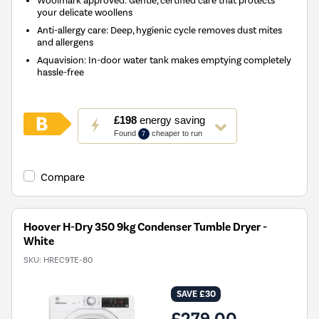
your delicate woollens
Anti-allergy care: Deep, hygienic cycle removes dust mites
and allergens
Aquavision: In-door water tank makes emptying completely
hassle-free
This
£198
energy saving
action
Found
cheaper to run
7
will
open
Youreko's
Compare
Energy
Savings
Tool.
Hoover H-Dry 350 9kg Condenser Tumble Dryer -
White
SKU:
HREC9TE-80
SAVE £30
£279.00