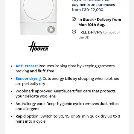
payments on purchases
from £30-£2,000.
In Stock - Delivery from
Mon 10th Aug.
FREE Delivery
to most of
the UK
Anti-crease:
Reduces ironing time by keeping garments
moving and fluff-free
Sensor drying:
Cuts energy bills by stopping when clothes
are perfectly dry
Woolmark approved: Gentle, certified care that protects
your delicate woollens
Anti-allergy care: Deep, hygienic cycle removes dust mites
and allergens
Rapid option: Switch to 30, 45, or 59-min quick dry up to 3
mins into a cycle