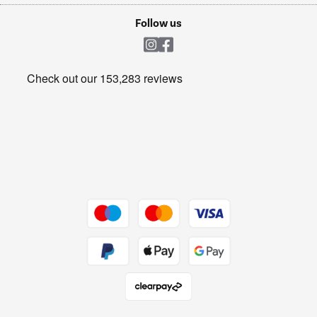
Cookie policy
Shop now Â»
Follow us
Laundry
Heating & Air Treatment
Get the look for less
Barbecues
Shop now Â»
Dive into incredible value
Shop now Â»
Take to the skies
Shop now Â»