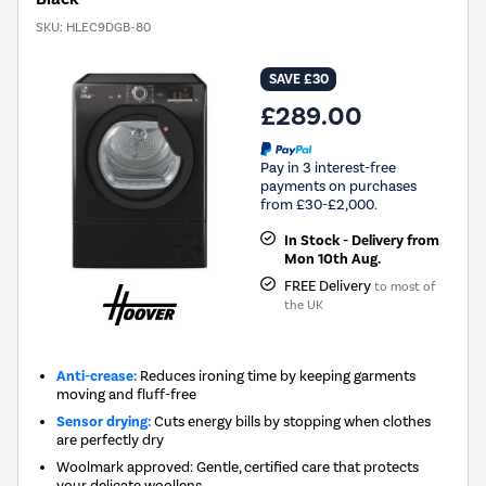
SKU:
HLEC9DGB-80
SAVE £30
£289.00
Pay in 3 interest-free
payments on purchases
from £30-£2,000.
In Stock - Delivery from
Mon 10th Aug.
FREE Delivery
to most of
the UK
Anti-crease:
Reduces ironing time by keeping garments
moving and fluff-free
Sensor drying:
Cuts energy bills by stopping when clothes
are perfectly dry
Woolmark approved: Gentle, certified care that protects
your delicate woollens