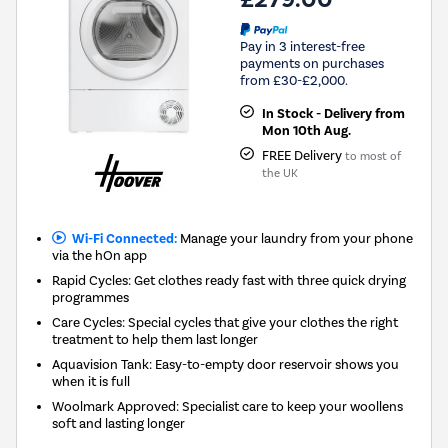
Pay in 3 interest-free
payments on purchases
from £30-£2,000.
In Stock - Delivery from
Mon 10th Aug.
FREE Delivery
to most of
the UK
Wi-Fi Connected:
Manage your laundry from your phone
via the hOn app
Rapid Cycles: Get clothes ready fast with three quick drying
programmes
Care Cycles: Special cycles that give your clothes the right
treatment to help them last longer
Aquavision Tank: Easy-to-empty door reservoir shows you
when it is full
Woolmark Approved: Specialist care to keep your woollens
soft and lasting longer