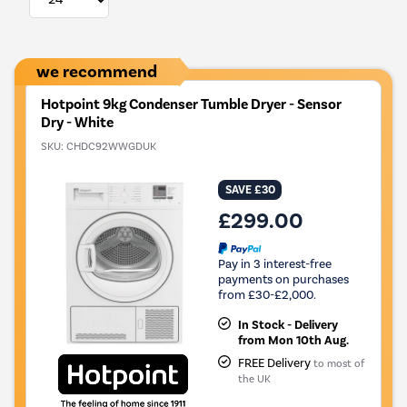
we recommend
Hotpoint 9kg Condenser Tumble Dryer - Sensor
Dry - White
SKU:
CHDC92WWGDUK
SAVE £30
£299.00
Pay in 3 interest-free
payments on purchases
from £30-£2,000.
In Stock - Delivery
from Mon 10th Aug.
FREE Delivery
to most of
the UK