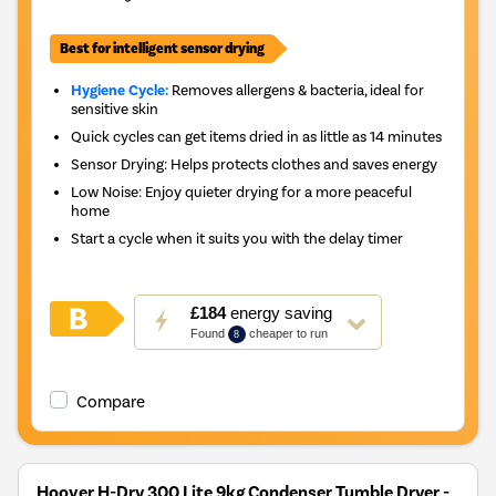
Best for intelligent sensor drying
Hygiene Cycle:
Removes allergens & bacteria, ideal for
sensitive skin
Quick cycles can get items dried in as little as 14 minutes
Sensor Drying: Helps protects clothes and saves energy
Low Noise: Enjoy quieter drying for a more peaceful
home
Start a cycle when it suits you with the delay timer
This
£184
energy saving
action
Found
cheaper to run
8
will
open
Youreko's
Compare
Energy
Savings
Tool.
Hoover H-Dry 300 Lite 9kg Condenser Tumble Dryer -