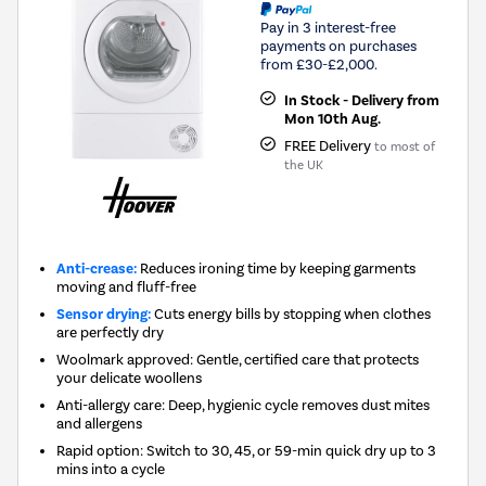
Pay in 3 interest-free
payments on purchases
from £30-£2,000.
In Stock - Delivery from
Mon 10th Aug.
FREE Delivery
to most of
the UK
Anti-crease:
Reduces ironing time by keeping garments
moving and fluff-free
Sensor drying:
Cuts energy bills by stopping when clothes
are perfectly dry
Woolmark approved: Gentle, certified care that protects
your delicate woollens
Anti-allergy care: Deep, hygienic cycle removes dust mites
and allergens
Rapid option: Switch to 30, 45, or 59-min quick dry up to 3
mins into a cycle