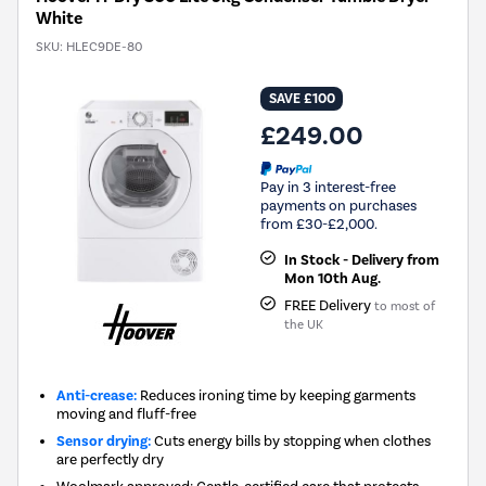
White
SKU:
HLEC9DE-80
SAVE £100
£249.00
Pay in 3 interest-free
payments on purchases
from £30-£2,000.
In Stock - Delivery from
Mon 10th Aug.
FREE Delivery
to most of
the UK
Anti-crease:
Reduces ironing time by keeping garments
moving and fluff-free
Sensor drying:
Cuts energy bills by stopping when clothes
are perfectly dry
Woolmark approved: Gentle, certified care that protects