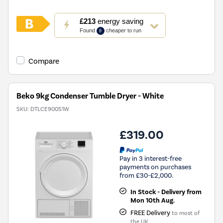
This
£213
energy saving
action
Found
cheaper to run
8
will
open
Youreko's
Compare
Energy
Savings
Tool.
Beko 9kg Condenser Tumble Dryer - White
SKU:
DTLCE90051W
£319.00
Pay in 3 interest-free
payments on purchases
from £30-£2,000.
In Stock - Delivery from
Mon 10th Aug.
FREE Delivery
to most of
the UK