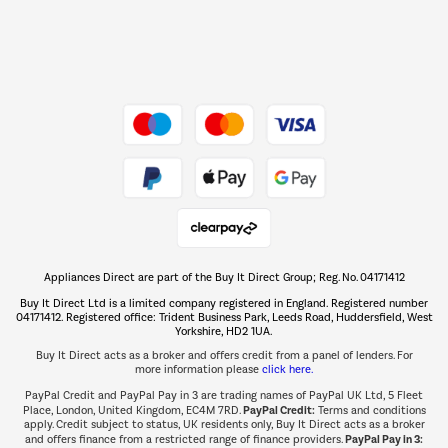
Dive into incredible value
Shop now Â»
Take to the skies
Shop now Â»
Appliances Direct are part of the Buy It Direct Group; Reg. No. 04171412
The hot tub specialists
Buy It Direct Ltd is a limited company registered in England. Registered number
Shop now Â»
04171412. Registered office: Trident Business Park, Leeds Road, Huddersfield, West
Yorkshire, HD2 1UA.
Buy It Direct acts as a broker and offers credit from a panel of lenders. For
more information please
click here.
PayPal Credit and PayPal Pay in 3 are trading names of PayPal UK Ltd, 5 Fleet
PayPal Credit:
Place, London, United Kingdom, EC4M 7RD.
Terms and conditions
apply. Credit subject to status, UK residents only, Buy It Direct acts as a broker
PayPal Pay in 3:
and offers finance from a restricted range of finance providers.