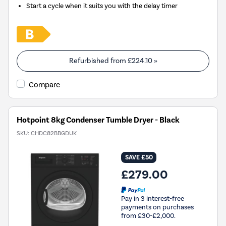
Start a cycle when it suits you with the delay timer
Refurbished from
£224.10
»
Compare
Hotpoint 8kg Condenser Tumble Dryer - Black
SKU:
CHDC82BBGDUK
SAVE £50
£279.00
Pay in 3 interest-free
payments on purchases
from £30-£2,000.