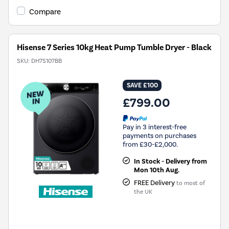
Compare
Hisense 7 Series 10kg Heat Pump Tumble Dryer - Black
SKU:
DH7S107BB
SAVE £100
£799.00
Pay in 3 interest-free
payments on purchases
from £30-£2,000.
In Stock - Delivery from
Mon 10th Aug.
FREE Delivery
to most of
the UK
New in