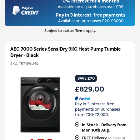
0% Interest for 4 months
Available on all purchases over £99
Pay in 3 interest-free payments
Available on purchases £20-£3000
Subject to status. Terms apply.
AEG 7000 Series SensiDry 9KG Heat Pump Tumble
Dryer - Black
SKU:
TR749GU4B
SAVE £70
£829.00
Pay in 3 interest-free
payments on purchases
from £30-£2,000.
In Stock - Delivery from
Mon 10th Aug.
FREE Delivery
to most of