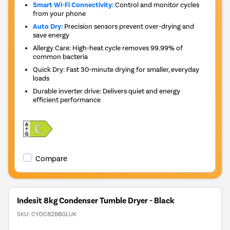
Smart Wi-Fi Connectivity:
Control and monitor cycles
from your phone
Auto Dry:
Precision sensors prevent over-drying and
save energy
Allergy Care: High-heat cycle removes 99.99% of
common bacteria
Quick Dry: Fast 30-minute drying for smaller, everyday
loads
Durable inverter drive: Delivers quiet and energy
efficient performance
Compare
Indesit 8kg Condenser Tumble Dryer - Black
SKU:
CYDC82BBGLUK