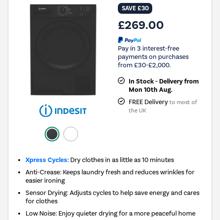
SAVE £30
£269.00
Pay in 3 interest-free
payments on purchases
from £30-£2,000.
In Stock - Delivery from
Mon 10th Aug.
FREE Delivery
to most of
the UK
Xpress Cycles:
Dry clothes in as little as 10 minutes
Anti-Crease: Keeps laundry fresh and reduces wrinkles for
easier ironing
Sensor Drying: Adjusts cycles to help save energy and cares
for clothes
Low Noise: Enjoy quieter drying for a more peaceful home