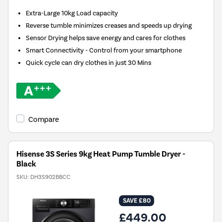
Extra-Large 10kg Load capacity
Reverse tumble minimizes creases and speeds up drying
Sensor Drying helps save energy and cares for clothes
Smart Connectivity - Control from your smartphone
Quick cycle can dry clothes in just 30 Mins
Compare
Hisense 3S Series 9kg Heat Pump Tumble Dryer -
Black
SKU:
DH3S902BBCC
SAVE £80
£449.00