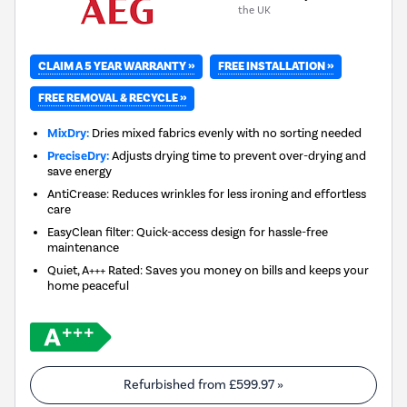
the UK
CLAIM A 5 YEAR WARRANTY »
FREE INSTALLATION »
FREE REMOVAL & RECYCLE »
MixDry:
Dries mixed fabrics evenly with no sorting needed
PreciseDry:
Adjusts drying time to prevent over-drying and
save energy
AntiCrease: Reduces wrinkles for less ironing and effortless
care
EasyClean filter: Quick-access design for hassle-free
maintenance
Quiet, A+++ Rated: Saves you money on bills and keeps your
home peaceful
Refurbished from
£599.97
»