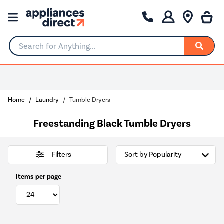
Search for Anything...
Home
Laundry
Tumble Dryers
Freestanding Black Tumble Dryers
Filters
Items per page