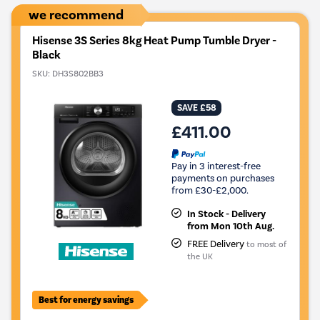
we recommend
Hisense 3S Series 8kg Heat Pump Tumble Dryer -
Black
SKU:
DH3S802BB3
SAVE £58
£411.00
Pay in 3 interest-free
payments on purchases
from £30-£2,000.
In Stock - Delivery
from Mon 10th Aug.
FREE Delivery
to most of
the UK
Best for energy savings