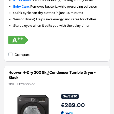
Anti-crease:
Reduces wrinkling, making ironing easier
Baby Care:
Removes bacteria while preserving softness
Quick cycle can dry clothes in just 34 minutes
Sensor Drying: Helps save energy and cares for clothes
Start a cycle when it suits you with the delay timer
Compare
Hoover H-Dry 300 9kg Condenser Tumble Dryer -
Black
SKU:
HLEC9DGB-80
SAVE £30
£289.00