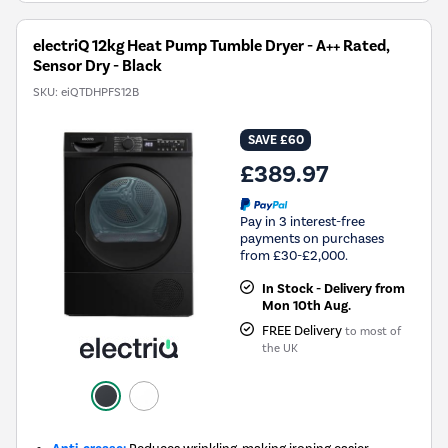
electriQ 12kg Heat Pump Tumble Dryer - A++ Rated,
Sensor Dry - Black
SKU:
eiQTDHPFS12B
SAVE £60
£389.97
Pay in 3 interest-free
payments on purchases
from £30-£2,000.
In Stock - Delivery from
Mon 10th Aug.
FREE Delivery
to most of
the UK