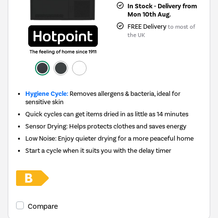
In Stock - Delivery from
Mon 10th Aug.
FREE Delivery
to most of
the UK
Hygiene Cycle:
Removes allergens & bacteria, ideal for
sensitive skin
Quick cycles can get items dried in as little as 14 minutes
Sensor Drying: Helps protects clothes and saves energy
Low Noise: Enjoy quieter drying for a more peaceful home
Start a cycle when it suits you with the delay timer
Compare