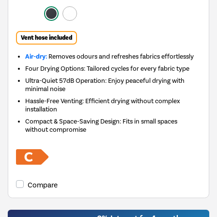
Vent hose included
Air-dry:
Removes odours and refreshes fabrics effortlessly
Four Drying Options: Tailored cycles for every fabric type
Ultra-Quiet 57dB Operation: Enjoy peaceful drying with
minimal noise
Hassle-Free Venting: Efficient drying without complex
installation
Compact & Space-Saving Design: Fits in small spaces
without compromise
Compare