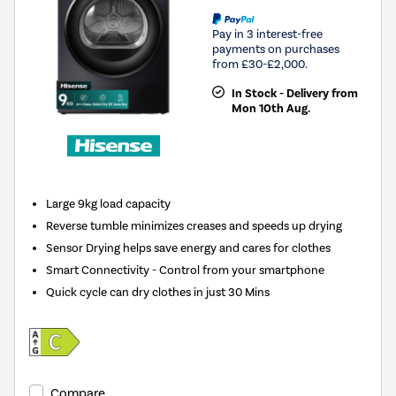
Pay in 3 interest-free
payments on purchases
from £30-£2,000.
In Stock - Delivery from
Mon 10th Aug.
Large 9kg load capacity
Reverse tumble minimizes creases and speeds up drying
Sensor Drying helps save energy and cares for clothes
Smart Connectivity - Control from your smartphone
Quick cycle can dry clothes in just 30 Mins
Compare