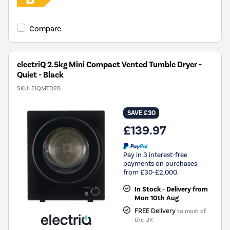
Compare
electriQ 2.5kg Mini Compact Vented Tumble Dryer -
Quiet - Black
SKU:
EIQMTD2B
SAVE £30
£139.97
Pay in 3 interest-free
payments on purchases
from £30-£2,000.
In Stock - Delivery from
Mon 10th Aug
FREE Delivery
to most of
the UK