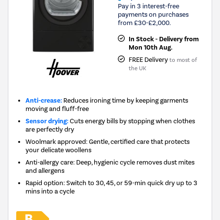
Pay in 3 interest-free
payments on purchases
from £30-£2,000.
In Stock - Delivery from
Mon 10th Aug.
FREE Delivery
to most of
the UK
Anti-crease:
Reduces ironing time by keeping garments
moving and fluff-free
Sensor drying:
Cuts energy bills by stopping when clothes
are perfectly dry
Woolmark approved: Gentle, certified care that protects
your delicate woollens
Anti-allergy care: Deep, hygienic cycle removes dust mites
and allergens
Rapid option: Switch to 30, 45, or 59-min quick dry up to 3
mins into a cycle