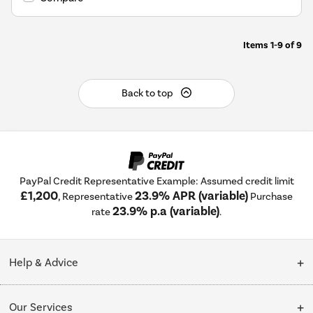
Items
1-9
of
9
Back to top
PayPal Credit Representative Example: Assumed credit limit
£1,200
23.9% APR (variable)
, Representative
Purchase
23.9% p.a (variable)
rate
.
Help & Advice
Customer Service
Our Services