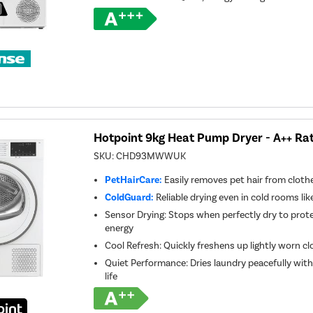
Hotpoint 9kg Heat Pump Dryer - A++ Rat
SKU:
CHD93MWWUK
PetHairCare:
Easily removes pet hair from clothes
ColdGuard:
Reliable drying even in cold rooms like
Sensor Drying: Stops when perfectly dry to prot
energy
Cool Refresh: Quickly freshens up lightly worn c
Quiet Performance: Dries laundry peacefully wit
life