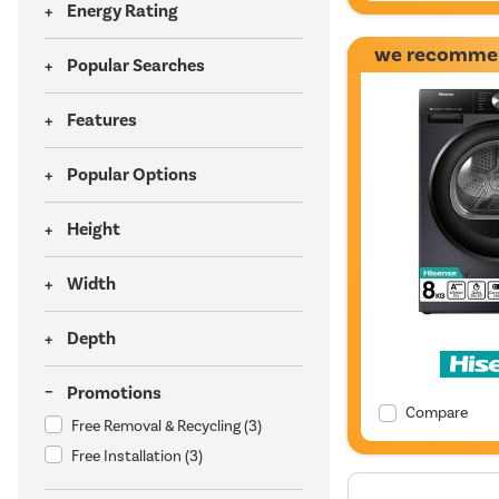
Energy Rating
we recomme
Popular Searches
Features
Popular Options
Height
Width
Depth
Promotions
Compare
Free Removal & Recycling
(3)
Free Installation
(3)