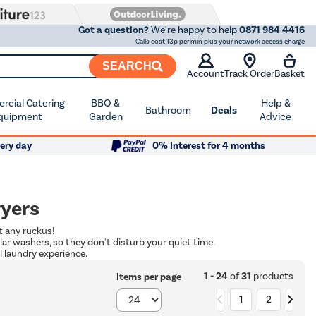
Got a question?
We're happy to help
0871 984 4416
Calls cost 13p per min plus your network access charge
SEARCH
Account
Track Order
Basket
cial Catering
BBQ &
Help &
Bathroom
Deals
quipment
Garden
Advice
ery day
0% Interest for 4 months
ryers
t any ruckus!
lar washers, so they don't disturb your quiet time.
 laundry experience.
1 - 24
of
31
products
Items per page
1
2