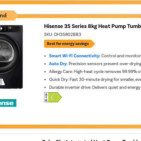
nd
Hisense 3S Series 8kg Heat Pump Tumbl
SKU:
DH3S802BB3
Best for energy savings
Smart Wi-Fi Connectivity:
Control and monitor
Auto Dry:
Precision sensors prevent over-dryin
Allergy Care: High-heat cycle removes 99.99% 
Quick Dry: Fast 30-minute drying for smaller, ev
Durable inverter drive: Delivers quiet and energ