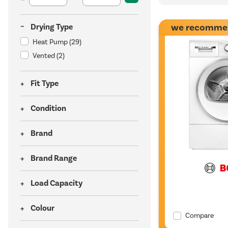
we recomme
Drying Type
Heat Pump
(29)
Vented
(2)
Fit Type
Condition
Brand
Brand Range
Load Capacity
Colour
Compare