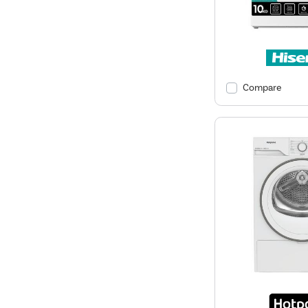
Compare