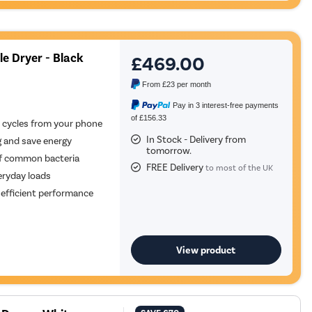
e Dryer - Black
£469.00
From
£23
per month
Pay in 3 interest-free payments
of £156.33
 cycles from your phone
In Stock - Delivery from
g and save energy
tomorrow.
of common bacteria
FREE Delivery
to most of the UK
eryday loads
y efficient performance
View product