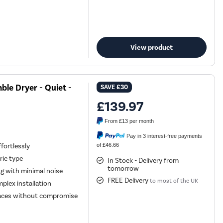
View product
le Dryer - Quiet -
SAVE
£30
£139.97
From
£13
per month
Pay in 3 interest-free payments
of £46.66
fortlessly
ric type
In Stock - Delivery from
tomorrow
ng with minimal noise
FREE Delivery
to most of the UK
plex installation
spaces without compromise