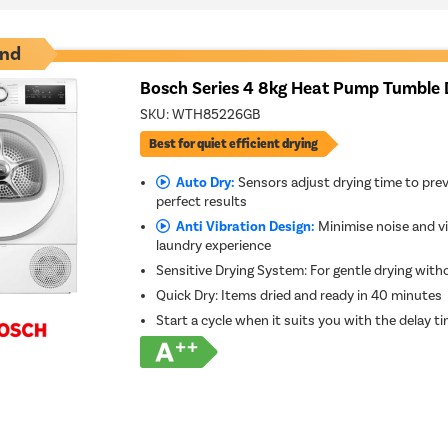
nd
Bosch Series 4 8kg Heat Pump Tumble 
SKU:
WTH85226GB
Best for quiet efficient drying
Auto Dry:
Sensors adjust drying time to prev
perfect results
Anti Vibration Design:
Minimise noise and vi
laundry experience
Sensitive Drying System: For gentle drying with
Quick Dry: Items dried and ready in 40 minutes
Start a cycle when it suits you with the delay t