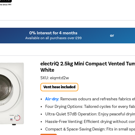
0% Interest for 4 months
or
Available on all purchases over £99
electriQ 2.5kg Mini Compact Vented Tumb
White
SKU:
eiqmtd2w
Vent hose included
Air-dry:
Removes odours and refreshes fabrics ef
Four Drying Options: Tailored cycles for every fab
Ultra-Quiet 57dB Operation: Enjoy peaceful dryi
Hassle-Free Venting: Efficient drying without com
Compact & Space-Saving Design: Fits in small 