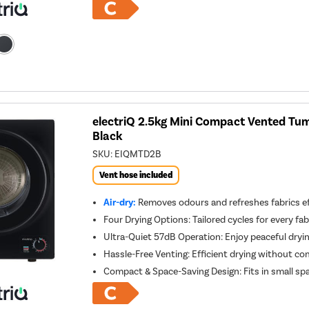
electriQ 2.5kg Mini Compact Vented Tumb
Black
SKU:
EIQMTD2B
Vent hose included
Air-dry:
Removes odours and refreshes fabrics ef
Four Drying Options: Tailored cycles for every fab
Ultra-Quiet 57dB Operation: Enjoy peaceful dryi
Hassle-Free Venting: Efficient drying without com
Compact & Space-Saving Design: Fits in small 