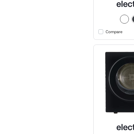
Compare