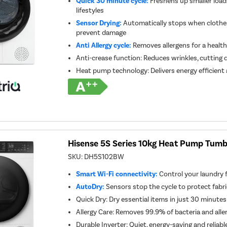
Quick 30 minute cycle:
Freshens up smaller loads
lifestyles
Sensor Drying:
Automatically stops when clothes
prevent damage
Anti Allergy cycle:
Removes allergens for a healthi
Anti-crease function: Reduces wrinkles, cutting 
Heat pump technology: Delivers energy efficient 
Hisense 5S Series 10kg Heat Pump Tumbl
SKU:
DH5S102BW
Smart Wi-Fi connectivity:
Control your laundry
AutoDry:
Sensors stop the cycle to protect fabr
Quick Dry: Dry essential items in just 30 minutes
Allergy Care: Removes 99.9% of bacteria and alle
Durable Inverter: Quiet, energy-saving and reliab