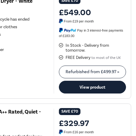
Dryer - White
SAVE
£70
£549.00
 cycle has ended
From
£19
per month
or clothes
Pay in 3 interest-free payments
s
of £183.00
In Stock - Delivery from
mer
tomorrow.
FREE Delivery
to most of the UK
Refurbished from
£499.97
»
View product
++ Rated, Quiet -
SAVE
£70
£329.97
From
£16
per month