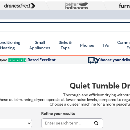
Conditioning
Small
Sinks &
Commer
Phones
TVs
 Heating
Appliances
Taps
E
Rated Excellent
Choose your deliv
Quiet Tumble D
Thorough and efficient drying withou
hese quiet-running dryers operate at lower noise levels, compared to regu
Choose a quieter machine for a more peaceful
Refine your results