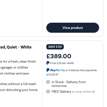
View product
ed, Quiet - White
SAVE
£121
£389.00
 for a fresh, clean finish
From
£19
per month
 garages or utilities
Pay in 3 interest-free payments
ect clothes and save
of £129.67
In Stock - Delivery from
lothes without a full wash
tomorrow.
hout disturbing your home
FREE Delivery
to most of the UK