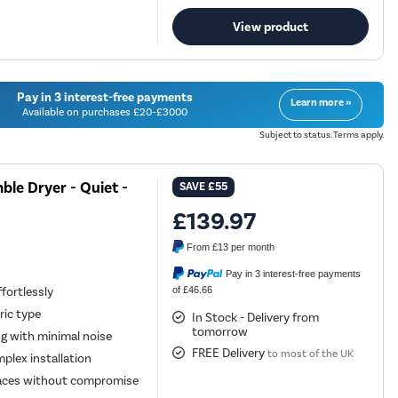
View product
Pay in 3 interest-free payments
Learn more »
Available on purchases £20-£3000
Subject to status. Terms apply.
le Dryer - Quiet -
SAVE
£55
£139.97
From
£13
per month
Pay in 3 interest-free payments
of £46.66
fortlessly
ric type
In Stock - Delivery from
tomorrow
ng with minimal noise
FREE Delivery
to most of the UK
plex installation
spaces without compromise