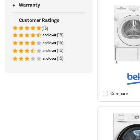
Warranty
Customer Ratings
(15)
(15)
(15)
(15)
(15)
Compare