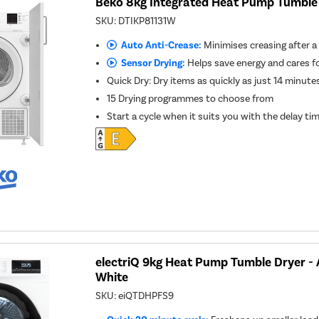
Beko 8kg Integrated Heat Pump Tumble 
SKU:
DTIKP81131W
Auto Anti-Crease:
Minimises creasing after a
Sensor Drying:
Helps save energy and cares f
Quick Dry: Dry items as quickly as just 14 minute
15 Drying programmes to choose from
Start a cycle when it suits you with the delay ti
electriQ 9kg Heat Pump Tumble Dryer - A
White
SKU:
eiQTDHPFS9