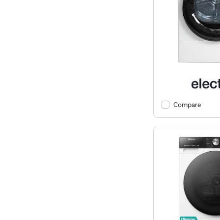
Compare