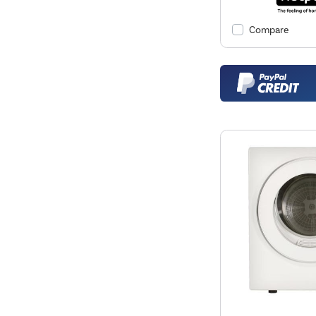
Compare