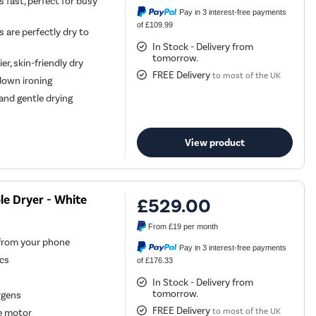
 fast, perfect for busy
Pay in 3 interest-free payments
of £109.99
 are perfectly dry to
In Stock - Delivery from
tomorrow.
er, skin-friendly dry
FREE Delivery
to most of the UK
down ironing
and gentle drying
View product
e Dryer - White
£529.00
From
£19
per month
 from your phone
Pay in 3 interest-free payments
ics
of £176.33
In Stock - Delivery from
tomorrow.
rgens
FREE Delivery
to most of the UK
le motor