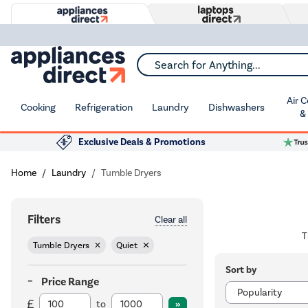
Search for Anything...
Air 
Cooking
Refrigeration
Laundry
Dishwashers
&
Exclusive Deals & Promotions
Home
Laundry
Tumble Dryers
Filters
Clear all
T
Tumble Dryers
Quiet
Sort by
Price Range
to