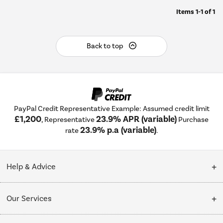
Items
1-1
of
1
Back to top
PayPal Credit Representative Example: Assumed credit limit
£1,200
23.9% APR (variable)
, Representative
Purchase
23.9% p.a (variable)
rate
.
Help & Advice
Customer Service
Our Services
Collection Points