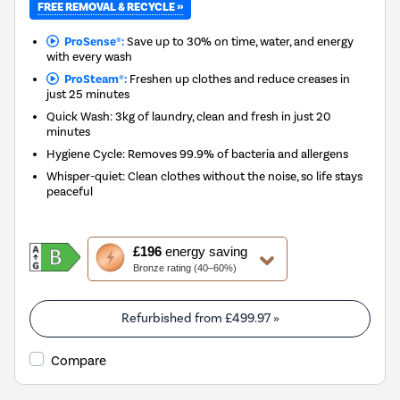
FREE REMOVAL & RECYCLE »
ProSense®:
Save up to 30% on time, water, and energy
with every wash
ProSteam®:
Freshen up clothes and reduce creases in
just 25 minutes
Quick Wash: 3kg of laundry, clean and fresh in just 20
minutes
Hygiene Cycle: Removes 99.9% of bacteria and allergens
Whisper-quiet: Clean clothes without the noise, so life stays
peaceful
This
£196
energy saving
action
Bronze rating (40–60%)
will
open
Youreko's
Refurbished from
£499.97
»
Energy
Savings
Compare
Tool.