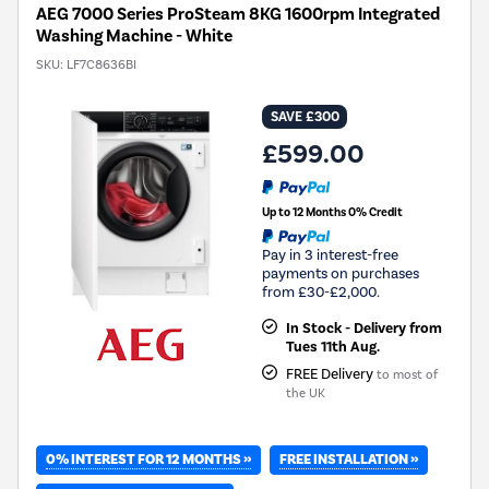
AEG 7000 Series ProSteam 8KG 1600rpm Integrated
Washing Machine - White
SKU:
LF7C8636BI
SAVE £300
£599.00
Up to 12 Months 0% Credit
Pay in 3 interest-free
payments on purchases
from £30-£2,000.
In Stock - Delivery from
Tues 11th Aug.
FREE Delivery
to most of
the UK
0% INTEREST FOR 12 MONTHS »
FREE INSTALLATION »