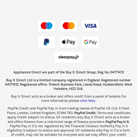
Dive into incredible value
Shop now Â»
Take to the skies
Shop now Â»
Appliances Direct are part of the Buy It Direct Group; Reg. No. 04171412
The hot tub specialists
Buy It Direct Ltd is a limited company registered in England. Registered number
Shop now Â»
04171412. Registered office: Trident Business Park, Leeds Road, Huddersfield, West
Yorkshire, HD2 1UA.
Buy It Direct acts as a broker and offers credit from a panel of lenders. For
more information please
click here.
PayPal Credit and PayPal Pay in 3 are trading names of PayPal UK Ltd, 5 Fleet
PayPal Credit:
Place, London, United Kingdom, EC4M 7RD.
Terms and conditions
apply. Credit subject to status, UK residents only, Buy It Direct acts as a broker
PayPal Pay in 3:
and offers finance from a restricted range of finance providers.
PayPal Pay in 3 is not regulated by the Financial Conduct Authority. Pay in 3
eligibility is subject to status and approval. UK residents only. Pay in 3 is a form
of credit, may not be suitable for everyone and use may affect your credit