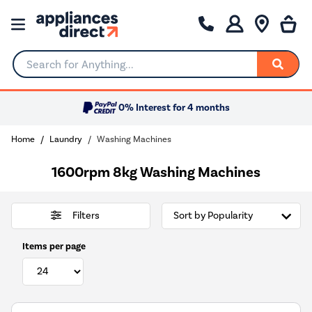
Search for Anything...
0% Interest for 4 months
Home
Laundry
Washing Machines
1600rpm 8kg Washing Machines
Filters
Items per page