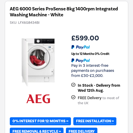
AEG 6000 Series ProSense 8kg 1400rpm Integrated
Washing Machine - White
SKU:
LFX6G8434BI
£599.00
Up to 12 Months 0% Credit
Pay in 3 interest-free
payments on purchases
from £30-£2,000.
In Stock - Delivery from
Wed 12th Aug.
FREE Delivery
to most of
the UK
0% INTEREST FOR 12 MONTHS »
FREE INSTALLATION »
FREE REMOVAL & RECYCLE »
FREE DELIVERY