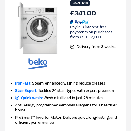
SAVE £18
£341.00
Pay in 3 interest-free
payments on purchases
from £30-£2,000.
Delivery from 3 weeks.
IronFast:
Steam-enhanced washing reduce creases
StainExpert
: Tackles 24 stain types with expert precision
Quick wash:
Wash a full load in just 28 minutes
Anti-Allergy programme: Removes allergens for a healthier
home
ProSmart™ Inverter Motor: Delivers quiet, long-lasting, and
efficient performance