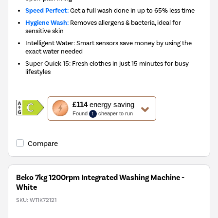
Speed Perfect:
Get a full wash done in up to 65% less time
Hygiene Wash:
Removes allergens & bacteria, ideal for
sensitive skin
Intelligent Water: Smart sensors save money by using the
exact water needed
Super Quick 15: Fresh clothes in just 15 minutes for busy
lifestyles
This
£114
energy saving
action
Found
cheaper to run
1
will
open
Youreko's
Compare
Energy
Savings
Tool.
Beko 7kg 1200rpm Integrated Washing Machine -
White
SKU:
WTIK72121