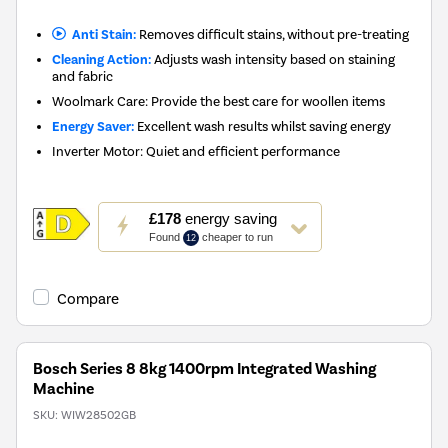
Anti Stain:
Removes difficult stains, without pre-treating
Cleaning Action:
Adjusts wash intensity based on staining
and fabric
Woolmark Care: Provide the best care for woollen items
Energy Saver:
Excellent wash results whilst saving energy
Inverter Motor: Quiet and efficient performance
This
£178
energy saving
action
Found
cheaper to run
12
will
open
Youreko's
Compare
Energy
Savings
Tool.
Bosch Series 8 8kg 1400rpm Integrated Washing
Machine
SKU:
WIW28502GB