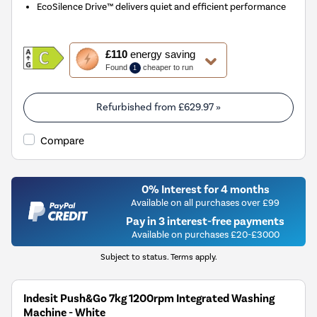
EcoSilence Drive™ delivers quiet and efficient performance
This
£110
energy saving
action
Found
cheaper to run
1
will
open
Youreko's
Refurbished from
£629.97
»
Energy
Savings
Compare
Tool.
0% Interest for 4 months
Available on all purchases over £99
Pay in 3 interest-free payments
Available on purchases £20-£3000
Subject to status. Terms apply.
Indesit Push&Go 7kg 1200rpm Integrated Washing
Machine - White