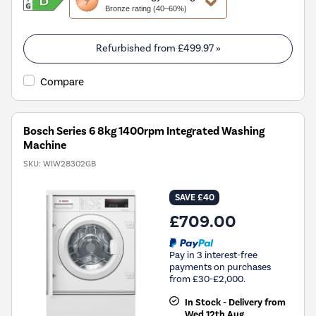
action
Bronze rating (40–60%)
will
open
Youreko's
Refurbished from
£499.97
»
Energy
Savings
Compare
Tool.
Bosch Series 6 8kg 1400rpm Integrated Washing
Machine
SKU:
WIW28302GB
SAVE £40
£709.00
Pay in 3 interest-free
payments on purchases
from £30-£2,000.
In Stock - Delivery from
Wed 12th Aug.