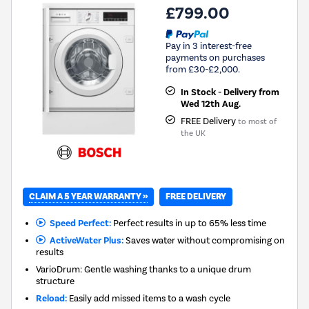
£799.00
Pay in 3 interest-free
payments on purchases
from £30-£2,000.
In Stock - Delivery from
Wed 12th Aug.
FREE Delivery
to most of
the UK
CLAIM A 5 YEAR WARRANTY »
FREE DELIVERY
Speed Perfect:
Perfect results in up to 65% less time
ActiveWater Plus:
Saves water without compromising on
results
VarioDrum: Gentle washing thanks to a unique drum
structure
Reload:
Easily add missed items to a wash cycle