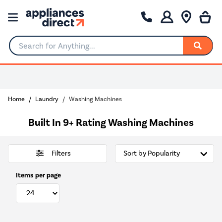
Search for Anything...
Home
Laundry
Washing Machines
Built In 9+ Rating Washing Machines
Filters
Items per page