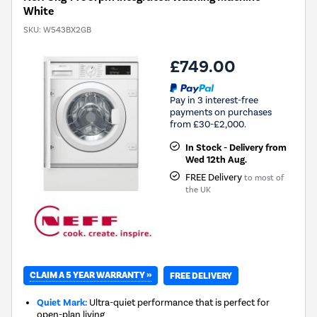
White
SKU:
W543BX2GB
£749.00
Pay in 3 interest-free
payments on purchases
from £30-£2,000.
In Stock - Delivery from
Wed 12th Aug.
FREE Delivery
to most of
the UK
CLAIM A 5 YEAR WARRANTY »
FREE DELIVERY
Quiet Mark:
Ultra-quiet performance that is perfect for
open-plan living