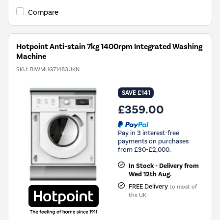
Youreko's
Compare
Energy
Savings
Tool.
Hotpoint Anti-stain 7kg 1400rpm Integrated Washing
Machine
SKU:
BIWMHG71483UKN
SAVE £141
£359.00
Pay in 3 interest-free
payments on purchases
from £30-£2,000.
In Stock - Delivery from
Wed 12th Aug.
FREE Delivery
to most of
the UK