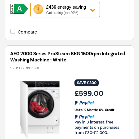
This
£436
energy saving
action
Gold rating (top 20%)
will
open
Youreko's
Compare
Energy
Savings
Tool.
AEG 7000 Series ProSteam 8KG 1600rpm Integrated
Washing Machine - White
SKU:
LF7C8636BI
SAVE £300
£599.00
Up to 12 Months 0% Credit
Pay in 3 interest-free
payments on purchases
from £30-£2,000.