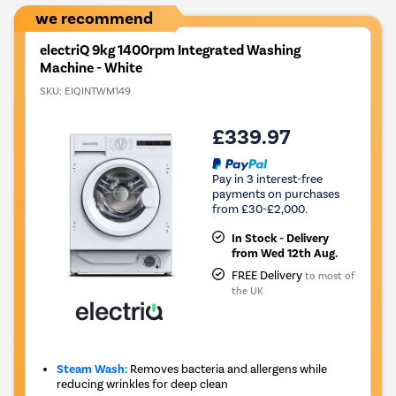
we recommend
electriQ 9kg 1400rpm Integrated Washing
Machine - White
SKU:
EIQINTWM149
£339.97
Pay in 3 interest-free
payments on purchases
from £30-£2,000.
In Stock - Delivery
from Wed 12th Aug.
FREE Delivery
to most of
the UK
Steam Wash:
Removes bacteria and allergens while
reducing wrinkles for deep clean