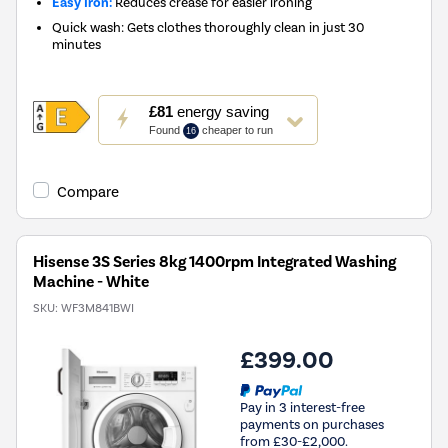
Easy Iron:
Reduces crease for easier ironing
Quick wash: Gets clothes thoroughly clean in just 30
minutes
This
£81
energy saving
action
Found
cheaper to run
16
will
open
Youreko's
Compare
Energy
Savings
Tool.
Hisense 3S Series 8kg 1400rpm Integrated Washing
Machine - White
SKU:
WF3M841BWI
£399.00
Pay in 3 interest-free
payments on purchases
from £30-£2,000.