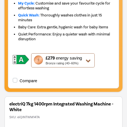
My Cycle:
Customise and save your favourite cycle for
effortless washing
Quick Wash:
Thoroughly washes clothes in just 15
minutes
Baby Care: Extra gentle, hygienic wash for baby items
Quiet Performance: Enjoy a quieter wash with minimal
disruption
This
£279
energy saving
action
Bronze rating (40–60%)
will
open
Youreko's
Compare
Energy
Savings
Tool.
electriQ 7kg 1400rpm Integrated Washing Machine -
White
SKU:
eiQINTWM147A