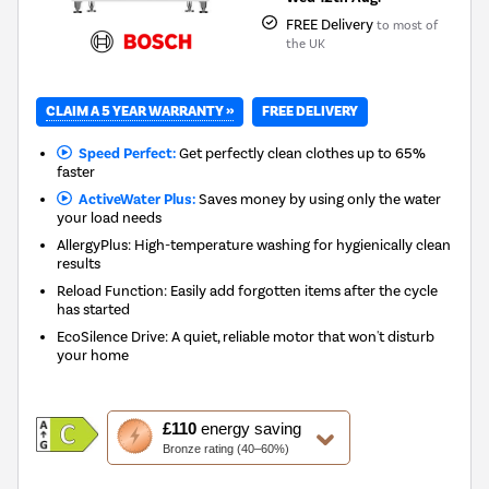
FREE Delivery
to most of
the UK
CLAIM A 5 YEAR WARRANTY »
FREE DELIVERY
Speed Perfect:
Get perfectly clean clothes up to 65%
faster
ActiveWater Plus:
Saves money by using only the water
your load needs
AllergyPlus: High-temperature washing for hygienically clean
results
Reload Function: Easily add forgotten items after the cycle
has started
EcoSilence Drive: A quiet, reliable motor that won't disturb
your home
This
£110
energy saving
action
Bronze rating (40–60%)
will
open