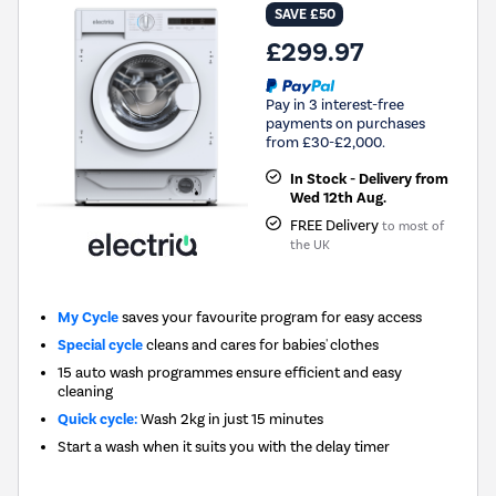
SAVE £50
£299.97
Pay in 3 interest-free
payments on purchases
from £30-£2,000.
In Stock - Delivery from
Wed 12th Aug.
FREE Delivery
to most of
the UK
My Cycle
saves your favourite program for easy access
Special cycle
cleans and cares for babies' clothes
15 auto wash programmes ensure efficient and easy
cleaning
Quick cycle:
Wash 2kg in just 15 minutes
Start a wash when it suits you with the delay timer