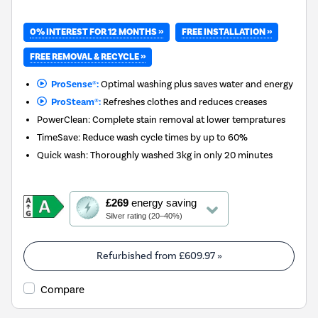
0% INTEREST FOR 12 MONTHS »
FREE INSTALLATION »
FREE REMOVAL & RECYCLE »
ProSense®:
Optimal washing plus saves water and energy
ProSteam®:
Refreshes clothes and reduces creases
PowerClean: Complete stain removal at lower tempratures
TimeSave: Reduce wash cycle times by up to 60%
Quick wash: Thoroughly washed 3kg in only 20 minutes
This
£269
energy saving
action
Silver rating (20–40%)
will
open
Youreko's
Refurbished from
£609.97
»
Energy
Savings
Compare
Tool.