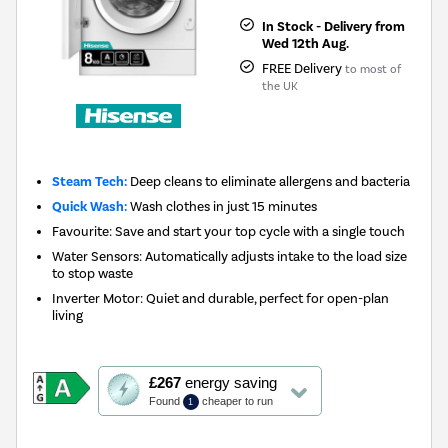
In Stock - Delivery from
Wed 12th Aug.
FREE Delivery
to most of
the UK
Steam Tech:
Deep cleans to eliminate allergens and bacteria
Quick Wash:
Wash clothes in just 15 minutes
Favourite: Save and start your top cycle with a single touch
Water Sensors: Automatically adjusts intake to the load size
to stop waste
Inverter Motor: Quiet and durable, perfect for open-plan
living
This
£267
energy saving
action
Found
cheaper to run
1
will
open