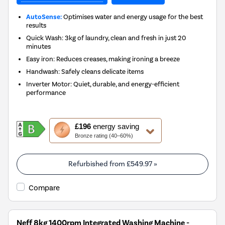
AutoSense:
Optimises water and energy usage for the best
results
Quick Wash: 3kg of laundry, clean and fresh in just 20
minutes
Easy iron: Reduces creases, making ironing a breeze
Handwash: Safely cleans delicate items
Inverter Motor: Quiet, durable, and energy-efficient
performance
This
£196
energy saving
action
Bronze rating (40–60%)
will
open
Youreko's
Refurbished from
£549.97
»
Energy
Savings
Compare
Tool.
Neff 8kg 1400rpm Integrated Washing Machine -