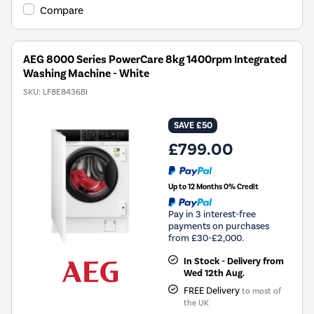
Youreko's
Compare
Energy
Savings
Tool.
AEG 8000 Series PowerCare 8kg 1400rpm Integrated
Washing Machine - White
SKU:
LF8E8436BI
SAVE £50
£799.00
Up to 12 Months 0% Credit
Pay in 3 interest-free
payments on purchases
from £30-£2,000.
In Stock - Delivery from
Wed 12th Aug.
FREE Delivery
to most of
the UK