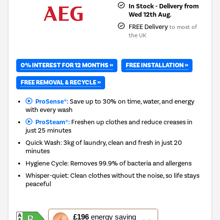
In Stock - Delivery from
Wed 12th Aug.
FREE Delivery
to most of
the UK
0% INTEREST FOR 12 MONTHS »
FREE INSTALLATION »
FREE REMOVAL & RECYCLE »
ProSense®:
Save up to 30% on time, water, and energy
with every wash
ProSteam®:
Freshen up clothes and reduce creases in
just 25 minutes
Quick Wash: 3kg of laundry, clean and fresh in just 20
minutes
Hygiene Cycle: Removes 99.9% of bacteria and allergens
Whisper-quiet: Clean clothes without the noise, so life stays
peaceful
This
£196
energy saving