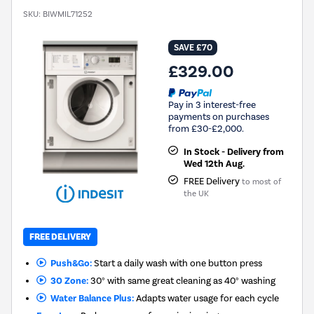
SKU:
BIWMIL71252
SAVE £70
£329.00
Pay in 3 interest-free
payments on purchases
from £30-£2,000.
In Stock - Delivery from
Wed 12th Aug.
FREE Delivery
to most of
the UK
FREE DELIVERY
Push&Go:
Start a daily wash with one button press
30 Zone:
30° with same great cleaning as 40° washing
Water Balance Plus:
Adapts water usage for each cycle