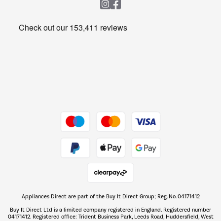
Heating & Air Treatment
Get the look for less
Barbecues
Shop now Â»
Dive into incredible value
Shop now Â»
Take to the skies
Shop now Â»
Appliances Direct are part of the Buy It Direct Group; Reg. No. 04171412
The hot tub specialists
Buy It Direct Ltd is a limited company registered in England. Registered number
Shop now Â»
04171412. Registered office: Trident Business Park, Leeds Road, Huddersfield, West