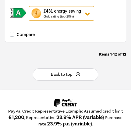
This
£431
energy saving
action
Gold rating (top 20%)
will
open
Youreko's
Compare
Energy
Savings
Tool.
Items
1-12
of
12
Back to top
PayPal Credit Representative Example: Assumed credit limit
£1,200
23.9% APR (variable)
, Representative
Purchase
23.9% p.a (variable)
rate
.