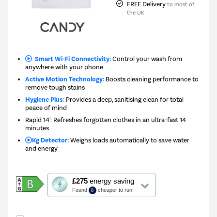
FREE Delivery
to most of
the UK
Smart Wi-Fi Connectivity:
Control your wash from
anywhere with your phone
Active Motion Technology:
Boosts cleaning performance to
remove tough stains
Hygiene Plus:
Provides a deep, sanitising clean for total
peace of mind
Rapid 14': Refreshes forgotten clothes in an ultra-fast 14
minutes
Kg Detector:
Weighs loads automatically to save water
and energy
This
£275
energy saving
action
Found
cheaper to run
8
will
open
Youreko's