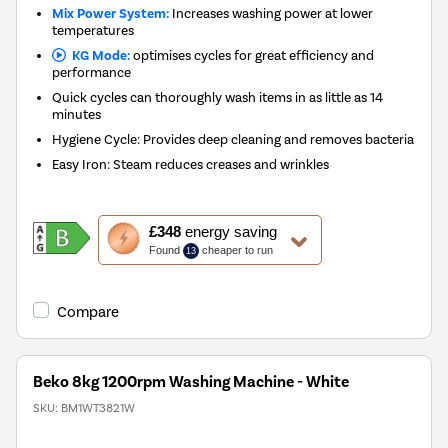
Mix Power System:
Increases washing power at lower
temperatures
KG Mode:
optimises cycles for great efficiency and
performance
Quick cycles can thoroughly wash items in as little as 14
minutes
Hygiene Cycle: Provides deep cleaning and removes bacteria
Easy Iron: Steam reduces creases and wrinkles
This
£348
energy saving
action
Found
cheaper to run
13
will
open
Youreko's
Compare
Energy
Savings
Tool.
Beko 8kg 1200rpm Washing Machine - White
SKU:
BM1WT3821W