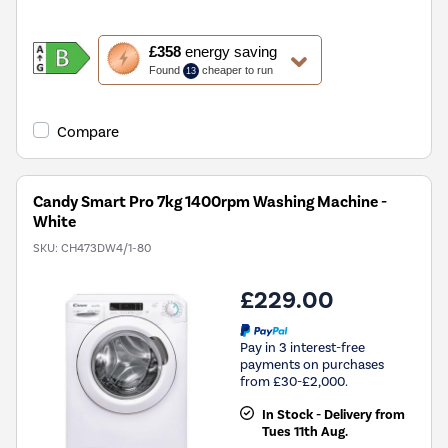
This
£358
energy saving
action
Found
cheaper to run
13
will
open
Youreko's
Compare
Energy
Savings
Tool.
Candy Smart Pro 7kg 1400rpm Washing Machine -
White
SKU:
CH473DW4/1-80
£229.00
Pay in 3 interest-free
payments on purchases
from £30-£2,000.
In Stock - Delivery from
Tues 11th Aug.