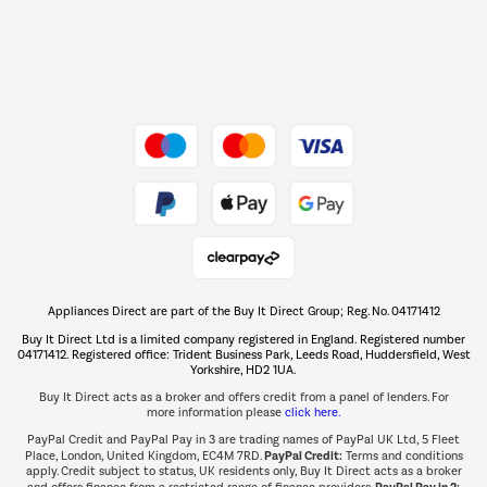
Dive into incredible value
Shop now Â»
Take to the skies
Shop now Â»
Appliances Direct are part of the Buy It Direct Group; Reg. No. 04171412
The hot tub specialists
Buy It Direct Ltd is a limited company registered in England. Registered number
Shop now Â»
04171412. Registered office: Trident Business Park, Leeds Road, Huddersfield, West
Yorkshire, HD2 1UA.
Buy It Direct acts as a broker and offers credit from a panel of lenders. For
more information please
click here.
PayPal Credit and PayPal Pay in 3 are trading names of PayPal UK Ltd, 5 Fleet
PayPal Credit:
Place, London, United Kingdom, EC4M 7RD.
Terms and conditions
apply. Credit subject to status, UK residents only, Buy It Direct acts as a broker
PayPal Pay in 3: