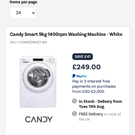
Items per page
Candy Smart 9kg 1400rpm Washing Machine - White
SKU:
CS1492DW4/1-80
SAVE £41
£249.00
Pay in 3 interest-free
payments on purchases
from £30-£2,000.
In Stock - Delivery from
Tues 11th Aug.
FREE Delivery
to most of
the UK