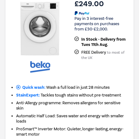
£249.00
Pay in 3 interest-free
payments on purchases
from £30-£2,000.
In Stock - Delivery from
Tues 11th Aug.
FREE Delivery
to most of
the UK
Quick wash:
Wash a full load in just 28 minutes
StainExpert:
Tackles tough stains without pre-treatment
Anti-Allergy programme: Removes allergens for sensitive
skin
Automatic Half Load: Saves water and energy with smaller
loads
ProSmart™ Inverter Motor: Quieter, longer-lasting, energy-
smart motor