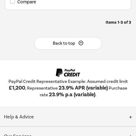
Compare
Energy
Savings
Tool.
Items
1-3
of
3
Back to top
PayPal Credit Representative Example: Assumed credit limit
£1,200
23.9% APR (variable)
, Representative
Purchase
23.9% p.a (variable)
rate
.
Help & Advice
Customer Service