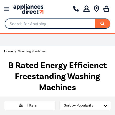
Search for Anything...
0% Interest for 4 months
Home
Washing Machines
B Rated Energy Efficienct
Freestanding Washing
Machines
Filters