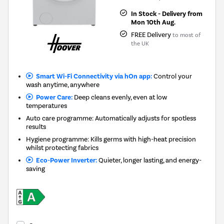
In Stock - Delivery from
Mon 10th Aug.
FREE Delivery
to most of
the UK
Smart Wi-Fi Connectivity via hOn app:
Control your
wash anytime, anywhere
Power Care:
Deep cleans evenly, even at low
temperatures
Auto care programme: Automatically adjusts for spotless
results
Hygiene programme: Kills germs with high-heat precision
whilst protecting fabrics
Eco-Power Inverter:
Quieter, longer lasting, and energy-
saving