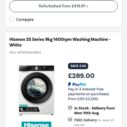
Refurbished from
£419.97
»
Compare
Hisense 3S Series 9kg 1400rpm Washing Machine -
White
SKU:
WF3S9043BW3
SAVE £40
£289.00
Pay in 3 interest-free
payments on purchases
from £30-£2,000.
In Stock - Delivery from
Mon 10th Aug.
FREE Delivery
to most of
the UK