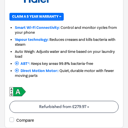
CLAIM A 5 YEAR WARRANTY »
Smart Wi-Fi Connectivity:
Control and monitor cycles from
your phone
Vapour technology:
Reduces creases and kills bacteria with
steam
Auto Weigh: Adjusts water and time based on your laundry
load
ABT®:
Keeps key areas 99.8% bacteria-free
Direct Motion Motor::
Quiet, durable motor with fewer
moving parts
Refurbished from
£279.97
»
Compare