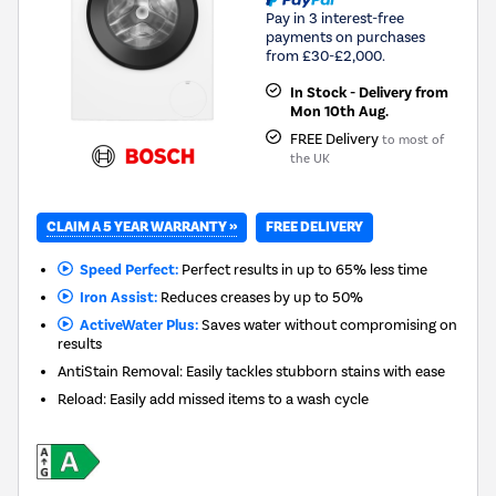
Pay in 3 interest-free
payments on purchases
from £30-£2,000.
In Stock - Delivery from
Mon 10th Aug.
FREE Delivery
to most of
the UK
CLAIM A 5 YEAR WARRANTY »
FREE DELIVERY
Speed Perfect:
Perfect results in up to 65% less time
Iron Assist:
Reduces creases by up to 50%
ActiveWater Plus:
Saves water without compromising on
results
AntiStain Removal: Easily tackles stubborn stains with ease
Reload: Easily add missed items to a wash cycle