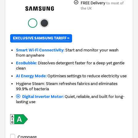
FREE Delivery
to most of
the UK
EXCLUSIVE SAMSUNG TARIFF »
Smart Wi-Fi Connectivity:
Start and monitor your wash
from anywhere
EcoBubble:
Dissolves detergent faster for a deep yet gentle
clean
AI Energy Mode:
Optimises settings to reduce electricity use
Hygiene Steam: Steam refreshes fabrics and eliminates
99.9% of bacteria
Digital Inverter Motor:
Quiet, reliable, and built for long-
lasting use
Compare