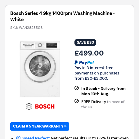
Bosch Series 4 9kg 1400rpm Washing Machine -
White
SKU:
WAN28255GB
SAVE £30
£499.00
Pay in 3 interest-free
payments on purchases
from £30-£2,000.
In Stock - Delivery from
Mon 10th Aug.
FREE Delivery
to most of
the UK
CLAIM A 5 YEAR WARRANTY »
Speed Perfect:
Get perfect results up to 65% faster when