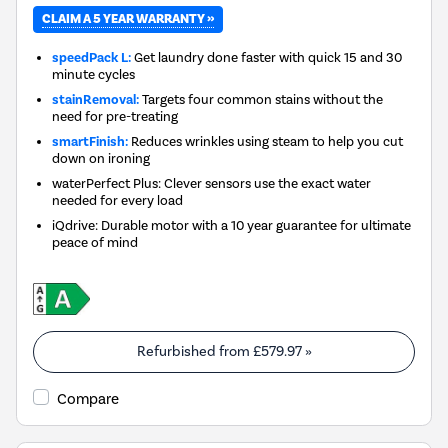
CLAIM A 5 YEAR WARRANTY »
speedPack L:
Get laundry done faster with quick 15 and 30
minute cycles
stainRemoval:
Targets four common stains without the
need for pre-treating
smartFinish:
Reduces wrinkles using steam to help you cut
down on ironing
waterPerfect Plus: Clever sensors use the exact water
needed for every load
iQdrive: Durable motor with a 10 year guarantee for ultimate
peace of mind
Refurbished from
£579.97
»
Compare