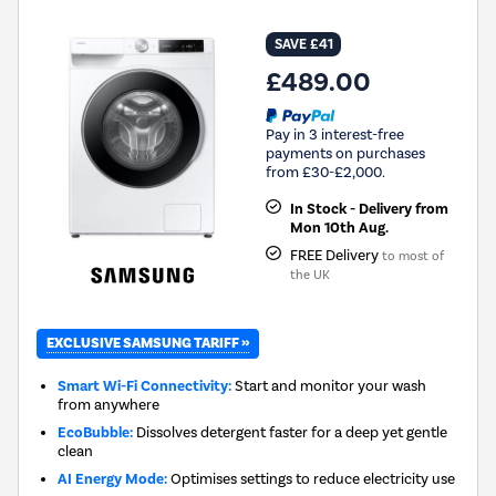
SAVE £41
£489.00
Pay in 3 interest-free
payments on purchases
from £30-£2,000.
In Stock - Delivery from
Mon 10th Aug.
FREE Delivery
to most of
the UK
EXCLUSIVE SAMSUNG TARIFF »
Smart Wi-Fi Connectivity:
Start and monitor your wash
from anywhere
EcoBubble:
Dissolves detergent faster for a deep yet gentle
clean
AI Energy Mode:
Optimises settings to reduce electricity use