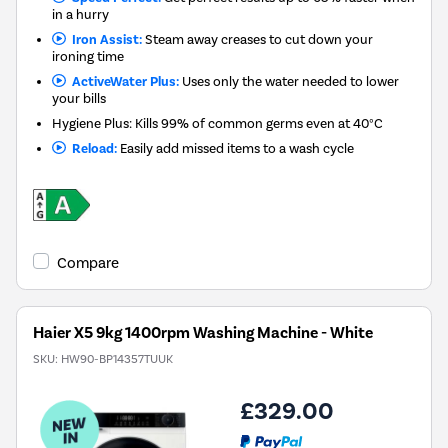
in a hurry
Iron Assist:
Steam away creases to cut down your
ironing time
ActiveWater Plus:
Uses only the water needed to lower
your bills
Hygiene Plus: Kills 99% of common germs even at 40°C
Reload:
Easily add missed items to a wash cycle
Compare
Haier X5 9kg 1400rpm Washing Machine - White
SKU:
HW90-BP14357TUUK
£329.00