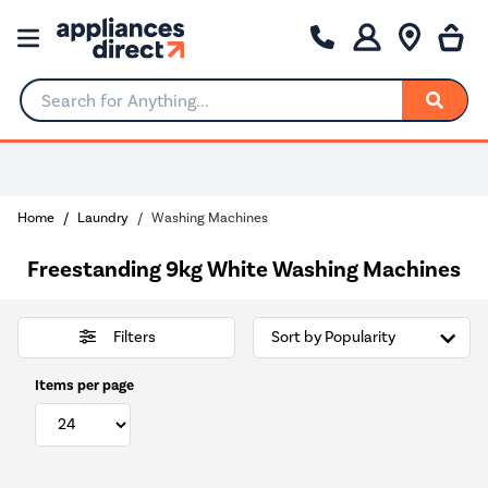
Search for Anything...
0% Interest for 4 months
Home
Laundry
Washing Machines
Freestanding 9kg White Washing Machines
Filters
Items per page