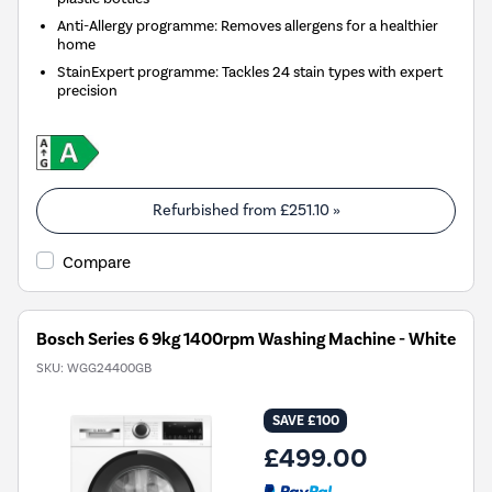
Anti-Allergy programme: Removes allergens for a healthier
home
StainExpert programme: Tackles 24 stain types with expert
precision
Refurbished from
£251.10
»
Compare
Bosch Series 6 9kg 1400rpm Washing Machine - White
SKU:
WGG24400GB
SAVE £100
£499.00