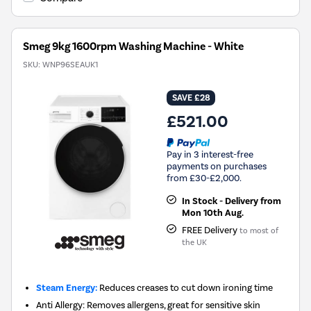
Smeg 9kg 1600rpm Washing Machine - White
SKU:
WNP96SEAUK1
SAVE £28
£521.00
Pay in 3 interest-free
payments on purchases
from £30-£2,000.
In Stock - Delivery from
Mon 10th Aug.
FREE Delivery
to most of
the UK
Steam Energy:
Reduces creases to cut down ironing time
Anti Allergy: Removes allergens, great for sensitive skin