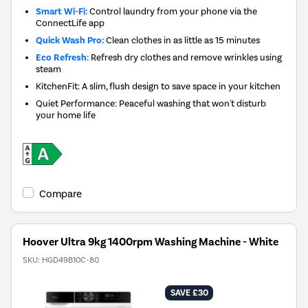
Smart Wi-Fi:
Control laundry from your phone via the
ConnectLife app
Quick Wash Pro:
Clean clothes in as little as 15 minutes
Eco Refresh:
Refresh dry clothes and remove wrinkles using
steam
KitchenFit: A slim, flush design to save space in your kitchen
Quiet Performance: Peaceful washing that won't disturb
your home life
Compare
Hoover Ultra 9kg 1400rpm Washing Machine - White
SKU:
HGD49B10C-80
SAVE £30