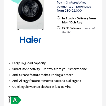
Pay in 3 interest-free
payments on purchases
from £30-£2,000.
In Stock - Delivery from
Mon 10th Aug.
FREE Delivery
to most of
the UK
New in
Large 9kg load capacity
Smart Connectivity - Control from your smartphone
Anti-Crease feature makes ironing a breeze
Anti-Allergy feature removes bacteria & allergens
Quick cycle washes clothes in just 15 Mins