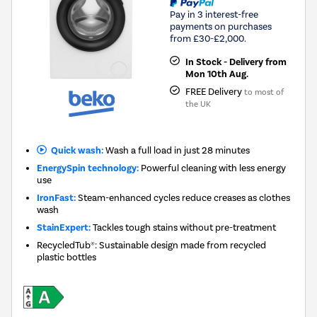
Pay in 3 interest-free
payments on purchases
from £30-£2,000.
In Stock - Delivery from
Mon 10th Aug.
FREE Delivery
to most of
the UK
Quick wash:
Wash a full load in just 28 minutes
EnergySpin technology:
Powerful cleaning with less energy
use
IronFast:
Steam-enhanced cycles reduce creases as clothes
wash
StainExpert:
Tackles tough stains without pre-treatment
RecycledTub®: Sustainable design made from recycled
plastic bottles