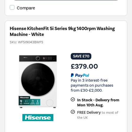
Compare
Hisense KitchenFit 5i Series 9kg 1400rpm Washing
Machine - White
SKU:
WF5I9043BWFS
SAVE £70
£379.00
Pay in 3 interest-free
payments on purchases
from £30-£2,000.
In Stock - Delivery from
Mon 10th Aug.
FREE Delivery
to most of
the UK