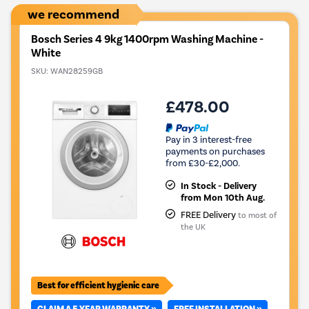
we recommend
Bosch Series 4 9kg 1400rpm Washing Machine -
White
SKU:
WAN28259GB
£478.00
Pay in 3 interest-free
payments on purchases
from £30-£2,000.
In Stock - Delivery
from Mon 10th Aug.
FREE Delivery
to most of
the UK
Best for efficient hygienic care
CLAIM A 5 YEAR WARRANTY »
FREE INSTALLATION »