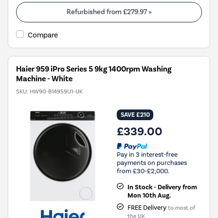
Refurbished from
£279.97
»
Compare
Haier 959 iPro Series 5 9kg 1400rpm Washing
Machine - White
SKU:
HW90-B14959U1-UK
SAVE £210
£339.00
Pay in 3 interest-free
payments on purchases
from £30-£2,000.
In Stock - Delivery from
Mon 10th Aug.
FREE Delivery
to most of
the UK