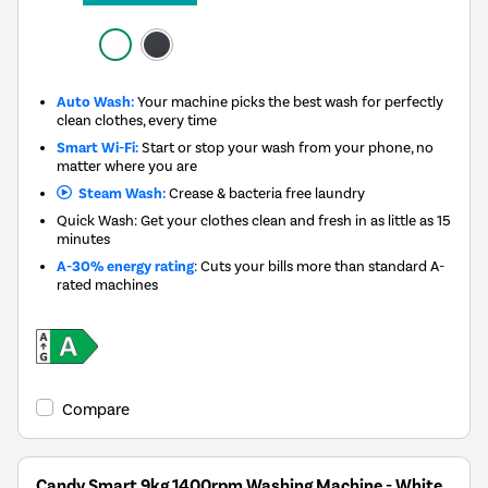
Auto Wash:
Your machine picks the best wash for perfectly
clean clothes, every time
Smart Wi-Fi:
Start or stop your wash from your phone, no
matter where you are
Steam Wash:
Crease & bacteria free laundry
Quick Wash: Get your clothes clean and fresh in as little as 15
minutes
A-30% energy rating
: Cuts your bills more than standard A-
rated machines
Compare
Candy Smart 9kg 1400rpm Washing Machine - White