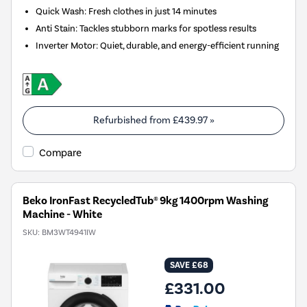
Quick Wash: Fresh clothes in just 14 minutes
Anti Stain: Tackles stubborn marks for spotless results
Inverter Motor: Quiet, durable, and energy-efficient running
Refurbished from
£439.97
»
Compare
Beko IronFast RecycledTub® 9kg 1400rpm Washing
Machine - White
SKU:
BM3WT4941IW
SAVE £68
£331.00