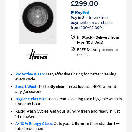
£299.00
Pay in 3 interest-free
payments on purchases
from £30-£2,000.
In Stock - Delivery from
Mon 10th Aug.
FREE Delivery
to most of
the UK
ProActive Wash:
Fast, effective rinsing for better cleaning
every cycle.
Smart Wash:
Perfectly clean mixed loads at 40°C without
any guesswork.
Hygiene Plus 59':
Deep steam cleaning for a hygienic wash in
under an hour.
Rapid Wash Cycles: Get your laundry fresh and ready in just
14 minutes.
A-40% Energy Class:
Cuts your bills more than standard A-
rated machines