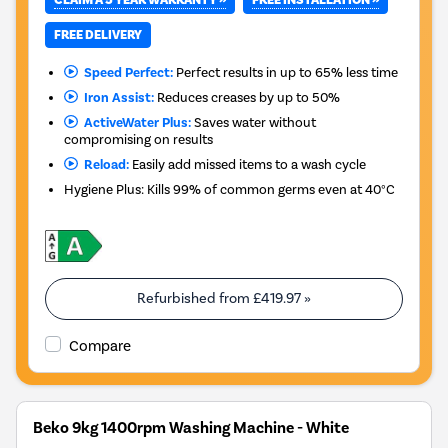
FREE DELIVERY
Speed Perfect:
Perfect results in up to 65% less time
Iron Assist:
Reduces creases by up to 50%
ActiveWater Plus:
Saves water without
compromising on results
Reload:
Easily add missed items to a wash cycle
Hygiene Plus: Kills 99% of common germs even at 40°C
Refurbished from
£419.97
»
Compare
Beko 9kg 1400rpm Washing Machine - White