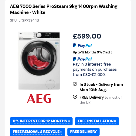
AEG 7000 Series ProSteam 9kg 1400rpm Washing
Machine - White
SKU:
LFSR73944B
£599.00
Up to 12 Months 0% Credit
Pay in 3 interest-free
payments on purchases
from £30-£2,000.
In Stock - Delivery from
Mon 10th Aug.
FREE Delivery
to most of
the UK
0% INTEREST FOR 12 MONTHS »
FREE INSTALLATION »
FREE REMOVAL & RECYCLE »
FREE DELIVERY