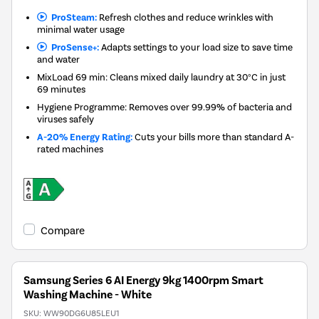
ProSteam:
Refresh clothes and reduce wrinkles with
minimal water usage
ProSense+:
Adapts settings to your load size to save time
and water
MixLoad 69 min: Cleans mixed daily laundry at 30°C in just
69 minutes
Hygiene Programme: Removes over 99.99% of bacteria and
viruses safely
A-20% Energy Rating:
Cuts your bills more than standard A-
rated machines
Compare
Samsung Series 6 AI Energy 9kg 1400rpm Smart
Washing Machine - White
SKU:
WW90DG6U85LEU1