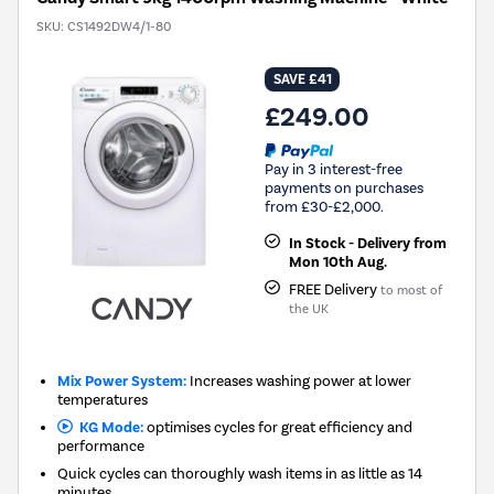
SKU:
CS1492DW4/1-80
SAVE £41
£249.00
Pay in 3 interest-free
payments on purchases
from £30-£2,000.
In Stock - Delivery from
Mon 10th Aug.
FREE Delivery
to most of
the UK
Mix Power System:
Increases washing power at lower
temperatures
KG Mode:
optimises cycles for great efficiency and
performance
Quick cycles can thoroughly wash items in as little as 14
minutes