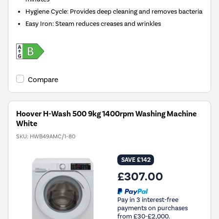
Hygiene Cycle: Provides deep cleaning and removes bacteria
Easy Iron: Steam reduces creases and wrinkles
Compare
Hoover H-Wash 500 9kg 1400rpm Washing Machine
White
SKU:
HWB49AMC/1-80
SAVE £142
£307.00
Pay in 3 interest-free
payments on purchases
from £30-£2,000.