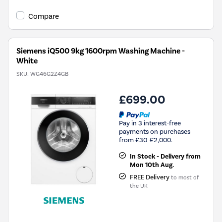
Compare
Siemens iQ500 9kg 1600rpm Washing Machine -
White
SKU:
WG46G2Z4GB
£699.00
Pay in 3 interest-free
payments on purchases
from £30-£2,000.
In Stock - Delivery from
Mon 10th Aug.
FREE Delivery
to most of
the UK