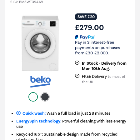
SKU:
BM3WT3941W
SAVE £20
£279.00
Pay in 3 interest-free
payments on purchases
from £30-£2,000.
In Stock - Delivery from
Mon 10th Aug.
FREE Delivery
to most of
the UK
Quick wash:
Wash a full load in just 28 minutes
EnergySpin technology:
Powerful cleaning with less energy
use
RecycledTub®: Sustainable design made from recycled
plastic bottles