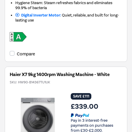
Hygiene Steam: Steam refreshes fabrics and eliminates
99.9% of bacteria
Digital Inverter Motor:
Quiet, reliable, and built for long-
lasting use
Compare
Haier X7 9kg 1400rpm Washing Machine - White
SKU:
HW90-B14367TU1UK
SAVE £111
£339.00
Pay in 3 interest-free
payments on purchases
from £30-£2,000.