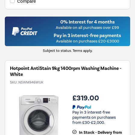
Compare
0% Interest for 4 months
Available on all purchases over £99
Pay in 3 interest-free payments
Available on purchases £20-£3000
Subject to status. Terms apply.
Hotpoint AntiStain 9kg 1400rpm Washing Machine -
White
SKU:
NSWM946WUK
£319.00
Pay in 3 interest-free
payments on purchases
from £30-£2,000.
In Stock - Delivery from