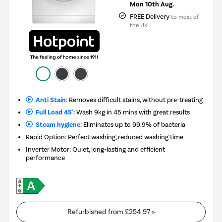
Mon 10th Aug.
FREE Delivery
to most of
the UK
Anti Stain:
Removes difficult stains, without pre-treating
Full Load 45':
Wash 9kg in 45 mins with great results
Steam hygiene:
Eliminates up to 99.9% of bacteria
Rapid Option: Perfect washing, reduced washing time
Inverter Motor: Quiet, long-lasting and efficient
performance
Refurbished from
£254.97
»