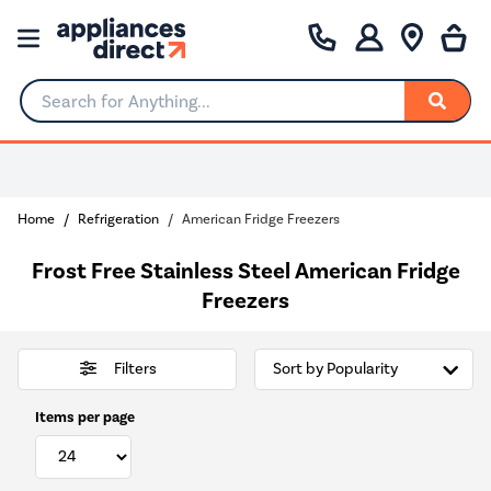
Search for Anything...
Home
Refrigeration
American Fridge Freezers
Frost Free Stainless Steel American Fridge
Freezers
Filters
Items per page