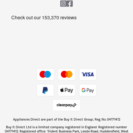
Heating & Air Treatment
Get the look for less
Barbecues
Shop now Â»
Dive into incredible value
Shop now Â»
Take to the skies
Shop now Â»
Appliances Direct are part of the Buy It Direct Group; Reg. No. 04171412
The hot tub specialists
Buy It Direct Ltd is a limited company registered in England. Registered number
Shop now Â»
04171412. Registered office: Trident Business Park, Leeds Road, Huddersfield, West