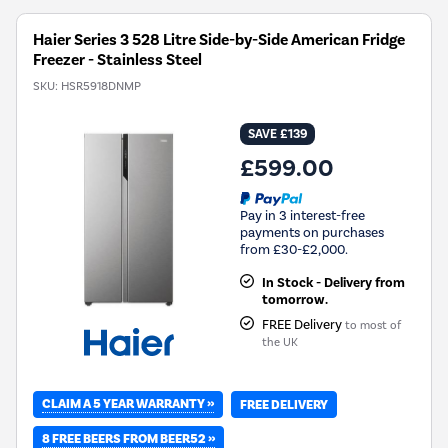
Haier Series 3 528 Litre Side-by-Side American Fridge
Freezer - Stainless Steel
SKU:
HSR5918DNMP
SAVE £139
£599.00
Pay in 3 interest-free
payments on purchases
from £30-£2,000.
In Stock - Delivery from
tomorrow.
FREE Delivery
to most of
the UK
CLAIM A 5 YEAR WARRANTY »
FREE DELIVERY
8 FREE BEERS FROM BEER52 »