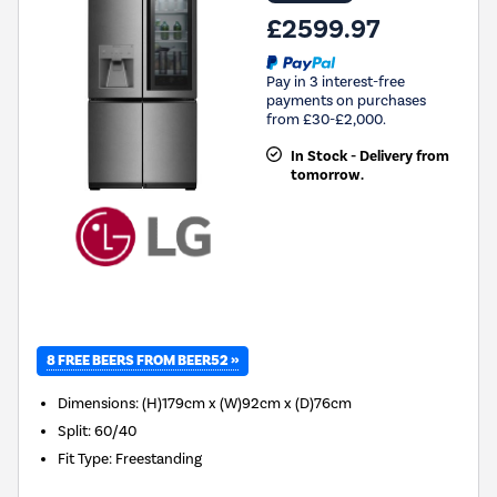
£2599.97
Pay in 3 interest-free
payments on purchases
from £30-£2,000.
In Stock - Delivery from
tomorrow.
8 FREE BEERS FROM BEER52 »
Dimensions
:
(H)179cm x (W)92cm x (D)76cm
Split
:
60/40
Fit Type
:
Freestanding