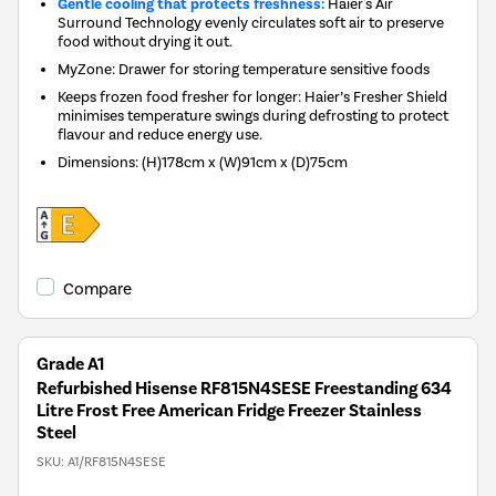
Gentle cooling that protects freshness:
Haier's Air
Surround Technology evenly circulates soft air to preserve
food without drying it out.
MyZone: Drawer for storing temperature sensitive foods
Keeps frozen food fresher for longer: Haier’s Fresher Shield
minimises temperature swings during defrosting to protect
flavour and reduce energy use.
Dimensions
:
(H)178cm x (W)91cm x (D)75cm
Compare
Grade A1
Refurbished Hisense RF815N4SESE Freestanding 634
Litre Frost Free American Fridge Freezer Stainless
Steel
SKU:
A1/RF815N4SESE