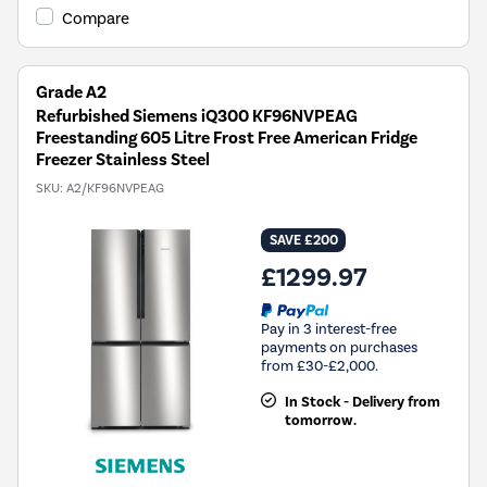
Compare
Grade A2
Refurbished Siemens iQ300 KF96NVPEAG
Freestanding 605 Litre Frost Free American Fridge
Freezer Stainless Steel
SKU:
A2/KF96NVPEAG
SAVE £200
£1299.97
Pay in 3 interest-free
payments on purchases
from £30-£2,000.
In Stock - Delivery from
tomorrow.