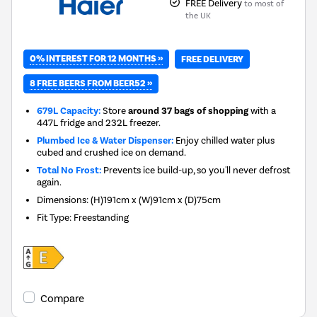
FREE Delivery
to most of
the UK
0% INTEREST FOR 12 MONTHS »
FREE DELIVERY
8 FREE BEERS FROM BEER52 »
679L Capacity:
Store
around 37 bags of shopping
with a
447L fridge and 232L freezer.
Plumbed Ice & Water Dispenser:
Enjoy chilled water plus
cubed and crushed ice on demand.
Total No Frost:
Prevents ice build-up, so you'll never defrost
again.
Dimensions
:
(H)191cm x (W)91cm x (D)75cm
Fit Type
:
Freestanding
Compare