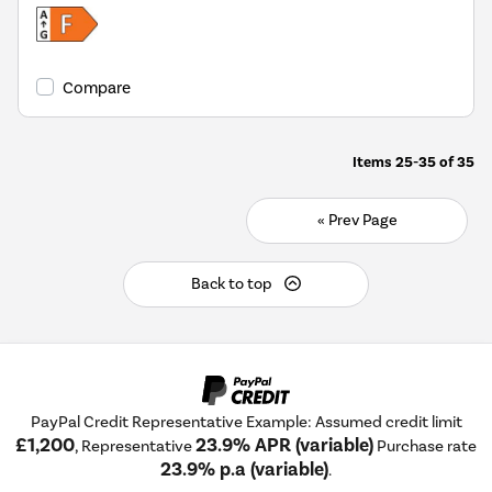
Compare
Items
25-35
of
35
« Prev Page
Back to top
PayPal Credit Representative Example: Assumed credit limit
£1,200
23.9% APR (variable)
, Representative
Purchase rate
23.9% p.a (variable)
.