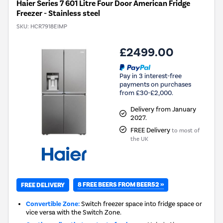
Haier Series 7 601 Litre Four Door American Fridge
Freezer - Stainless steel
SKU:
HCR7918EIMP
£2499.00
Pay in 3 interest-free
payments on purchases
from £30-£2,000.
Delivery from January
2027.
FREE Delivery
to most of
the UK
8 FREE BEERS FROM BEER52 »
FREE DELIVERY
Convertible Zone:
Switch freezer space into fridge space or
vice versa with the Switch Zone.