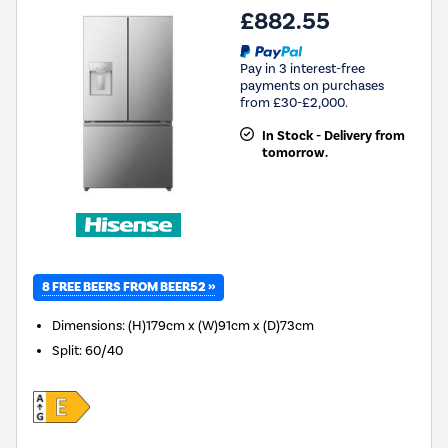
£882.55
Pay in 3 interest-free
payments on purchases
from £30-£2,000.
In Stock - Delivery from
tomorrow.
8 FREE BEERS FROM BEER52 »
Dimensions
:
(H)179cm x (W)91cm x (D)73cm
Split
:
60/40