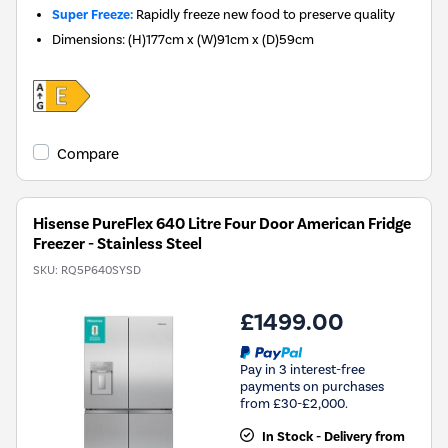
Super Freeze:
Rapidly freeze new food to preserve quality
Dimensions
:
(H)177cm x (W)91cm x (D)59cm
Compare
Hisense PureFlex 640 Litre Four Door American Fridge
Freezer - Stainless Steel
SKU:
RQ5P640SYSD
£1499.00
Pay in 3 interest-free
payments on purchases
from £30-£2,000.
In Stock - Delivery from