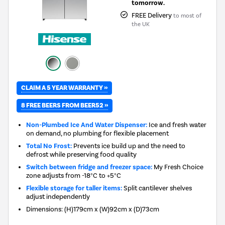
tomorrow.
FREE Delivery
to most of
the UK
CLAIM A 5 YEAR WARRANTY »
8 FREE BEERS FROM BEER52 »
Non-Plumbed Ice And Water Dispenser:
Ice and fresh water
on demand, no plumbing for flexible placement
Total No Frost:
Prevents ice build up and the need to
defrost while preserving food quality
Switch between fridge and freezer space:
My Fresh Choice
zone adjusts from -18°C to +5°C
Flexible storage for taller items:
Split cantilever shelves
adjust independently
Dimensions
:
(H)179cm x (W)92cm x (D)73cm