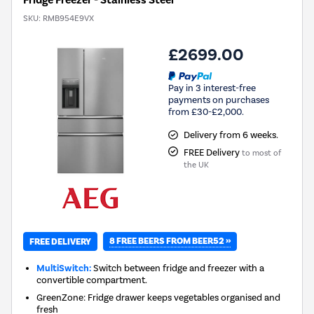
Fridge Freezer - Stainless Steel
SKU:
RMB954E9VX
£2699.00
Pay in 3 interest-free
payments on purchases
from £30-£2,000.
Delivery from 6 weeks.
FREE Delivery
to most of
the UK
8 FREE BEERS FROM BEER52 »
FREE DELIVERY
MultiSwitch:
Switch between fridge and freezer with a
convertible compartment.
GreenZone: Fridge drawer keeps vegetables organised and
fresh