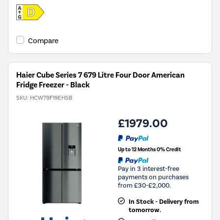
Compare
Haier Cube Series 7 679 Litre Four Door American
Fridge Freezer - Black
SKU:
HCW79F19EHSB
£1979.00
Up to 12 Months 0% Credit
Pay in 3 interest-free
payments on purchases
from £30-£2,000.
In Stock - Delivery from
tomorrow.