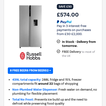
SAVE £50
£574.00
Pay in 3 interest-free
payments on purchases
from £30-£2,000.
In Stock - Delivery from
tomorrow.
FREE Delivery
to most of
the UK
8 FREE BEERS FROM BEER52 »
439L total capacity:
288L fridge and 151L freezer
compartments fit
around 22
bags of shopping
Non-Plumbed Water Dispenser:
Fresh water on demand, no
plumbing for flexible placement
Total No Frost:
Prevents ice build up and the need to
defrost while preserving food quality