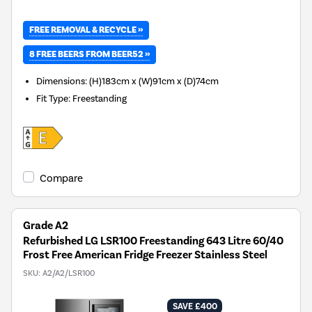
FREE REMOVAL & RECYCLE »
8 FREE BEERS FROM BEER52 »
Dimensions
:
(H)183cm x (W)91cm x (D)74cm
Fit Type
:
Freestanding
Compare
Grade A2
Refurbished LG LSR100 Freestanding 643 Litre 60/40
Frost Free American Fridge Freezer Stainless Steel
SKU:
A2/A2/LSR100
SAVE £400