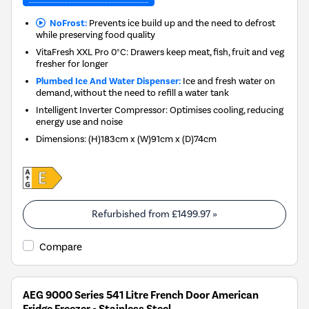
NoFrost:
Prevents ice build up and the need to defrost
while preserving food quality
VitaFresh XXL Pro 0°C: Drawers keep meat, fish, fruit and veg
fresher for longer
Plumbed Ice And Water Dispenser:
Ice and fresh water on
demand, without the need to refill a water tank
Intelligent Inverter Compressor: Optimises cooling, reducing
energy use and noise
Dimensions
:
(H)183cm x (W)91cm x (D)74cm
Refurbished from
£1499.97
»
Compare
AEG 9000 Series 541 Litre French Door American