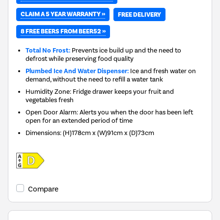
CLAIM A 5 YEAR WARRANTY »
FREE DELIVERY
8 FREE BEERS FROM BEER52 »
Total No Frost:
Prevents ice build up and the need to
defrost while preserving food quality
Plumbed Ice And Water Dispenser:
Ice and fresh water on
demand, without the need to refill a water tank
Humidity Zone: Fridge drawer keeps your fruit and
vegetables fresh
Open Door Alarm: Alerts you when the door has been left
open for an extended period of time
Dimensions
:
(H)178cm x (W)91cm x (D)73cm
Compare