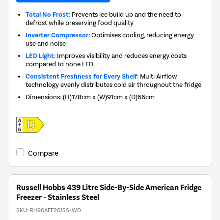
Total No Frost:
Prevents ice build up and the need to
defrost while preserving food quality
Inverter Compressor:
Optimises cooling, reducing energy
use and noise
LED Light:
Improves visibility and reduces energy costs
compared to none LED
Consistent Freshness for Every Shelf:
Multi Airflow
technology evenly distributes cold air throughout the fridge
Dimensions
:
(H)178cm x (W)91cm x (D)66cm
Compare
Russell Hobbs 439 Litre Side-By-Side American Fridge
Freezer - Stainless Steel
SKU:
RH90AFF201SS-WD