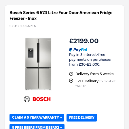
Bosch Series 6 574 Litre Four Door American Fridge
Freezer - Inox
SKU:
KFD96APEA
£2199.00
Pay in 3 interest-free
payments on purchases
from £30-£2,000.
Delivery from 5 weeks.
FREE Delivery
to most of
the UK
CLAIM A 5 YEAR WARRANTY »
FREE DELIVERY
8 FREE BEERS FROM BEER52 »