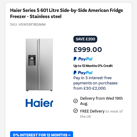
Haier Series 5 601 Litre Side-by-Side American Fridge
Freezer - Stainless steel
SKU:
HSW59F18DIMM
SAVE £200
£999.00
Up to 12 Months 0% Credit
Pay in 3 interest-free
payments on purchases
from £30-£2,000.
Delivery from Wed 19th
Aug.
FREE Delivery
to most of
the UK
0% INTEREST FOR 12 MONTHS »