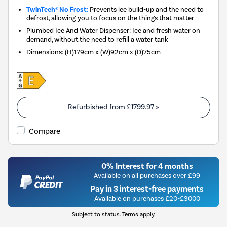
TwinTech® No Frost:
Prevents ice build-up and the need to
defrost, allowing you to focus on the things that matter
Plumbed Ice And Water Dispenser: Ice and fresh water on
demand, without the need to refill a water tank
Dimensions
:
(H)179cm x (W)92cm x (D)75cm
Refurbished from
£1799.97
»
Compare
0% Interest for 4 months
Available on all purchases over £99
Pay in 3 interest-free payments
Available on purchases £20-£3000
Subject to status. Terms apply.