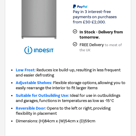
Pay in 3 interest-free
payments on purchases
from £30-£2,000.
In Stock - Delivery from
tomorrow.
FREE Delivery
to most of
the UK
Low Frost:
Reduces ice build-up, resulting in less frequent
and easier defrosting
Adjustable Shelves:
Flexible storage options, allowing you to
easily rearrange the interior to fit larger items
Suitable for Outbuilding Use:
Ideal for use in outbuildings
and garages, functions in temperatures as low as -15°C
Reversible Door:
Opens to the left or right, providing
flexibility in placement
Dimensions
:
(H)84cm x (W)54cm x (D)59cm