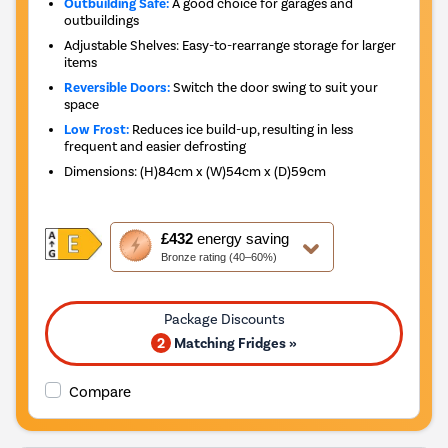
Outbuilding Safe:
A good choice for garages and
outbuildings
Adjustable Shelves: Easy-to-rearrange storage for larger
items
Reversible Doors:
Switch the door swing to suit your
space
Low Frost:
Reduces ice build-up, resulting in less
frequent and easier defrosting
Dimensions
:
(H)84cm x (W)54cm x (D)59cm
This
£432
energy saving
action
Bronze rating (40–60%)
will
open
Youreko's
Energy
2
Matching Fridges »
Savings
Tool.
Compare