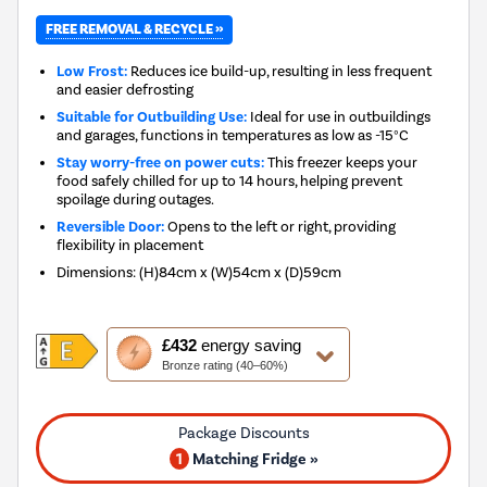
FREE REMOVAL & RECYCLE »
Low Frost:
Reduces ice build-up, resulting in less frequent
and easier defrosting
Suitable for Outbuilding Use:
Ideal for use in outbuildings
and garages, functions in temperatures as low as -15°C
Stay worry-free on power cuts:
This freezer keeps your
food safely chilled for up to 14 hours, helping prevent
spoilage during outages.
Reversible Door:
Opens to the left or right, providing
flexibility in placement
Dimensions
:
(H)84cm x (W)54cm x (D)59cm
This
£432
energy saving
action
Bronze rating (40–60%)
will
open
Youreko's
Energy
1
Matching Fridge »
Savings