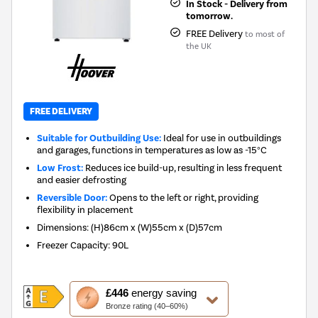
In Stock - Delivery from
tomorrow.
FREE Delivery
to most of
the UK
FREE DELIVERY
Suitable for Outbuilding Use:
Ideal for use in outbuildings
and garages, functions in temperatures as low as -15°C
Low Frost:
Reduces ice build-up, resulting in less frequent
and easier defrosting
Reversible Door:
Opens to the left or right, providing
flexibility in placement
Dimensions
:
(H)86cm x (W)55cm x (D)57cm
Freezer Capacity
:
90L
This
£446
energy saving
action
Bronze rating (40–60%)
will