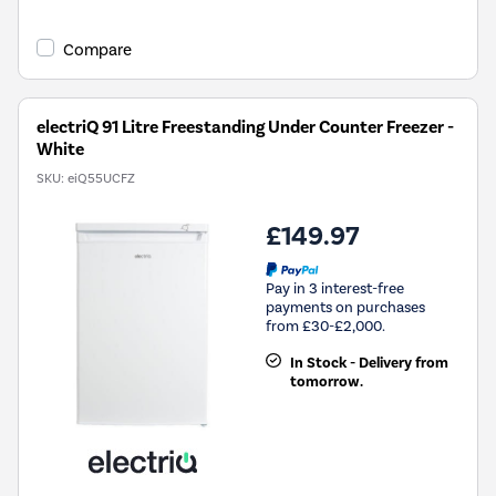
open
Youreko's
Compare
Energy
Savings
Tool.
electriQ 91 Litre Freestanding Under Counter Freezer -
White
SKU:
eiQ55UCFZ
£149.97
Pay in 3 interest-free
payments on purchases
from £30-£2,000.
In Stock - Delivery from
tomorrow.