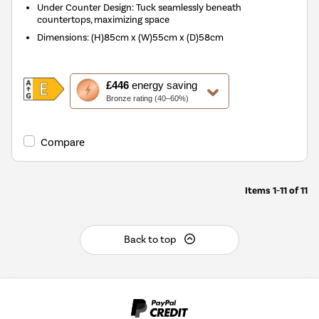
Under Counter Design: Tuck seamlessly beneath
countertops, maximizing space
Dimensions
:
(H)85cm x (W)55cm x (D)58cm
This
£446
energy saving
action
Bronze rating (40–60%)
will
open
Youreko's
Compare
Energy
Savings
Tool.
Items
1-11
of
11
Back to top