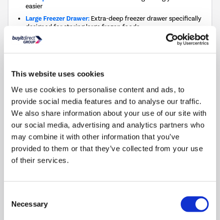
easier
Large Freezer Drawer:
Extra-deep freezer drawer specifically
designed for storing large frozen foods
Adjustable Feet: Easy adjustment for stability on uneven
surfaces
Reversible Door: Opens to the left or right, providing
flexibility in placement
This website uses cookies
Dimensions
:
(H)85cm x (W)48cm x (D)45cm
We use cookies to personalise content and ads, to
provide social media features and to analyse our traffic.
This
We also share information about your use of our site with
£513
energy saving
action
Silver rating (20–40%)
our social media, advertising and analytics partners who
will
may combine it with other information that you’ve
open
provided to them or that they’ve collected from your use
Youreko's
1
Matching Fridge »
Energy
of their services.
Savings
Tool.
Compare
Consent
Necessary
Selection
0% Interest for 4 months