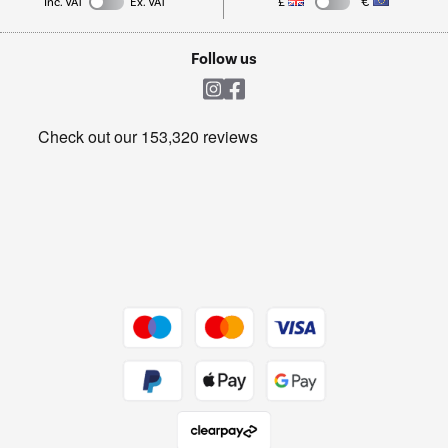
Inc. VAT
Ex. VAT
£
€
TVs
Laptops, phones, and all things tech
Cookie policy
Shop now Â»
Follow us
Laundry
Heating & Air Treatment
Get the look for less
Barbecues
Shop now Â»
Dive into incredible value
Shop now Â»
Take to the skies
Shop now Â»