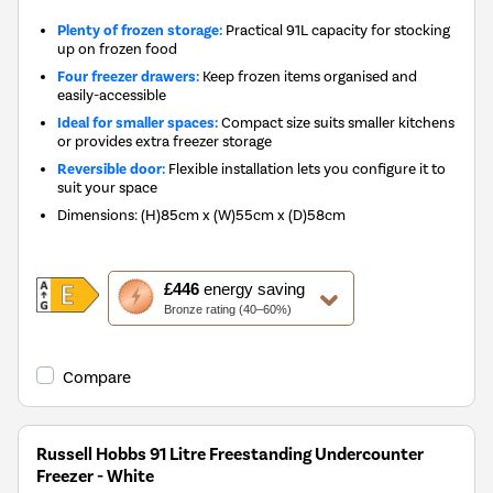
Plenty of frozen storage:
Practical 91L capacity for stocking
up on frozen food
Four freezer drawers:
Keep frozen items organised and
easily-accessible
Ideal for smaller spaces:
Compact size suits smaller kitchens
or provides extra freezer storage
Reversible door:
Flexible installation lets you configure it to
suit your space
Dimensions
:
(H)85cm x (W)55cm x (D)58cm
This
£446
energy saving
action
Bronze rating (40–60%)
will
open
Youreko's
Compare
Energy
Savings
Tool.
Russell Hobbs 91 Litre Freestanding Undercounter
Freezer - White