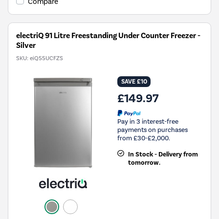
Tool.
Compare
electriQ 91 Litre Freestanding Under Counter Freezer -
Silver
SKU:
eiQ55UCFZS
SAVE £10
£149.97
Pay in 3 interest-free
payments on purchases
from £30-£2,000.
In Stock - Delivery from
tomorrow.