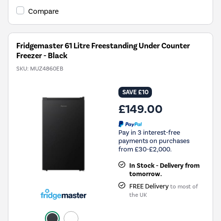
Tool.
Compare
Fridgemaster 61 Litre Freestanding Under Counter
Freezer - Black
SKU:
MUZ4860EB
SAVE £10
£149.00
Pay in 3 interest-free
payments on purchases
from £30-£2,000.
In Stock - Delivery from
tomorrow.
FREE Delivery
to most of
the UK