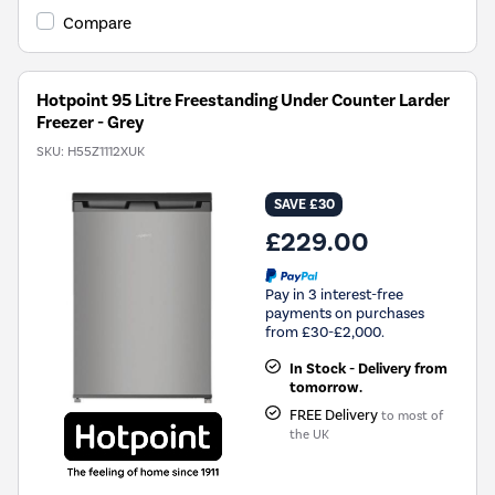
Tool.
Compare
Hotpoint 95 Litre Freestanding Under Counter Larder
Freezer - Grey
SKU:
H55Z1112XUK
SAVE £30
£229.00
Pay in 3 interest-free
payments on purchases
from £30-£2,000.
In Stock - Delivery from
tomorrow.
FREE Delivery
to most of
the UK