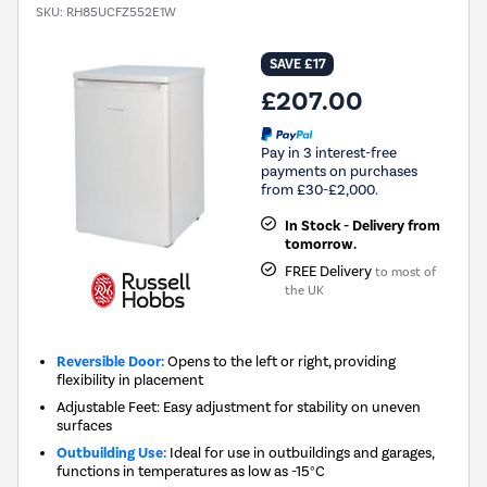
SKU:
RH85UCFZ552E1W
SAVE £17
£207.00
Pay in 3 interest-free
payments on purchases
from £30-£2,000.
In Stock - Delivery from
tomorrow.
FREE Delivery
to most of
the UK
Reversible Door:
Opens to the left or right, providing
flexibility in placement
Adjustable Feet: Easy adjustment for stability on uneven
surfaces
Outbuilding Use:
Ideal for use in outbuildings and garages,
functions in temperatures as low as -15°C