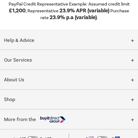
PayPal Credit Representative Example: Assumed credit limit
£1,200
23.9% APR (variable)
, Representative
Purchase
23.9% p.a (variable)
rate
.
Help & Advice
Customer Service
Our Services
Collection Points
Delivery
About Us
Finance options
Installation & Recycling
About Us
My Account
Shop
Public Sector
Affiliates programme
Track order
Cooking
Trade enquiries
More from the
Careers
Student and Key Worker Discount
Refrigeration
Privacy policy