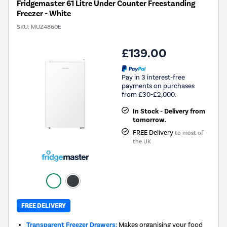
Fridgemaster 61 Litre Under Counter Freestanding
Freezer - White
SKU:
MUZ4860E
£139.00
Pay in 3 interest-free
payments on purchases
from £30-£2,000.
In Stock - Delivery from
tomorrow.
FREE Delivery
to most of
the UK
FREE DELIVERY
Transparent Freezer Drawers:
Makes organising your food