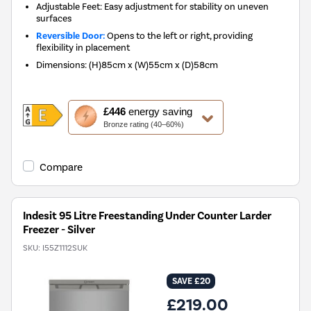
Adjustable Feet: Easy adjustment for stability on uneven
surfaces
Reversible Door:
Opens to the left or right, providing
flexibility in placement
Dimensions
:
(H)85cm x (W)55cm x (D)58cm
This
£446
energy saving
action
Bronze rating (40–60%)
will
open
Youreko's
Compare
Energy
Savings
Tool.
Indesit 95 Litre Freestanding Under Counter Larder
Freezer - Silver
SKU:
I55Z1112SUK
SAVE £20
£219.00