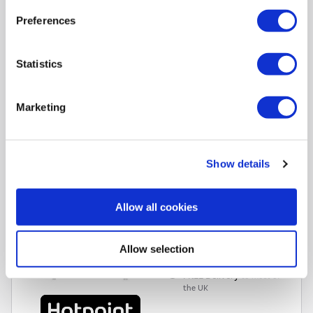
Available on all purchases over £99
Preferences
Pay in 3 interest-free payments
Available on purchases £20-£3000
Subject to status. Terms apply.
Statistics
Hotpoint 95 Litre Freestanding Under Counter Larder
Marketing
Freezer - White
SKU:
H55Z1112WUK
£219.00
Show details
Pay in 3 interest-free
Allow all cookies
payments on purchases
from £30-£2,000.
In Stock - Delivery from
Allow selection
tomorrow.
FREE Delivery
to most of
the UK