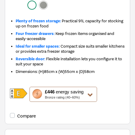
Plenty of frozen storage:
Practical 91L capacity for stocking
up on frozen food
Four freezer drawers:
Keep frozen items organised and
easily-accessible
Ideal for smaller spaces:
Compact size suits smaller kitchens
or provides extra freezer storage
Reversible door:
Flexible installation lets you configure it to
suit your space
Dimensions
:
(H)85cm x (W)55cm x (D)58cm
This
£446
energy saving
action
Bronze rating (40–60%)
will
open
Youreko's
Compare
Energy
Savings
Tool.