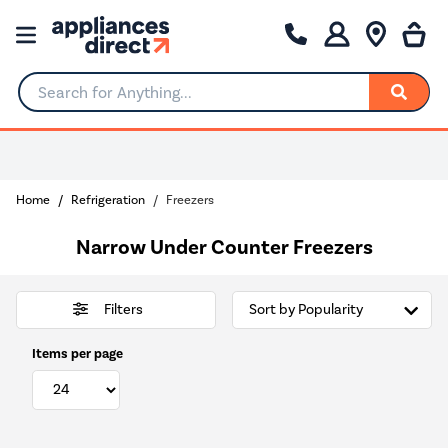
Search for Anything...
Home
Refrigeration
Freezers
Narrow Under Counter Freezers
Filters
Items per page