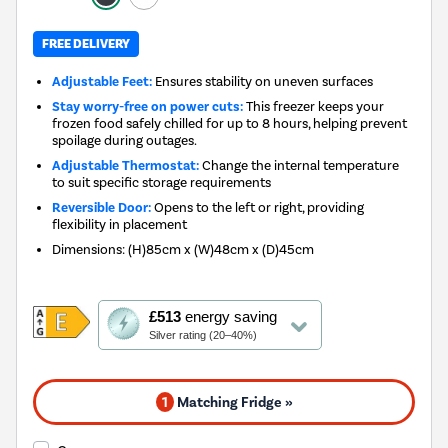
FREE DELIVERY
Adjustable Feet:
Ensures stability on uneven surfaces
Stay worry-free on power cuts:
This freezer keeps your
frozen food safely chilled for up to 8 hours, helping prevent
spoilage during outages.
Adjustable Thermostat:
Change the internal temperature
to suit specific storage requirements
Reversible Door:
Opens to the left or right, providing
flexibility in placement
Dimensions
:
(H)85cm x (W)48cm x (D)45cm
This
£513
energy saving
action
Silver rating (20–40%)
will
open
Youreko's
1
Matching Fridge »
Energy
Savings