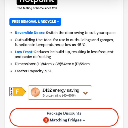
FREE REMOVAL & RECYCLE »
Reversible Doors:
Switch the door swing to suit your space
Outbuilding Use: Ideal for use in outbuildings and garages,
functions in temperatures as low as -15°C
Low Frost:
Reduces ice build-up, resulting in less frequent
and easier defrosting
Dimensions
:
(H)84cm x (W)54cm x (D)59cm
Freezer Capacity
:
95L
This
£432
energy saving
action
Bronze rating (40–60%)
will
open
Youreko's
Energy
2
Matching Fridges »
Savings