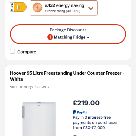
This
£432
energy saving
action
Bronze rating (40–60%)
will
open
Youreko's
Energy
1
Matching Fridge »
Savings
Tool.
Compare
Hoover 95 Litre Freestanding Under Counter Freezer -
White
SKU:
HONUQ2L58EWHK
£219.00
Pay in 3 interest-free
payments on purchases
from £30-£2,000.