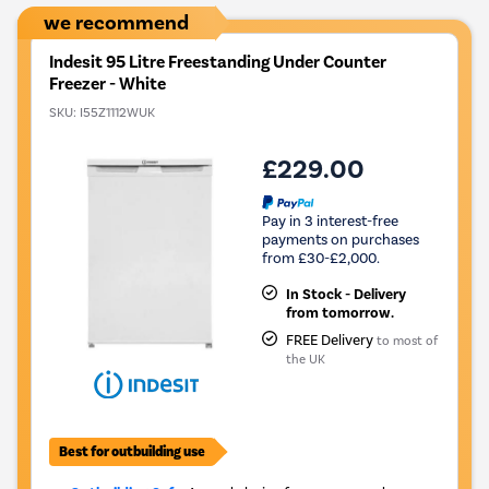
we recommend
Indesit 95 Litre Freestanding Under Counter
Freezer - White
SKU:
I55Z1112WUK
£229.00
Pay in 3 interest-free
payments on purchases
from £30-£2,000.
In Stock - Delivery
from tomorrow.
FREE Delivery
to most of
the UK
Best for outbuilding use