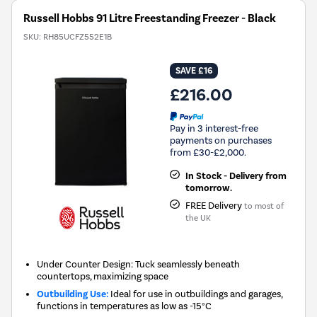
Russell Hobbs 91 Litre Freestanding Freezer - Black
SKU:
RH85UCFZ552E1B
SAVE £16
£216.00
Pay in 3 interest-free
payments on purchases
from £30-£2,000.
In Stock - Delivery from
tomorrow.
FREE Delivery
to most of
the UK
Under Counter Design: Tuck seamlessly beneath
countertops, maximizing space
Outbuilding Use:
Ideal for use in outbuildings and garages,
functions in temperatures as low as -15°C