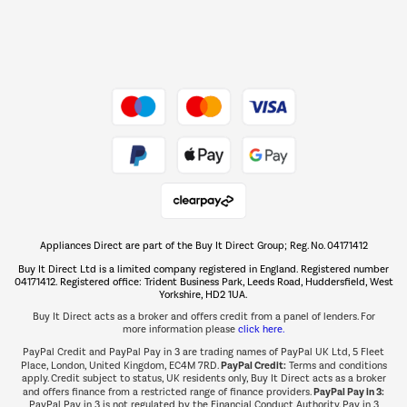
Dive into incredible value
Shop now Â»
Take to the skies
Shop now Â»
Appliances Direct are part of the Buy It Direct Group; Reg. No. 04171412
The hot tub specialists
Buy It Direct Ltd is a limited company registered in England. Registered number
Shop now Â»
04171412. Registered office: Trident Business Park, Leeds Road, Huddersfield, West
Yorkshire, HD2 1UA.
Buy It Direct acts as a broker and offers credit from a panel of lenders. For
more information please
click here.
PayPal Credit and PayPal Pay in 3 are trading names of PayPal UK Ltd, 5 Fleet
PayPal Credit:
Place, London, United Kingdom, EC4M 7RD.
Terms and conditions
apply. Credit subject to status, UK residents only, Buy It Direct acts as a broker
PayPal Pay in 3:
and offers finance from a restricted range of finance providers.
PayPal Pay in 3 is not regulated by the Financial Conduct Authority. Pay in 3