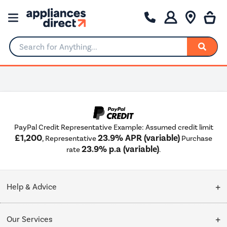
Search for Anything...
PayPal Credit Representative Example: Assumed credit limit
£1,200
23.9% APR (variable)
, Representative
Purchase
23.9% p.a (variable)
rate
.
Help & Advice
Customer Service
Our Services