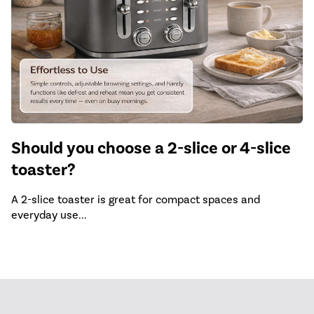
Should you choose a 2-slice or 4-slice
toaster?
A 2-slice toaster is great for compact spaces and
everyday use...