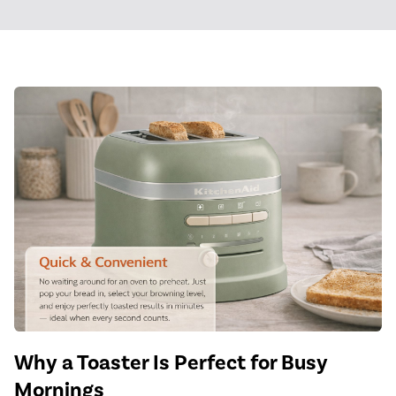
Why a Toaster Is Perfect for Busy
Mornings