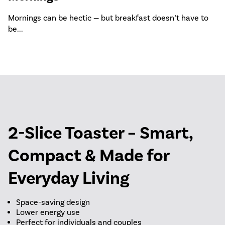
Mornings can be hectic — but breakfast doesn’t have to
be...
2-Slice Toaster – Smart,
Compact & Made for
Everyday Living
Space-saving design
Lower energy use
Perfect for individuals and couples