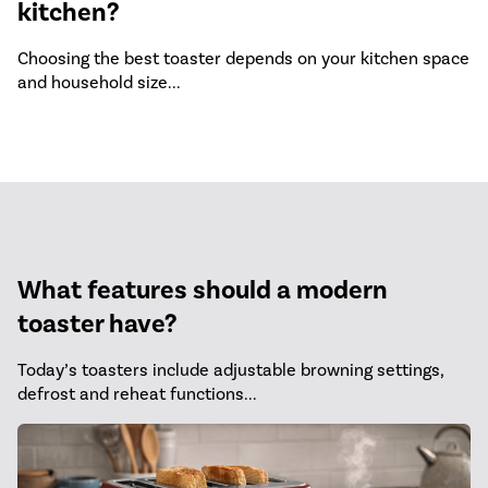
kitchen?
Choosing the best toaster depends on your kitchen space
and household size...
What features should a modern
toaster have?
Today’s toasters include adjustable browning settings,
defrost and reheat functions...