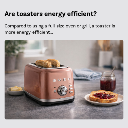
Are toasters energy efficient?
Compared to using a full-size oven or grill, a toaster is
more energy-efficient...