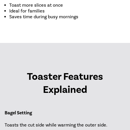
Toast more slices at once
Ideal for families
Saves time during busy mornings
Toaster Features
Explained
Bagel Setting
Toasts the cut side while warming the outer side.