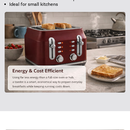
Ideal for small kitchens