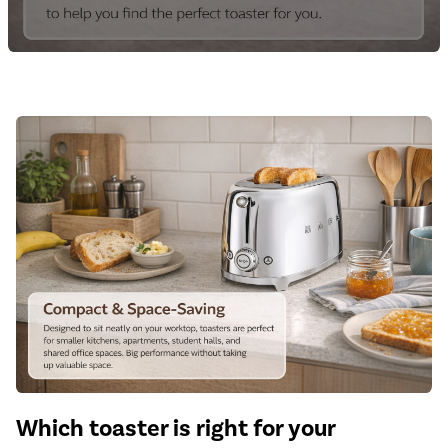
Which toaster is right for your