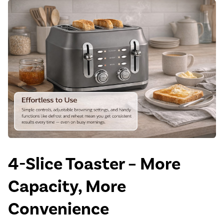
4-Slice Toaster – More
Capacity, More
Convenience