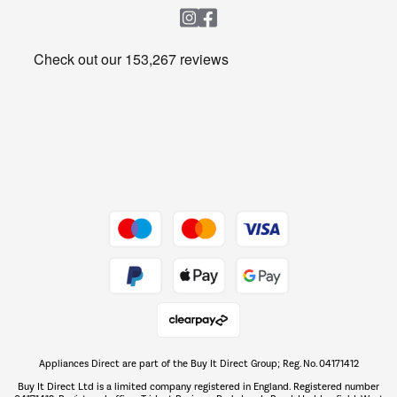
Heating & Air Treatment
Get the look for less
Barbecues
Shop now Â»
Dive into incredible value
Shop now Â»
Take to the skies
Shop now Â»
Appliances Direct are part of the Buy It Direct Group; Reg. No. 04171412
The hot tub specialists
Buy It Direct Ltd is a limited company registered in England. Registered number
Shop now Â»