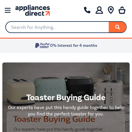
Search for Anything...
Toaster Buying Guide
Our experts have put this handy guide together to help
you find the perfect toaster for you.