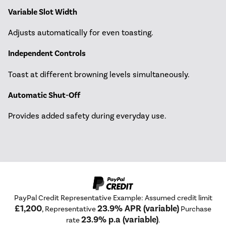
Variable Slot Width
Adjusts automatically for even toasting.
Independent Controls
Toast at different browning levels simultaneously.
Automatic Shut-Off
Provides added safety during everyday use.
PayPal Credit Representative Example: Assumed credit limit
£1,200
23.9% APR (variable)
, Representative
Purchase
23.9% p.a (variable)
rate
.