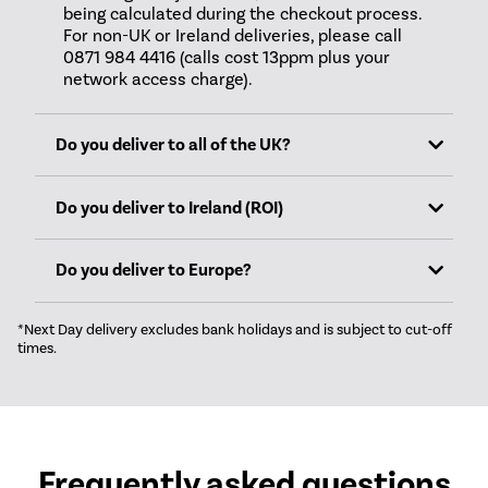
being calculated during the checkout process.
For non-UK or Ireland deliveries, please call
0871 984 4416 (calls cost 13ppm plus your
network access charge).
Do you deliver to all of the UK?
Do you deliver to Ireland (ROI)
Do you deliver to Europe?
*Next Day delivery excludes bank holidays and is subject to cut-off
times.
Frequently asked questions