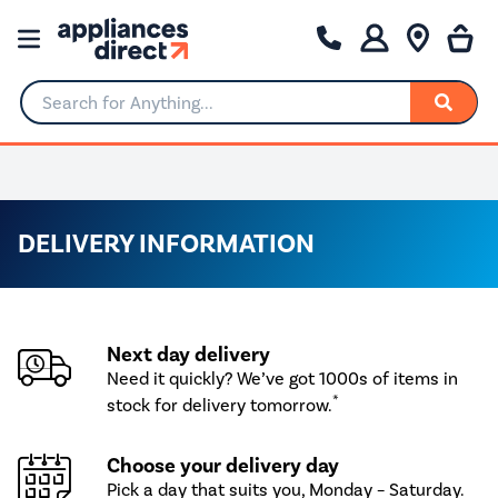
Search for Anything...
0% Interest for 4 months
DELIVERY INFORMATION
Next day delivery
Need it quickly? We’ve got 1000s of items in
*
stock for delivery tomorrow.
Choose your delivery day
Pick a day that suits you, Monday – Saturday.