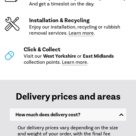
And get a timeslot on the day.
Installation & Recycling
Enjoy our installation, recycling or rubbish
removal services.
Learn more
.
Click & Collect
Visit our
West Yorkshire
or
East Midlands
collection points.
Learn more
.
Delivery prices and areas
How much does delivery cost?
Our delivery prices vary depending on the size
and weight of your order, with the final fee