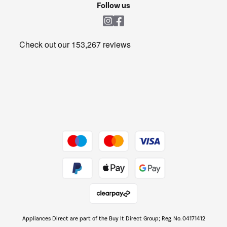
Shop now Â»
Follow us
Laundry
Heating & Air Treatment
Get the look for less
Barbecues
Shop now Â»
Dive into incredible value
Shop now Â»
Take to the skies
Shop now Â»
Appliances Direct are part of the Buy It Direct Group; Reg. No. 04171412
The hot tub specialists