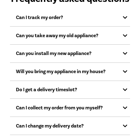
Can I track my order?
Can you take away my old appliance?
Can you install my new appliance?
Will you bring my appliance in my house?
Do I get a delivery timeslot?
Can I collect my order from you myself?
Can I change my delivery date?