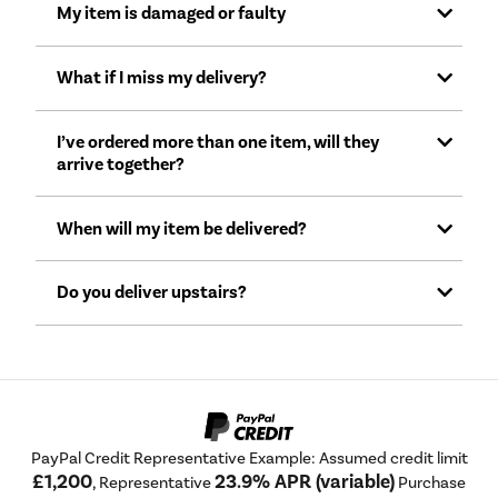
My item is damaged or faulty
What if I miss my delivery?
I’ve ordered more than one item, will they
arrive together?
When will my item be delivered?
Do you deliver upstairs?
PayPal Credit Representative Example: Assumed credit limit
£1,200
23.9% APR (variable)
, Representative
Purchase