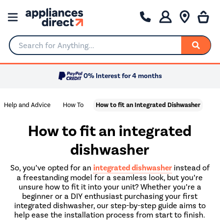
Search for Anything...
0% Interest for 4 months
Help and Advice
How To
How to fit an Integrated Dishwasher
How to fit an integrated
dishwasher
So, you’ve opted for an
integrated dishwasher
instead of
a freestanding model for a seamless look, but you’re
unsure how to fit it into your unit? Whether you’re a
beginner or a DIY enthusiast purchasing your first
integrated dishwasher, our step-by-step guide aims to
help ease the installation process from start to finish.