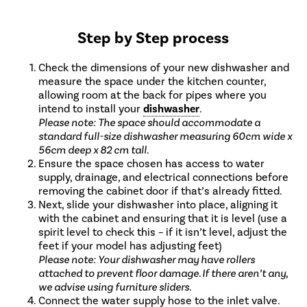
Step by Step process
Check the dimensions of your new dishwasher and
measure the space under the kitchen counter,
allowing room at the back for pipes where you
intend to install your
dishwasher
.
Please note: The space should accommodate a
standard full-size dishwasher measuring 60cm wide x
56cm deep x 82 cm tall.
Ensure the space chosen has access to water
supply, drainage, and electrical connections before
removing the cabinet door if that’s already fitted.
Next, slide your dishwasher into place, aligning it
with the cabinet and ensuring that it is level (use a
spirit level to check this – if it isn’t level, adjust the
feet if your model has adjusting feet)
Please note: Your dishwasher may have rollers
attached to prevent floor damage. If there aren’t any,
we advise using furniture sliders.
Connect the water supply hose to the inlet valve.