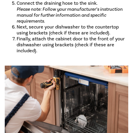
Connect the draining hose to the sink.
Please note: Follow your manufacturer’s instruction
manual for further information and specific
requirements.
Next, secure your dishwasher to the countertop
using brackets (check if these are included).
Finally, attach the cabinet door to the front of your
dishwasher using brackets (check if these are
included).