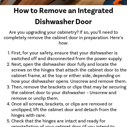
How to Remove an Integrated
Dishwasher Door
Are you upgrading your cabinetry? If so, you’ll need to
completely remove the cabinet door in preparation. Here’s
how:
First, for your safety, ensure that your dishwasher is
switched off and disconnected from the power supply.
Next, open the dishwasher door fully and locate the
screws on the hinges that attach the cabinet door to the
cabinet frame, at the top or either side, depending on
how your dishwasher opens. Unscrew and remove them.
Then, remove the brackets or clips that may be securing
the cabinet door to your dishwasher – Unscrew and
remove or unclip them.
Once all screws, brackets, or clips are removed or
unclipped, lift the cabinet door and detach from the
hinges with care.
Check that the hinges are intact and ready for
reinstallation of your cabinet door (if you intend to