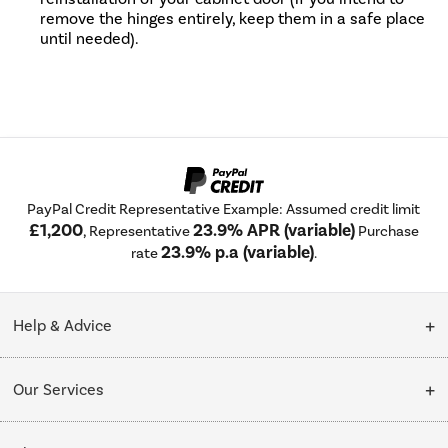
remove the hinges entirely, keep them in a safe place
until needed).
PayPal Credit Representative Example: Assumed credit limit
£1,200
23.9% APR (variable)
, Representative
Purchase
23.9% p.a (variable)
rate
.
Help & Advice
Customer Service
Our Services
Collection Points
Delivery