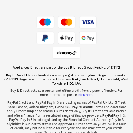
Dive into incredible value
Shop now Â»
Take to the skies
Shop now Â»
Appliances Direct are part of the Buy It Direct Group; Reg. No. 04171412
The hot tub specialists
Buy It Direct Ltd is a limited company registered in England. Registered number
Shop now Â»
04171412. Registered office: Trident Business Park, Leeds Road, Huddersfield, West
Yorkshire, HD2 1UA.
Buy It Direct acts as a broker and offers credit from a panel of lenders. For
more information please
click here.
PayPal Credit and PayPal Pay in 3 are trading names of PayPal UK Ltd, 5 Fleet
PayPal Credit:
Place, London, United Kingdom, EC4M 7RD.
Terms and conditions
apply. Credit subject to status, UK residents only, Buy It Direct acts as a broker
PayPal Pay in 3:
and offers finance from a restricted range of finance providers.
PayPal Pay in 3 is not regulated by the Financial Conduct Authority. Pay in 3
eligibility is subject to status and approval. UK residents only. Pay in 3 is a form
of credit, may not be suitable for everyone and use may affect your credit
score. See product terms for more details.