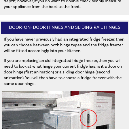
depth; however, if you do want to double check, simply measure
your appliance from the back to the front.
DOOR-ON-DOOR HINGES AND SLIDING RAIL HINGES
If you have never previously had an integrated fridge freezer, then
you can choose between both hinge types and the fridge freezer
will be fitted accordingly into your kitchen.
If you are replacing an old integrated fridge freezer, then you will
need to look at what hinge your current fridge has; is it a door on
door hinge (first animation) or a sliding door hinge (second
animation). You will then have to choose a fridge freezer with the
same door hinge.