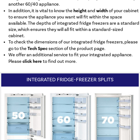
another 60/40 appliance.
height
width
In addition, it is vital to know the
and
of your cabinet
to ensure the appliance you want will fit within the space
available. The depths of integrated fridge freezers are a standard
size, which ensures they will all fit within a standard-sized
cabinet.
To check the dimensions of our integrated fridge freezers, please
Tech Spec
go to the
section of the product page.
We offer an additional service to fit your integrated appliance.
click here
Please
to find out more.
INTEGRATED FRIDGE-FREEZER SPLITS