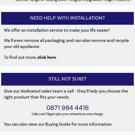
NEED HELP WITH INSTALLATION?
We offer an installation service to make your life easier!
We'll even remove all packaging, and can also remove and recycle
your old appliance.
click here
To find out more,
.
STILL NOT SURE?
Give our dedicated sales team a call - they'll help you choose the
right product that fits your needs.
0871 984 4416
Calls cost 13ppm plus your network access charge.
You can also
view our Buying Guide
for more information.