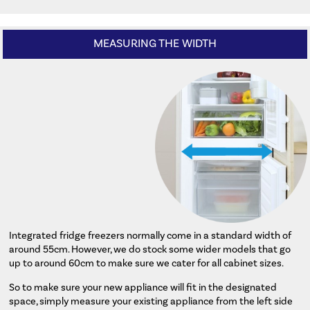
MEASURING THE WIDTH
Integrated fridge freezers normally come in a standard width of
around 55cm. However, we do stock some wider models that go
up to around 60cm to make sure we cater for all cabinet sizes.
So to make sure your new appliance will fit in the designated
space, simply measure your existing appliance from the left side