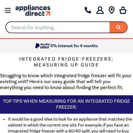
Search for Anything...
0% Interest for 4 months
INTEGRATED FRIDGE-FREEZERS:
MEASURING UP GUIDE
Struggling to know which integrated fridge freezer will fit your
existing unit? Here's our easy guide that will tell you
everything you need to know about finding the perfect fit.
TOP TIPS WHEN MEASURING FOR AN INTEGRATED FRIDGE
FREEZER:
It would be a good idea to look for an appliance that matches the
cabinet in which the current one sits. For example, if you have an
integrated fridge freezer with a 60/40 split, you will need to buy