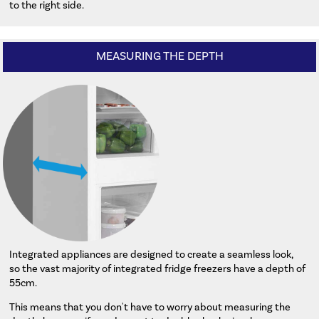
to the right side.
MEASURING THE DEPTH
Integrated appliances are designed to create a seamless look,
so the vast majority of integrated fridge freezers have a depth of
55cm.
This means that you don't have to worry about measuring the