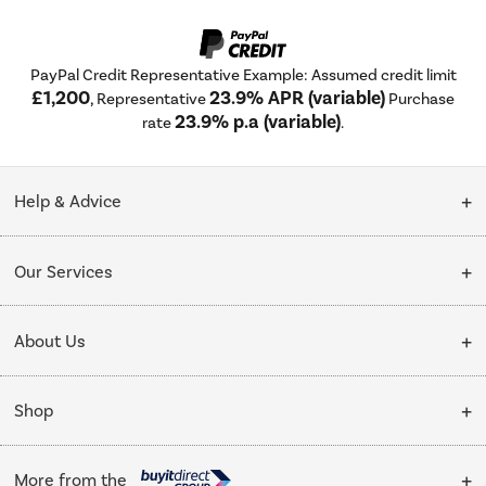
PayPal Credit Representative Example: Assumed credit limit
£1,200
23.9% APR (variable)
, Representative
Purchase
23.9% p.a (variable)
rate
.
Help & Advice
Customer Service
Our Services
Collection Points
Delivery
About Us
Finance options
Installation & Recycling
About Us
My Account
Shop
Public Sector
Affiliates programme
Track order
Cooking
Trade enquiries
More from the