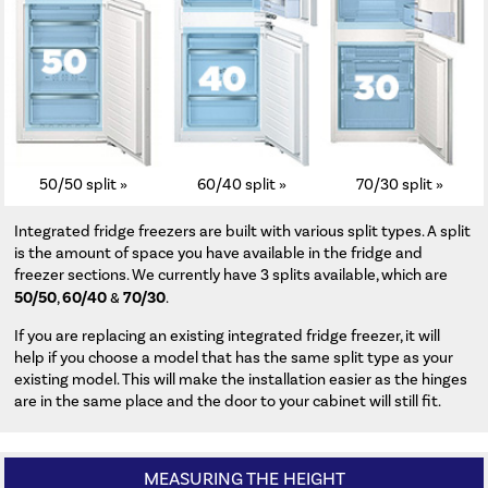
50/50 split »
60/40 split »
70/30 split »
Integrated fridge freezers are built with various split types. A split
is the amount of space you have available in the fridge and
freezer sections. We currently have 3 splits available, which are
50/50
60/40
70/30
,
&
.
If you are replacing an existing integrated fridge freezer, it will
help if you choose a model that has the same split type as your
existing model. This will make the installation easier as the hinges
are in the same place and the door to your cabinet will still fit.
MEASURING THE HEIGHT