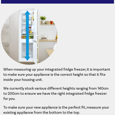
When measuring up your integrated fridge freezer, it is important
to make sure your appliance is the correct height so that it fits
inside your housing unit.
We currently stock various different heights ranging from 140cm
to 200cm to ensure we have the right integrated fridge freezer
for you.
To make sure your new appliance is the perfect fit, measure your
existing appliance from the bottom to the top.