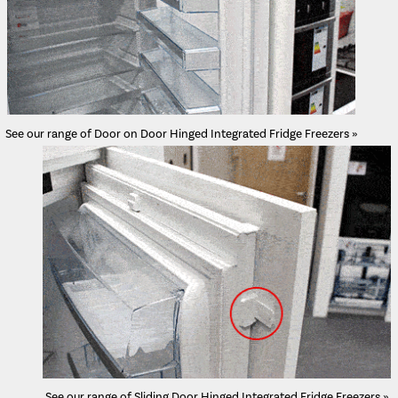
See our range of Door on Door Hinged Integrated Fridge Freezers »
See our range of Sliding Door Hinged Integrated Fridge Freezers »