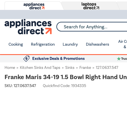
Search for Anything...
Air 
Cooking
Refrigeration
Laundry
Dishwashers
&
Exclusive Deals & Promotions
Home
Kitchen Sinks And Taps
Sinks
Franke
127.0637.547
Franke Maris 34-19 1.5 Bowl Right Hand U
SKU:
127.0637.547
Quickfind Code: 1934335