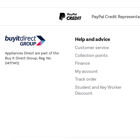
PayPal Credit Representa
Help and advice
Customer service
Appliances Direct are part of the
Collection points
Buy It Direct Group; Reg. No.
Finance
04171412
My account
Track order
Student and Key Worker
Discount