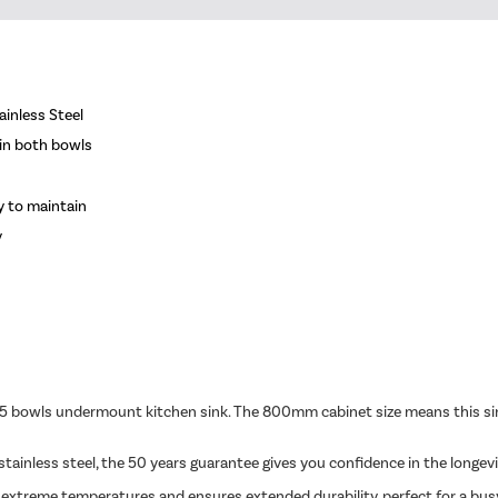
ainless Steel
 in both bowls
y to maintain
y
5 bowls undermount kitchen sink. The 800mm cabinet size means this sink
ainless steel, the 50 years guarantee gives you confidence in the longevi
s extreme temperatures and ensures extended durability, perfect for a busy