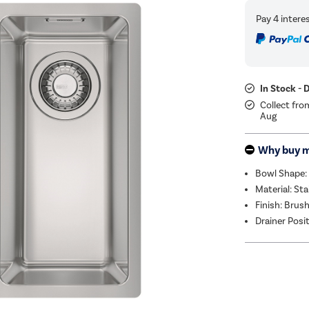
In Stock - 
Collect fro
Aug
Why buy 
Bowl Shape:
Material: Sta
Finish: Brus
Drainer Posi