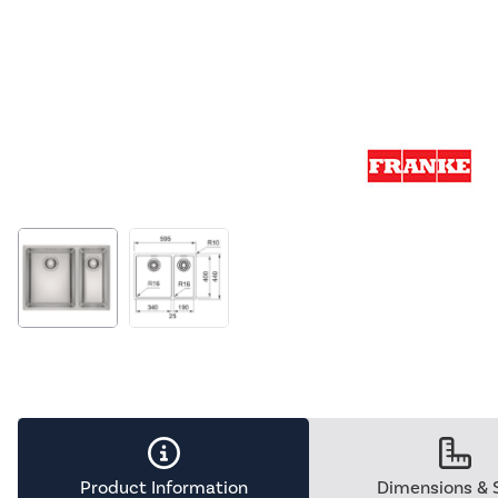
Product Information
Dimensions & 