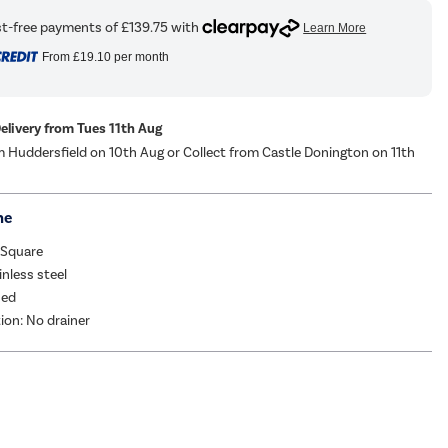
From
£19.10
per month
Delivery from Tues 11th Aug
m Huddersfield on 10th Aug or Collect from Castle Donington on 11th
me
 Square
inless steel
hed
tion: No drainer