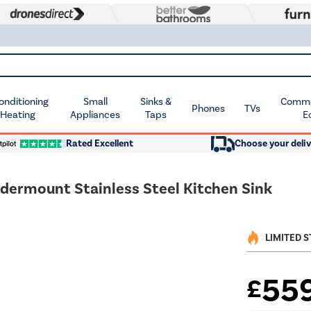
Conditioning
Small
Sinks &
Commer
Phones
TVs
 Heating
Appliances
Taps
E
Rated Excellent
Choose your deliv
ndermount Stainless Steel Kitchen Sink
LIMITED 
55
£