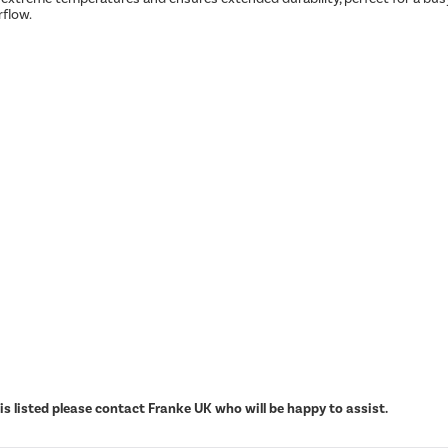
rflow.
s listed please contact Franke UK who will be happy to assist.