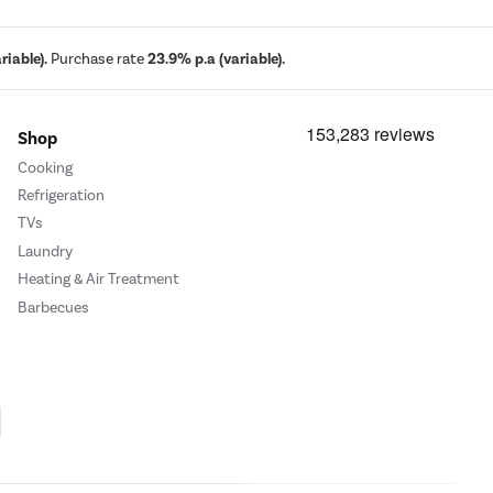
iable).
Purchase rate
23.9% p.a (variable).
Shop
Cooking
Refrigeration
TVs
Laundry
Heating & Air Treatment
Barbecues