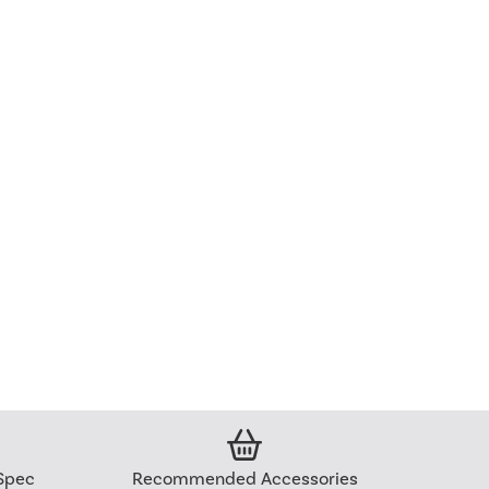
Spec
Recommended Accessories