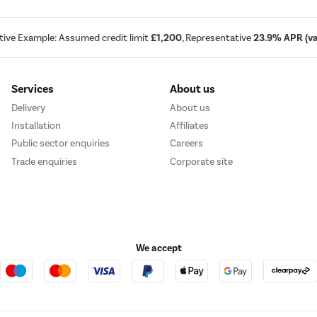
tive Example: Assumed credit limit
£1,200
, Representative
23.9% APR (var
Services
About us
Delivery
About us
Installation
Affiliates
Public sector enquiries
Careers
Trade enquiries
Corporate site
We accept