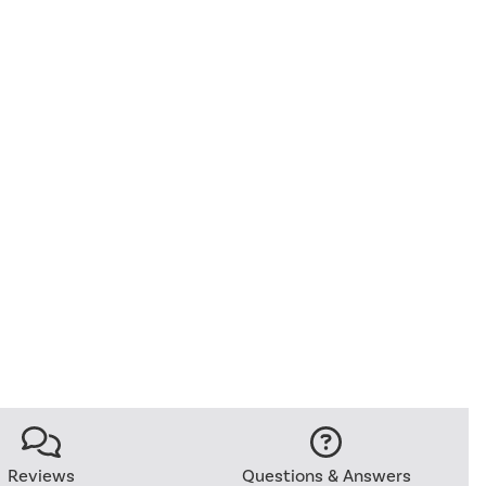
Reviews
Questions & Answers