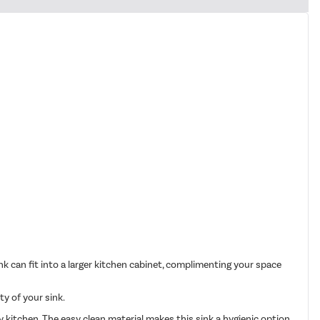
 can fit into a larger kitchen cabinet, complimenting your space
ty of your sink.
 kitchen. The easy clean material makes this sink a hygienic option