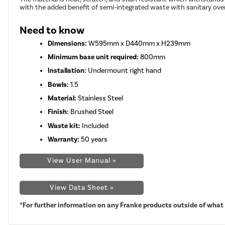
with the added benefit of semi-integrated waste with sanitary ove
Need to know
Dimensions:
W595mm x D440mm x H239mm
Minimum base unit required:
800mm
Installation:
Undermount right hand
Bowls:
1.5
Material:
Stainless Steel
Finish:
Brushed Steel
Waste kit:
Included
Warranty:
50 years
View User Manual »
View Data Sheet »
*For further information on any Franke products outside of what i