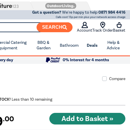
Got a question?
We're happy to help
0871 984 4416
Calls cost 13p per min plus your network access charge
SEARCH
Account
Track Order
Basket
cial Catering
BBQ &
Help &
Bathroom
Deals
quipment
Garden
Advice
ery day
0% Interest for 4 months
Compare
STOCK!
Less than 10 remaining
9
.00