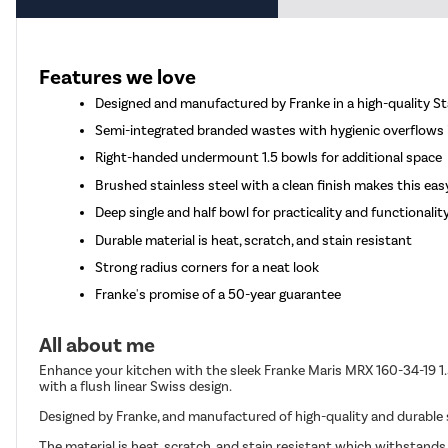
Features we love
Designed and manufactured by Franke in a high-quality St
Semi-integrated branded wastes with hygienic overflows
Right-handed undermount 1.5 bowls for additional space
Brushed stainless steel with a clean finish makes this eas
Deep single and half bowl for practicality and functionalit
Durable material is heat, scratch, and stain resistant
Strong radius corners for a neat look
Franke's promise of a 50-year guarantee
All about me
Enhance your kitchen with the sleek Franke Maris MRX 160-34-19 1.
with a flush linear Swiss design.
Designed by Franke, and manufactured of high-quality and durable st
The material is heat, scratch, and stain resistant which withstand