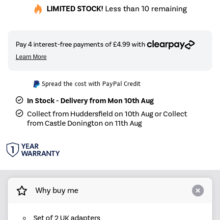
LIMITED STOCK!
Less than 10 remaining
Spread the cost with PayPal Credit
In Stock - Delivery from Mon 10th Aug
Collect from Huddersfield on 10th Aug or Collect
from Castle Donington on 11th Aug
Why buy me
Set of 2 UK adapters