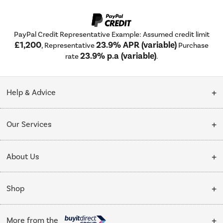
PayPal Credit Representative Example: Assumed credit limit
£1,200
23.9% APR (variable)
, Representative
Purchase
23.9% p.a (variable)
rate
.
Help & Advice
Customer Service
Our Services
Collection Points
Delivery
About Us
Finance options
Installation & Recycling
About Us
My Account
Shop
Public Sector
Affiliates programme
Track order
Cooking
Trade enquiries
More from the