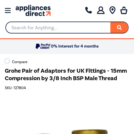
Search for Anything...
0% Interest for 4 months
Compare
Grohe Pair of Adaptors for UK Fittings - 15mm
Compression by 3/8 Inch BSP Male Thread
SKU: 127804