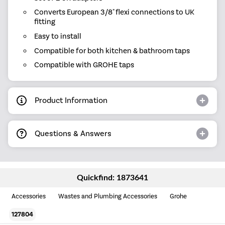
Converts European 3/8" flexi connections to UK
fitting
Easy to install
Compatible for both kitchen & bathroom taps
Compatible with GROHE taps
Product Information
Questions & Answers
Quickfind: 1873641
Accessories
Wastes and Plumbing Accessories
Grohe
127804