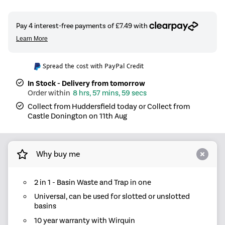
Spread the cost with PayPal Credit
In Stock - Delivery from tomorrow
8 hrs, 57 mins, 59 secs
Collect from Huddersfield today or Collect from
Castle Donington on 11th Aug
Why buy me
2 in 1 - Basin Waste and Trap in one
Universal, can be used for slotted or unslotted
basins
10 year warranty with Wirquin