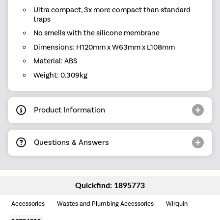
Ultra compact, 3x more compact than standard
traps
No smells with the silicone membrane
Dimensions: H120mm x W63mm x L108mm
Material: ABS
Weight: 0.309kg
Product Information
Questions & Answers
Quickfind: 1895773
Accessories
Wastes and Plumbing Accessories
Wirquin