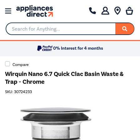
Search for Anything...
0% Interest for 4 months
Compare
Wirquin Nano 6.7 Quick Clac Basin Waste &
Trap - Chrome
SKU: 30724233