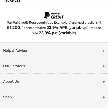
30724233
PayPal Credit Representative Example: Assumed credit limit
£1,200
23.9% APR (variable)
, Representative
Purchase
23.9% p.a (variable)
rate
.
Help & Advice
Customer Service
Our Services
Collection Points
Delivery
About Us
Finance options
Installation & Recycling
About Us
My Account
Shop
Public Sector
Affiliates programme
Track order