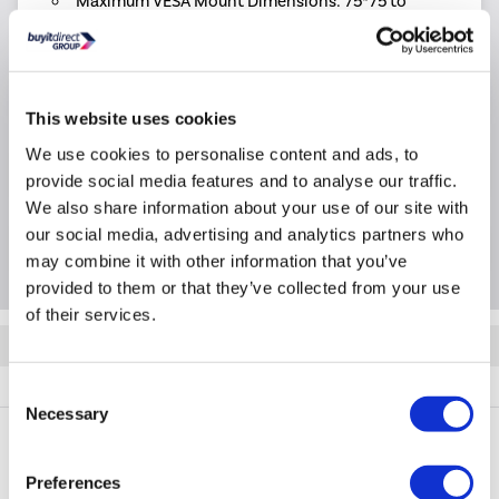
Maximum VESA Mount Dimensions: 75*75 to
200*200mm
Product Information
This website uses cookies
We use cookies to personalise content and ads, to
Specification
provide social media features and to analyse our traffic.
We also share information about your use of our site with
our social media, advertising and analytics partners who
Questions & Answers
may combine it with other information that you’ve
provided to them or that they’ve collected from your use
of their services.
Quickfind: 1953109
TV Accessories
TV Brackets
Vivanco
37973
Consent
Necessary
Selection
Preferences
PayPal Credit Representative Example: Assumed credit limit