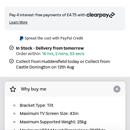
Spread the cost with PayPal Credit
In Stock - Delivery from tomorrow
16 hrs, 2 mins, 53 secs
Collect from Huddersfield today or Collect from
Castle Donington on 12th Aug
Why buy me
Bracket Type: Tilt
Maximum TV Screen Size: 43in
Maximum Supported Weight: 25kg