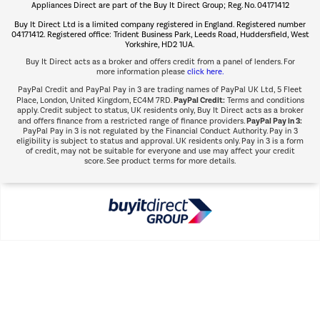
Appliances Direct are part of the Buy It Direct Group; Reg. No. 04171412
The hot tub specialists
Buy It Direct Ltd is a limited company registered in England. Registered number
Shop now Â»
04171412. Registered office: Trident Business Park, Leeds Road, Huddersfield, West
Yorkshire, HD2 1UA.
Buy It Direct acts as a broker and offers credit from a panel of lenders. For
more information please
click here.
PayPal Credit and PayPal Pay in 3 are trading names of PayPal UK Ltd, 5 Fleet
PayPal Credit:
Place, London, United Kingdom, EC4M 7RD.
Terms and conditions
apply. Credit subject to status, UK residents only, Buy It Direct acts as a broker
PayPal Pay in 3:
and offers finance from a restricted range of finance providers.
PayPal Pay in 3 is not regulated by the Financial Conduct Authority. Pay in 3
eligibility is subject to status and approval. UK residents only. Pay in 3 is a form
of credit, may not be suitable for everyone and use may affect your credit
score. See product terms for more details.