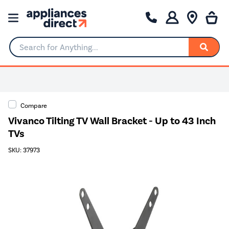
Search for Anything...
Compare
Vivanco Tilting TV Wall Bracket - Up to 43 Inch
TVs
SKU: 37973