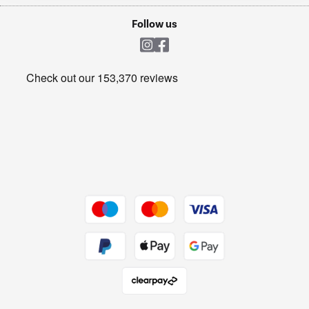
Cookie policy
Shop now Â»
Follow us
Laundry
Heating & Air Treatment
Get the look for less
Barbecues
Shop now Â»
Dive into incredible value
Shop now Â»
Take to the skies
Shop now Â»