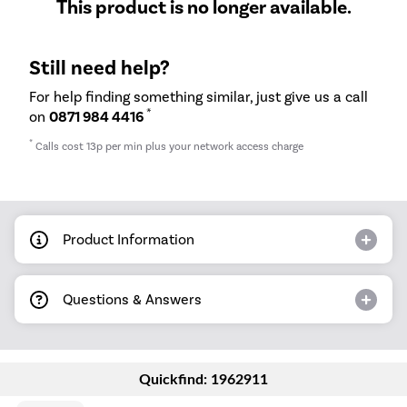
This product is no longer available.
Still need help?
For help finding something similar, just give us a call
*
on
0871 984 4416
*
Calls cost 13p per min plus your network access charge
Product Information
Questions & Answers
Quickfind: 1962911