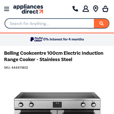
Search for Anything...
0% Interest for 4 months
Belling Cookcentre 100cm Electric Induction
Range Cooker - Stainless Steel
SKU: 444411802