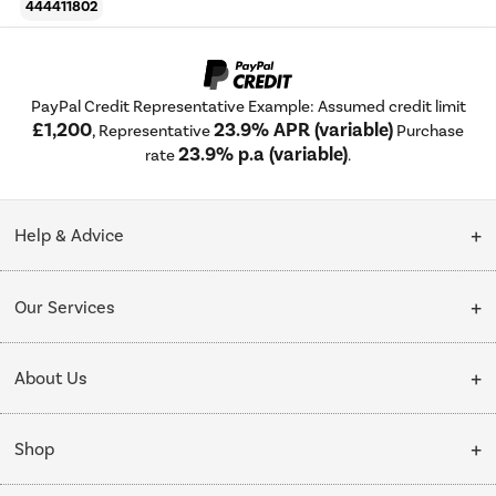
444411802
PayPal Credit Representative Example: Assumed credit limit
£1,200
23.9% APR (variable)
, Representative
Purchase
23.9% p.a (variable)
rate
.
Help & Advice
Customer Service
Our Services
Collection Points
Delivery
About Us
Finance options
Installation & Recycling
About Us
My Account
Shop
Public Sector
Affiliates programme
Track order