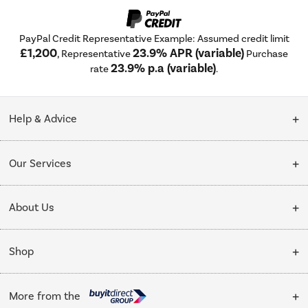
PayPal Credit Representative Example: Assumed credit limit
£1,200
23.9% APR (variable)
, Representative
Purchase
23.9% p.a (variable)
rate
.
Help & Advice
Customer Service
Our Services
Collection Points
Delivery
About Us
Finance options
Installation & Recycling
About Us
My Account
Shop
Public Sector
Affiliates programme
Track order
Cooking
Trade enquiries
More from the
Careers