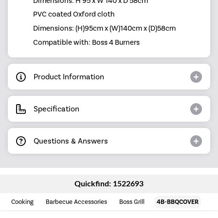
Dimensions: H 95 x W 140 x D 58cm
PVC coated Oxford cloth
Dimensions: (H)95cm x (W)140cm x (D)58cm
Compatible with: Boss 4 Burners
Product Information
Specification
Questions & Answers
Quickfind: 1522693
Cooking
Barbecue Accessories
Boss Grill
4B-BBQCOVER