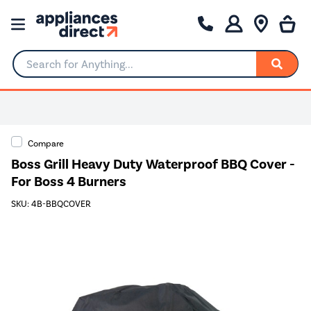
Search for Anything...
Compare
Boss Grill Heavy Duty Waterproof BBQ Cover -
For Boss 4 Burners
SKU: 4B-BBQCOVER