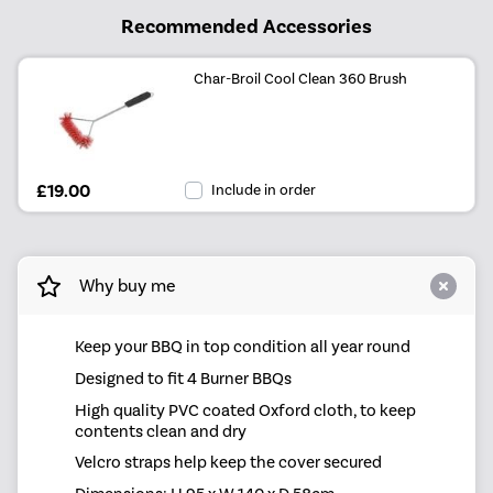
Recommended Accessories
Char-Broil Cool Clean 360 Brush
£19.00
Include in order
Why buy me
Keep your BBQ in top condition all year round
Designed to fit 4 Burner BBQs
High quality PVC coated Oxford cloth, to keep
contents clean and dry
Velcro straps help keep the cover secured