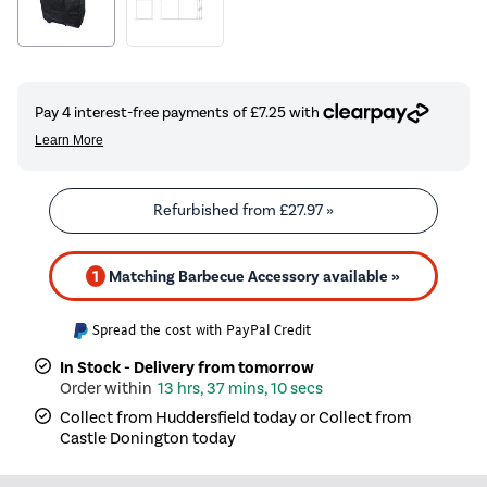
Refurbished from
£27.97
»
1
Matching Barbecue Accessory available »
Spread the cost with PayPal Credit
In Stock - Delivery from tomorrow
13 hrs, 37 mins, 10 secs
Collect from Huddersfield today or Collect from
Castle Donington today