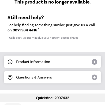
This product is no longer available.
Still need help?
For help finding something similar, just give us a call
*
on
0871 984 4416
*
Calls cost 13p per min plus your network access charge
Product Information
Questions & Answers
Quickfind: 2007432