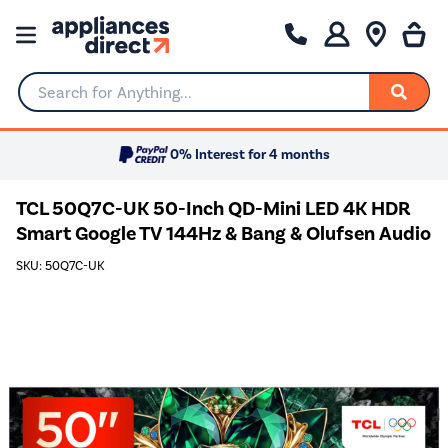
Search for Anything...
0% Interest for 4 months
TCL 50Q7C-UK 50-Inch QD-Mini LED 4K HDR
Smart Google TV 144Hz & Bang & Olufsen Audio
SKU: 50Q7C-UK