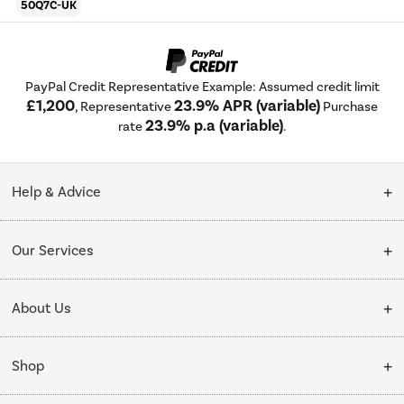
50Q7C-UK
PayPal Credit Representative Example: Assumed credit limit
£1,200
23.9% APR (variable)
, Representative
Purchase
23.9% p.a (variable)
rate
.
Help & Advice
Customer Service
Our Services
Collection Points
Delivery
About Us
Finance options
Installation & Recycling
About Us
My Account
Shop
Public Sector
Affiliates programme
Track order