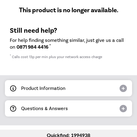
This product is no longer available.
Still need help?
For help finding something similar, just give us a call
*
on
0871 984 4416
*
Calls cost 13p per min plus your network access charge
Product Information
Questions & Answers
Quickfind: 1994938