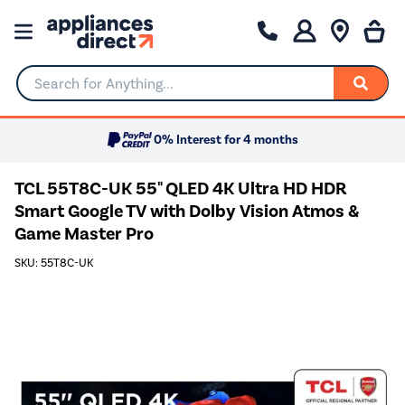
Search for Anything...
0% Interest for 4 months
TCL 55T8C-UK 55" QLED 4K Ultra HD HDR
Smart Google TV with Dolby Vision Atmos &
Game Master Pro
SKU: 55T8C-UK