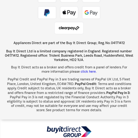
Take to the skies
Shop now Â»
Appliances Direct are part of the Buy It Direct Group; Reg. No. 04171412
The hot tub specialists
Buy It Direct Ltd is a limited company registered in England. Registered number
Shop now Â»
04171412. Registered office: Trident Business Park, Leeds Road, Huddersfield, West
Yorkshire, HD2 1UA.
Buy It Direct acts as a broker and offers credit from a panel of lenders. For
more information please
click here.
PayPal Credit and PayPal Pay in 3 are trading names of PayPal UK Ltd, 5 Fleet
PayPal Credit:
Place, London, United Kingdom, EC4M 7RD.
Terms and conditions
apply. Credit subject to status, UK residents only, Buy It Direct acts as a broker
PayPal Pay in 3:
and offers finance from a restricted range of finance providers.
PayPal Pay in 3 is not regulated by the Financial Conduct Authority. Pay in 3
eligibility is subject to status and approval. UK residents only. Pay in 3 is a form
of credit, may not be suitable for everyone and use may affect your credit
score. See product terms for more details.