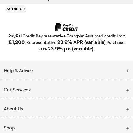
55T8C-UK
PayPal Credit Representative Example: Assumed credit limit
£1,200
23.9% APR (variable)
, Representative
Purchase
23.9% p.a (variable)
rate
.
Help & Advice
Customer Service
Our Services
Collection Points
Delivery
About Us
Finance options
Installation & Recycling
About Us
My Account
Shop
Public Sector