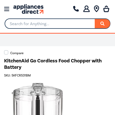
Search for Anything...
Compare
KitchenAid Go Cordless Food Chopper with
Battery
SKU: 5KFCR531BM