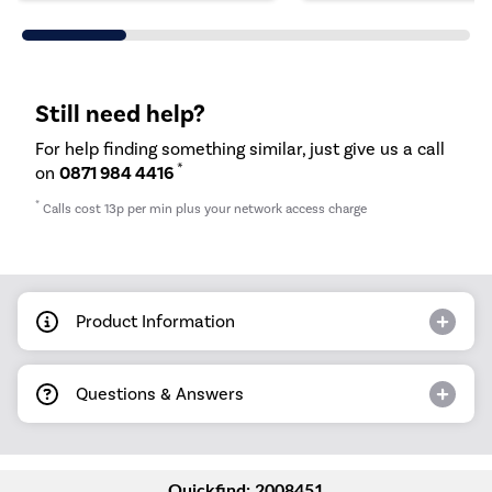
Still need help?
For help finding something similar, just give us a call
*
on
0871 984 4416
*
Calls cost 13p per min plus your network access charge
Product Information
Questions & Answers
Quickfind: 2008451