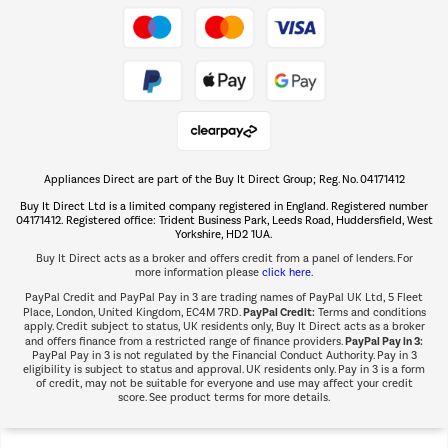
Take to the skies
Shop now Â»
Appliances Direct are part of the Buy It Direct Group; Reg. No. 04171412
The hot tub specialists
Buy It Direct Ltd is a limited company registered in England. Registered number
Shop now Â»
04171412. Registered office: Trident Business Park, Leeds Road, Huddersfield, West
Yorkshire, HD2 1UA.
Buy It Direct acts as a broker and offers credit from a panel of lenders. For
more information please
click here.
PayPal Credit and PayPal Pay in 3 are trading names of PayPal UK Ltd, 5 Fleet
PayPal Credit:
Place, London, United Kingdom, EC4M 7RD.
Terms and conditions
apply. Credit subject to status, UK residents only, Buy It Direct acts as a broker
PayPal Pay in 3:
and offers finance from a restricted range of finance providers.
PayPal Pay in 3 is not regulated by the Financial Conduct Authority. Pay in 3
eligibility is subject to status and approval. UK residents only. Pay in 3 is a form
of credit, may not be suitable for everyone and use may affect your credit
score. See product terms for more details.