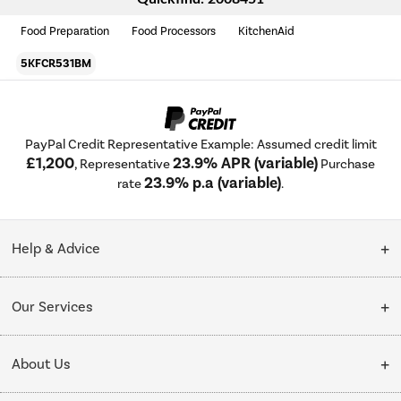
Food Preparation
Food Processors
KitchenAid
5KFCR531BM
PayPal Credit Representative Example: Assumed credit limit
£1,200
23.9% APR (variable)
, Representative
Purchase
23.9% p.a (variable)
rate
.
Help & Advice
Customer Service
Our Services
Collection Points
Delivery
About Us
Finance options
Installation & Recycling