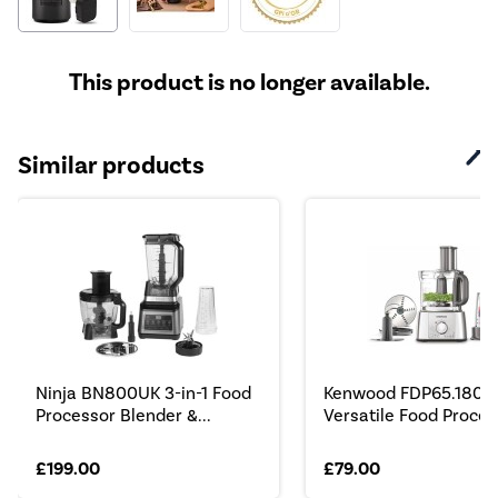
This product is no longer available.
Similar products
Ninja BN800UK 3-in-1 Food
Kenwood FDP65.180SI
Processor Blender &...
Versatile Food Process
£199.00
£79.00