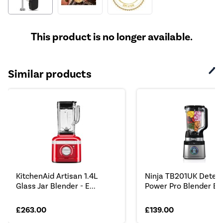
This product is no longer available.
Similar products
KitchenAid Artisan 1.4L
Ninja TB201UK Detec
Glass Jar Blender - E...
Power Pro Blender Bla
£263.00
£139.00