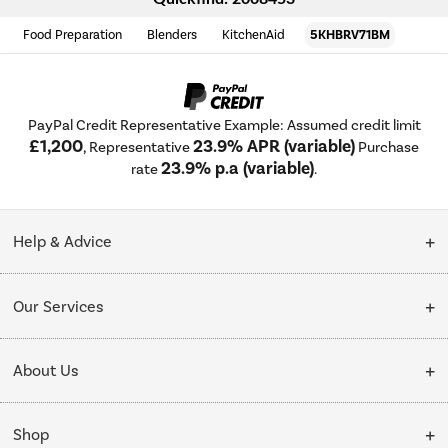
Food Preparation
Blenders
KitchenAid
5KHBRV71BM
PayPal Credit Representative Example: Assumed credit limit
£1,200
23.9% APR (variable)
, Representative
Purchase
23.9% p.a (variable)
rate
.
Help & Advice
Customer Service
Our Services
Collection Points
Delivery
About Us
Finance options
Installation & Recycling
About Us
My Account
Shop