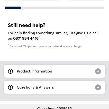
Still need help?
For help finding something similar, just give us a call
*
on
0871 984 4416
*
Calls cost 13p per min plus your network access charge
Product Information
Questions & Answers
Quickfind: 2008453