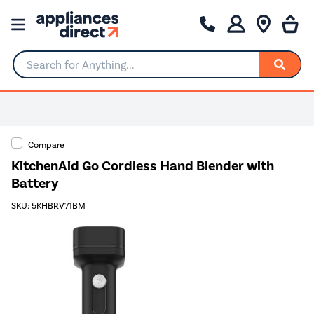
Search for Anything...
0% Interest for 4 months
Compare
KitchenAid Go Cordless Hand Blender with
Battery
SKU: 5KHBRV71BM