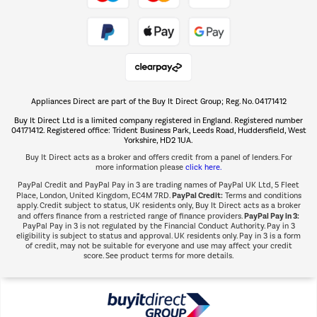
Take to the skies
Shop now Â»
Appliances Direct are part of the Buy It Direct Group; Reg. No. 04171412
The hot tub specialists
Buy It Direct Ltd is a limited company registered in England. Registered number
Shop now Â»
04171412. Registered office: Trident Business Park, Leeds Road, Huddersfield, West
Yorkshire, HD2 1UA.
Buy It Direct acts as a broker and offers credit from a panel of lenders. For
more information please
click here.
PayPal Credit and PayPal Pay in 3 are trading names of PayPal UK Ltd, 5 Fleet
PayPal Credit:
Place, London, United Kingdom, EC4M 7RD.
Terms and conditions
apply. Credit subject to status, UK residents only, Buy It Direct acts as a broker
PayPal Pay in 3:
and offers finance from a restricted range of finance providers.
PayPal Pay in 3 is not regulated by the Financial Conduct Authority. Pay in 3
eligibility is subject to status and approval. UK residents only. Pay in 3 is a form
of credit, may not be suitable for everyone and use may affect your credit
score. See product terms for more details.