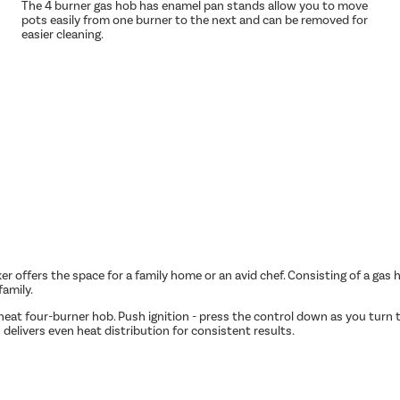
The 4 burner gas hob has enamel pan stands allow you to move
pots easily from one burner to the next and can be removed for
easier cleaning.
 offers the space for a family home or an avid chef. Consisting of a gas hob
family.
eat four-burner hob. Push ignition - press the control down as you turn to
n delivers even heat distribution for consistent results.