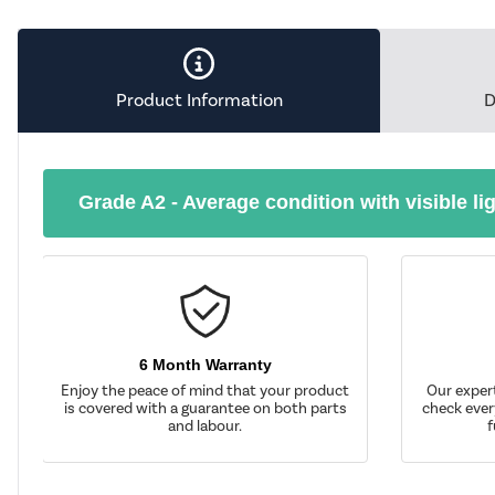
Product Information
D
Grade A2 - Average condition with visible li
6 Month Warranty
Enjoy the peace of mind that your product
Our exper
is covered with a guarantee on both parts
check ever
and labour.
f