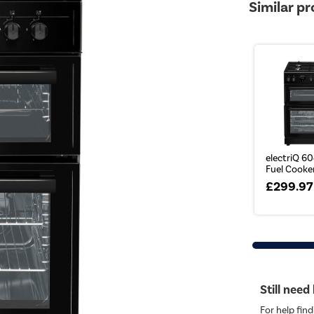
Similar p
electriQ 6
Fuel Cooker
£299.97
Still need
For help find