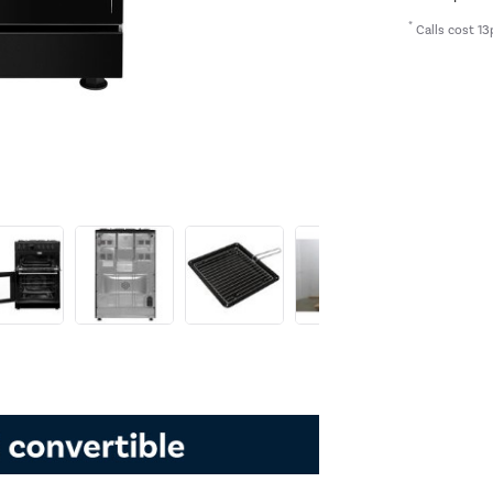
*
Calls cost 13