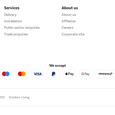
Services
About us
Delivery
About us
Installation
Affiliates
Public sector enquiries
Careers
Trade enquiries
Corporate site
We accept
e123
Outdoor Living