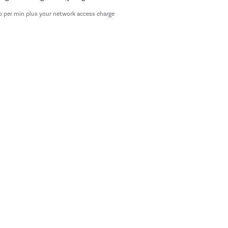
p per min plus your network access charge