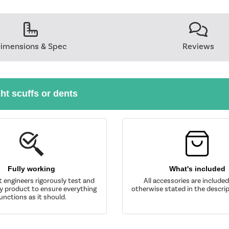
imensions & Spec
Reviews
ght scuffs or dents
Fully working
What's included
t engineers rigorously test and
All accessories are include
y product to ensure everything
otherwise stated in the descrip
unctions as it should.