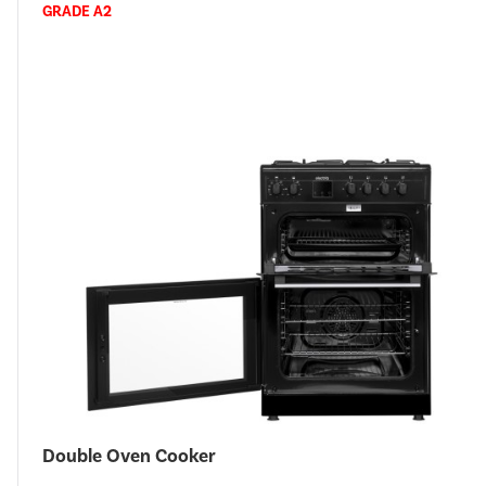
GRADE A2
Double Oven Cooker