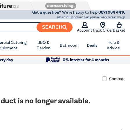
Got a question?
We're happy to help
0871 984 4416
Calls cost 13p per min plus your network access charge
SEARCH
Account
Track Order
Basket
cial Catering
BBQ &
Help &
Bathroom
Deals
quipment
Garden
Advice
ery day
0% Interest for 4 months
Compare
duct is no longer available.