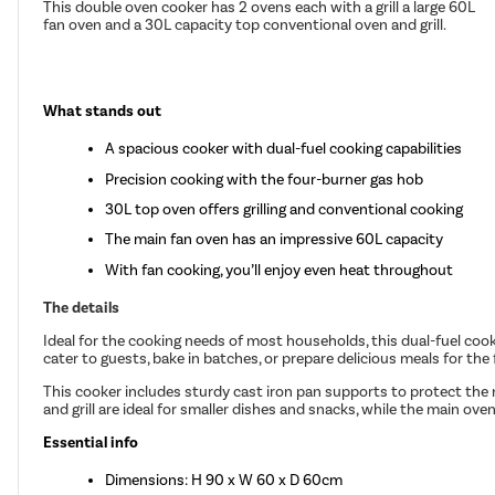
This double oven cooker has 2 ovens each with a grill a large 60L
fan oven and a 30L capacity top conventional oven and grill.
What stands out
A spacious cooker with dual-fuel cooking capabilities
Precision cooking with the four-burner gas hob
30L top oven offers grilling and conventional cooking
The main fan oven has an impressive 60L capacity
With fan cooking, you’ll enjoy even heat throughout
The details
Ideal for the cooking needs of most households, this dual-fuel cooker
cater to guests, bake in batches, or prepare delicious meals for the 
This cooker includes sturdy cast iron pan supports to protect the n
and grill are ideal for smaller dishes and snacks, while the main ove
Essential info
Dimensions: H 90 x W 60 x D 60cm