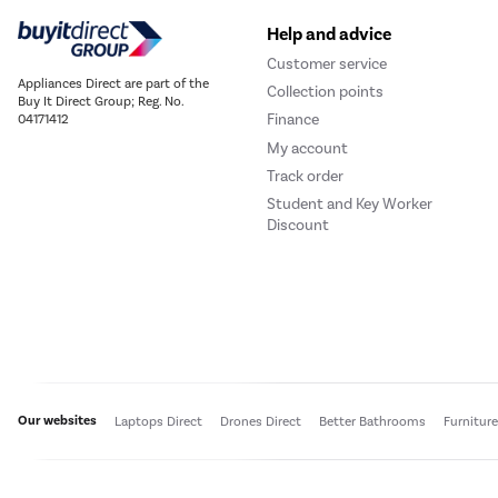
Help and advice
Customer service
Appliances Direct are part of the
Collection points
Buy It Direct Group; Reg. No.
Finance
04171412
My account
Track order
Student and Key Worker
Discount
Our websites
Laptops Direct
Drones Direct
Better Bathrooms
Furnitur