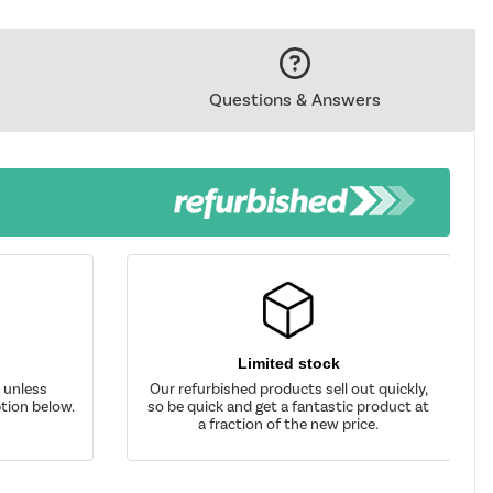
Questions & Answers
Limited stock
d unless
Our refurbished products sell out quickly,
tion below.
so be quick and get a fantastic product at
a fraction of the new price.