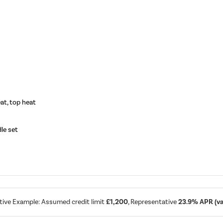
at, top heat
dle set
tive Example: Assumed credit limit
£1,200
, Representative
23.9% APR (var