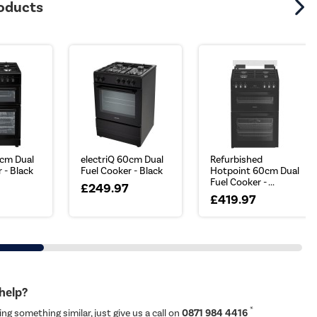
roducts
0cm Dual
electriQ 60cm Dual
Refurbished
 - Black
Fuel Cooker - Black
Hotpoint 60cm Dual
Fuel Cooker - ...
£249.97
£419.97
 help?
*
ing something similar, just give us a call on
0871 984 4416