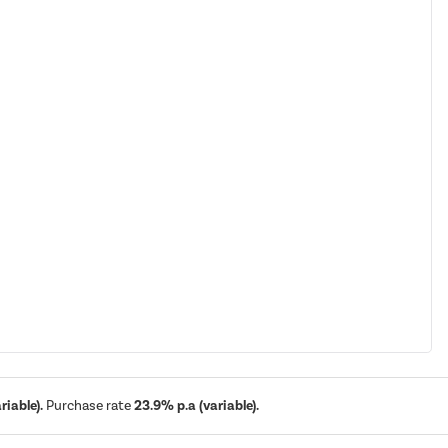
iable).
Purchase rate
23.9% p.a (variable).