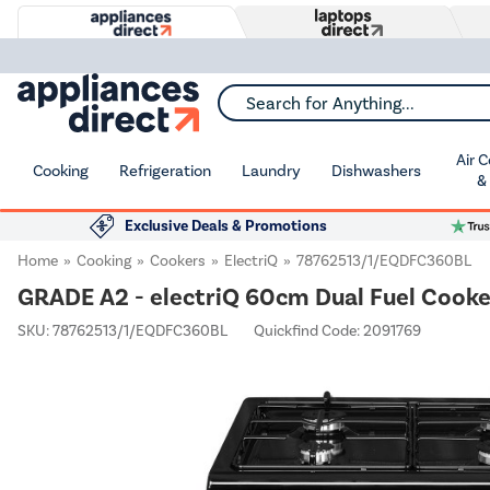
Search for Anything...
Air 
Cooking
Refrigeration
Laundry
Dishwashers
&
Exclusive Deals & Promotions
Home
Cooking
Cookers
ElectriQ
78762513/1/EQDFC360BL
GRADE A2 - electriQ 60cm Dual Fuel Cooker
SKU:
78762513/1/EQDFC360BL
Quickfind Code: 2091769