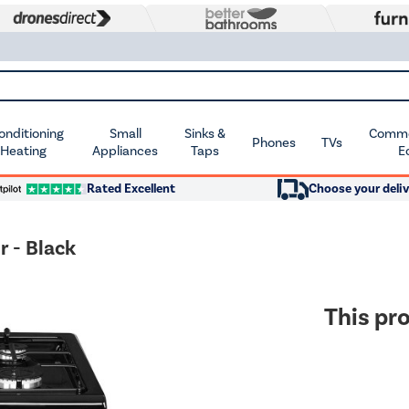
Conditioning
Small
Sinks &
Commer
Phones
TVs
 Heating
Appliances
Taps
E
Rated Excellent
Choose your deliv
 - Black
This pro