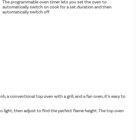
The programmable oven timer lets you set the oven to
automatically switch on cook for a set duration and then
automatically switch off.
, a conventional top oven with a grill, and a fan oven, it’s easy to
 light, then adjust to find the perfect flame height. The top oven