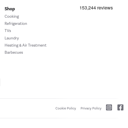
Shop
Cooking
Refrigeration
TVs
Laundry
Heating & Air Treatment
Barbecues
Cookie Policy
Privacy Policy