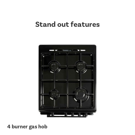
Stand out features
4 burner gas hob