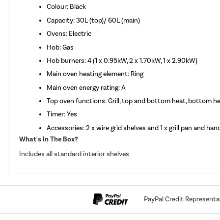
Colour: Black
Capacity: 30L (top)/ 60L (main)
Ovens: Electric
Hob: Gas
Hob burners: 4 (1 x 0.95kW, 2 x 1.70kW, 1 x 2.90kW)
Main oven heating element: Ring
Main oven energy rating: A
Top oven functions: Grill, top and bottom heat, bottom he
Timer: Yes
Accessories: 2 x wire grid shelves and 1 x grill pan and han
What's In The Box?
Includes all standard interior shelves
PayPal Credit Representa