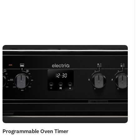
Programmable Oven Timer