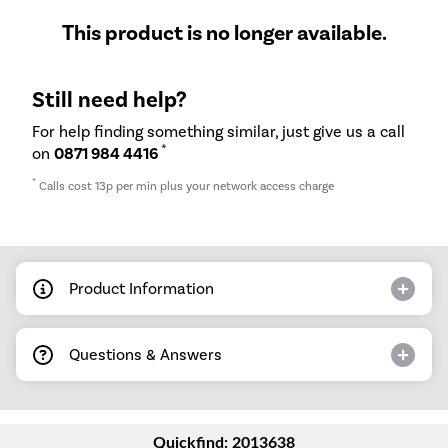
This product is no longer available.
Still need help?
For help finding something similar, just give us a call
*
on
0871 984 4416
*
Calls cost 13p per min plus your network access charge
Product Information
Questions & Answers
Quickfind: 2013638