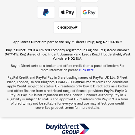
Take to the skies
Shop now Â»
Appliances Direct are part of the Buy It Direct Group; Reg. No. 04171412
The hot tub specialists
Buy It Direct Ltd is a limited company registered in England. Registered number
Shop now Â»
04171412. Registered office: Trident Business Park, Leeds Road, Huddersfield, West
Yorkshire, HD2 1UA.
Buy It Direct acts as a broker and offers credit from a panel of lenders. For
more information please
click here.
PayPal Credit and PayPal Pay in 3 are trading names of PayPal UK Ltd, 5 Fleet
PayPal Credit:
Place, London, United Kingdom, EC4M 7RD.
Terms and conditions
apply. Credit subject to status, UK residents only, Buy It Direct acts as a broker
PayPal Pay in 3:
and offers finance from a restricted range of finance providers.
PayPal Pay in 3 is not regulated by the Financial Conduct Authority. Pay in 3
eligibility is subject to status and approval. UK residents only. Pay in 3 is a form
of credit, may not be suitable for everyone and use may affect your credit
score. See product terms for more details.