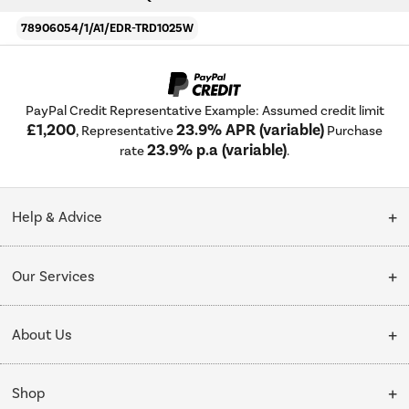
78906054/1/A1/EDR-TRD1025W
PayPal Credit Representative Example: Assumed credit limit
£1,200
23.9% APR (variable)
, Representative
Purchase
23.9% p.a (variable)
rate
.
Help & Advice
Customer Service
Our Services
Collection Points
Delivery
About Us
Finance options
Installation & Recycling
About Us
My Account
Shop
Public Sector