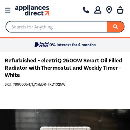
Search for Anything...
0% Interest for 4 months
Refurbished - electriQ 2500W Smart Oil Filled
Radiator with Thermostat and Weekly Timer -
White
SKU: 78906054/1/A1/EDR-TRD1025W