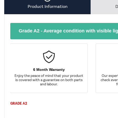
Product Information
D
Grade A2 - Average condition with visible li
6 Month Warranty
Enjoy the peace of mind that your product
Our exper
is covered with a guarantee on both parts
check ever
and labour.
f
GRADE A2