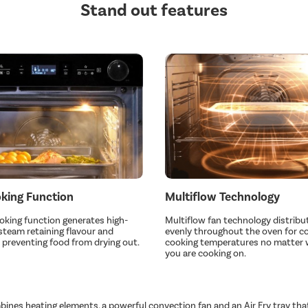
Stand out features
king Function
Multiflow Technology
king function generates high-
Multiflow fan technology distribu
team retaining flavour and
evenly throughout the oven for c
 preventing food from drying out.
cooking temperatures no matter 
you are cooking on.
bines heating elements, a powerful convection fan and an Air Fry tray tha