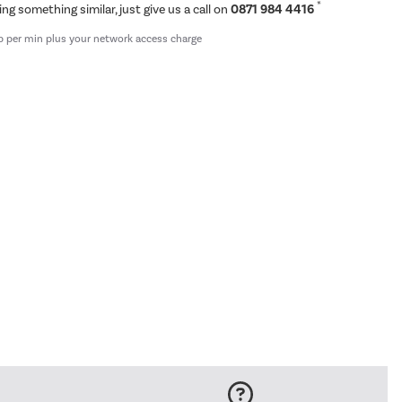
*
ing something similar, just give us a call on
0871 984 4416
p per min plus your network access charge