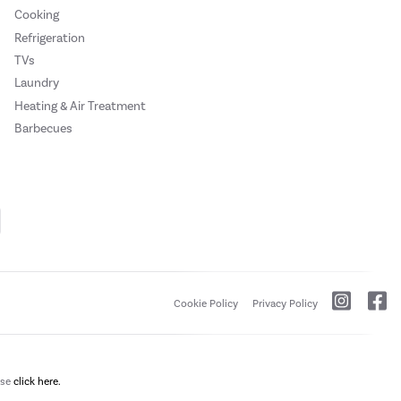
Cooking
Refrigeration
TVs
Laundry
Heating & Air Treatment
Barbecues
Cookie Policy
Privacy Policy
ase
click here.