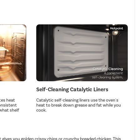
Self-Cleaning Catalytic Liners
tes heat
Catalytic self-cleaning liners use the oven's
onsistent
heat to break down grease and fat while you
what shelf
cook.
t gives you golden crispy chips or crunchy breaded chicken. This