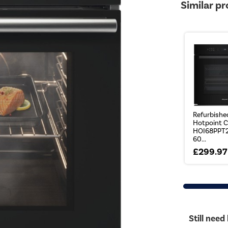
Similar p
Refurbishe
Hotpoint C
HOI68PPT
60...
£299.97
Still need