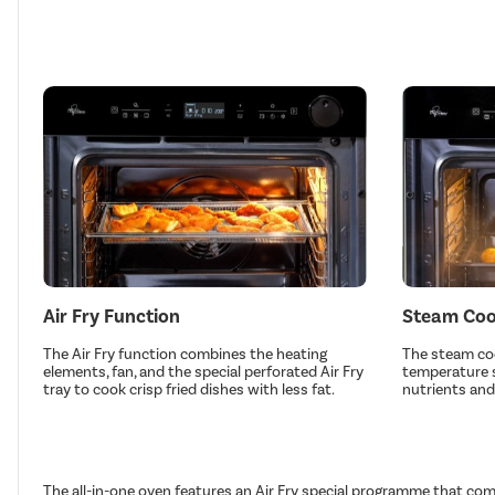
Air Fry Function
Steam Coo
The Air Fry function combines the heating
The steam coo
elements, fan, and the special perforated Air Fry
temperature s
tray to cook crisp fried dishes with less fat.
nutrients and
The all-in-one oven features an Air Fry special programme that com