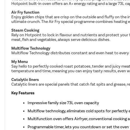
Hotpoint built-in oven offers an A+ energy rating and a large 73L ca
Air Fry function
Enjoy golden chips that are crisp on the outside and fluffy on the in
ultimate crunch. The Air Fry special programme combines heating el
Steam Cooking
Rely on Hotpoint to lock in flavour and nutrients and protect you
meat, fish and vegetables, always serve delicious dishes.
Multiflow Technology
Multiflow Technology distributes constant and even heat to every c
My Menu
Say hello to perfectly cooked roast potatoes, tender and juicy mea
temperature and time, meaning you can enjoy tasty results, even w
Catalytic liners
Catalytic liners are special panels that catch fat spits and grease
Key Features
Impressive family size 73L oven capacity
Multiflow technology, eliminates cold spots for perfectly 
Multifunction oven offers Airfryer, conventional cooking 
Programmable timer, lets you countdown or set the oven