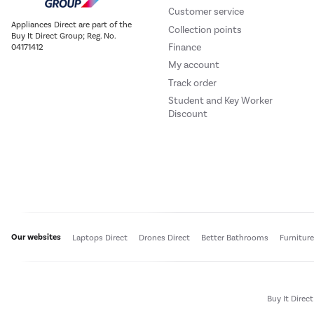
Customer service
Appliances Direct are part of the
Collection points
Buy It Direct Group; Reg. No.
Finance
04171412
My account
Track order
Student and Key Worker
Discount
Our websites
Laptops Direct
Drones Direct
Better Bathrooms
Furnitur
Buy It Direc