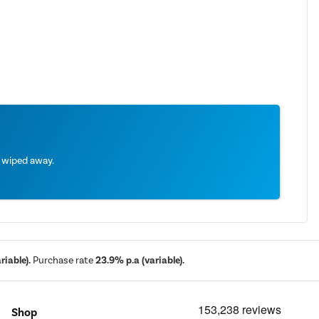
e wiped away.
iable).
Purchase rate
23.9% p.a (variable).
Shop