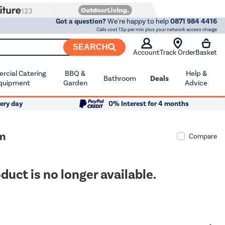
Got a question?
We're happy to help
0871 984 4416
Calls cost 13p per min plus your network access charge
SEARCH
Account
Track Order
Basket
cial Catering
BBQ &
Help &
Bathroom
Deals
quipment
Garden
Advice
ery day
0% Interest for 4 months
am
Compare
duct is no longer available.