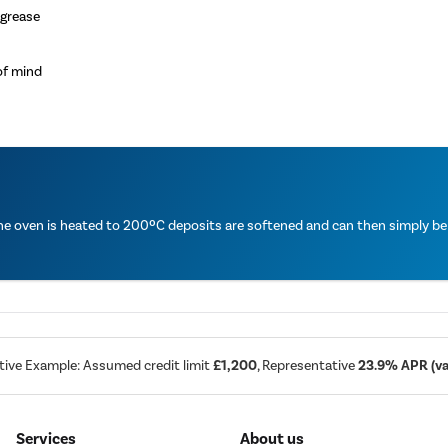
 grease
of mind
the oven is heated to 200ºC deposits are softened and can then simply b
tive Example: Assumed credit limit
£1,200
, Representative
23.9% APR (var
Services
About us