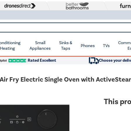
Conditioning
Small
Sinks &
Commer
Phones
TVs
 Heating
Appliances
Taps
E
Rated Excellent
Choose your deliv
ir Fry Electric Single Oven with ActiveSte
This pro