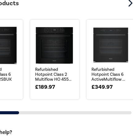
roducts
d
Refurbished
Refurbished
lass 6
Hotpoint Class 2
Hotpoint Class 6
2SBUK
Multiflow HO 455...
ActiveMultiflow ...
£189.97
£349.97
 help?