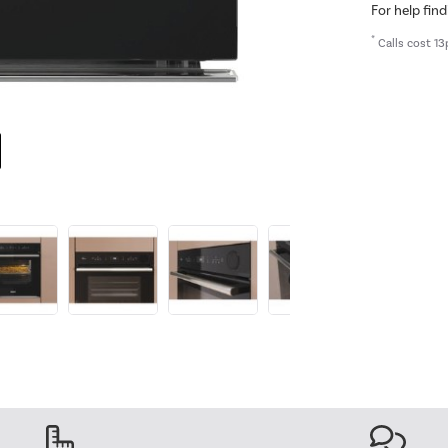
For help find
*
Calls cost 13