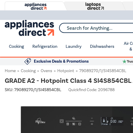
Search for Anything...
Air 
Cooking
Refrigeration
Laundry
Dishwashers
&
Exclusive Deals & Promotions
Home
Cooking
Ovens
Hotpoint
79089270/1/SI4S854CBL
GRADE A2 - Hotpoint Class 4 SI4S854CBL A
SKU:
79089270/1/SI4S854CBL
Quickfind Code: 2096788