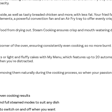
pacity.
side, as well as tasty breaded chicken and more, with less fat. Your fried f
ements, a powerful convection fan and an Air Fry tray to offer evenly cris
r food from drying out. Steam Cooking ensures crisp and mouth-watering d
orner of the oven, ensuring consistently even cooking, so no more burnt e
ts or light and fluffy cakes with My Menu, which features up to 20 autom
hen you're distracted.
, removing them naturally during the cooking process, so when your passion
even cooking results
and full steamed modes to suit any dish
 to switch on and off when you want