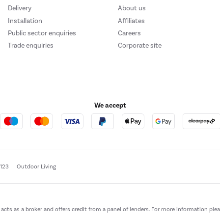
Delivery
About us
Installation
Affiliates
Public sector enquiries
Careers
Trade enquiries
Corporate site
We accept
e123
Outdoor Living
t acts as a broker and offers credit from a panel of lenders. For more information ple