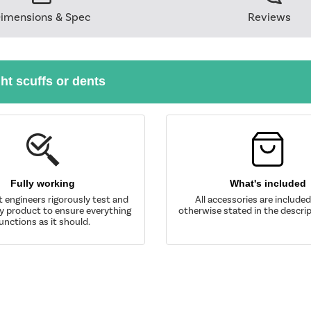
imensions & Spec
Reviews
ght scuffs or dents
Fully working
What's included
t engineers rigorously test and
All accessories are include
y product to ensure everything
otherwise stated in the descrip
unctions as it should.