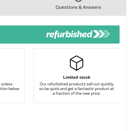
Questions & Answers
Limited stock
d unless
Our refurbished products sell out quickly,
tion below.
so be quick and get a fantastic product at
a fraction of the new price.