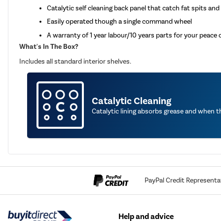
Catalytic self cleaning back panel that catch fat spits and
Easily operated though a single command wheel
A warranty of 1 year labour/10 years parts for your peace 
What's In The Box?
Includes all standard interior shelves.
Catalytic Cleaning
Catalytic lining absorbs grease and when 
PayPal Credit Representa
Help and advice