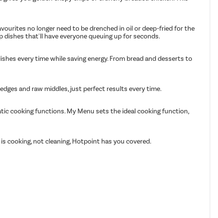
avourites no longer need to be drenched in oil or deep-fried for the
p dishes that'll have everyone queuing up for seconds.
ishes every time while saving energy. From bread and desserts to
dges and raw middles, just perfect results every time.
atic cooking functions. My Menu sets the ideal cooking function,
 is cooking, not cleaning, Hotpoint has you covered.