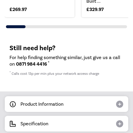
Built ...
£269.97
£329.97
Still need help?
For help finding something similar, just give us a call
*
on
0871 984 4416
*
Calls cost 13p per min plus your network access charge
Product Information
Specification