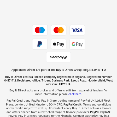
Dive into incredible value
Shop now Â»
Take to the skies
Shop now Â»
Appliances Direct are part of the Buy It Direct Group; Reg. No. 04171412
The hot tub specialists
Buy It Direct Ltd is a limited company registered in England. Registered number
Shop now Â»
04171412. Registered office: Trident Business Park, Leeds Road, Huddersfield, West
Yorkshire, HD2 1UA.
Buy It Direct acts as a broker and offers credit from a panel of lenders. For
more information please
click here.
PayPal Credit and PayPal Pay in 3 are trading names of PayPal UK Ltd, 5 Fleet
PayPal Credit:
Place, London, United Kingdom, EC4M 7RD.
Terms and conditions
apply. Credit subject to status, UK residents only, Buy It Direct acts as a broker
PayPal Pay in 3:
and offers finance from a restricted range of finance providers.
PayPal Pay in 3 is not regulated by the Financial Conduct Authority. Pay in 3