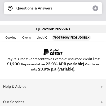
Questions & Answers
Quickfind: 2092943
Cooking
Ovens
electriQ
79097806/1/EQBUDOBLK
PayPal Credit Representative Example: Assumed credit limit
£1,200
23.9% APR (variable)
, Representative
Purchase
23.9% p.a (variable)
rate
.
Help & Advice
Customer Service
Our Services