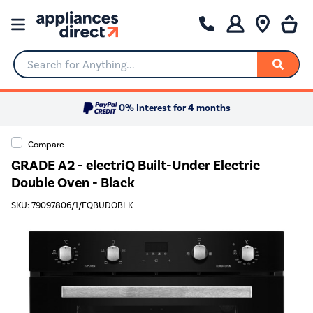
Search for Anything...
0% Interest for 4 months
Compare
GRADE A2 - electriQ Built-Under Electric
Double Oven - Black
SKU: 79097806/1/EQBUDOBLK