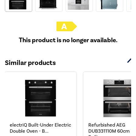
This product is no longer available.
Similar products
electriQ Built-Under Electric
Refurbished AEG
Double Oven - B...
DUB331110M 60cm Do