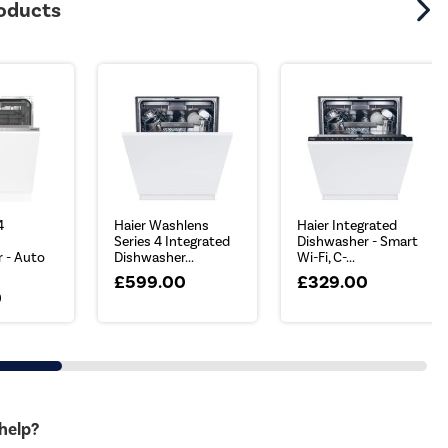
roducts
4
Haier Washlens
Haier Integrated
Series 4 Integrated
Dishwasher - Smart
 - Auto
Dishwasher...
Wi-Fi, C-...
£599.00
£329.00
0
 help?