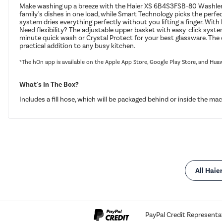
Make washing up a breeze with the Haier XS 6B4S3FSB-80 Washlens Pl
family's dishes in one load, while Smart Technology picks the perfe
system dries everything perfectly without you lifting a finger. Wit
Need flexibility? The adjustable upper basket with easy-click syste
minute quick wash or Crystal Protect for your best glassware. The c
practical addition to any busy kitchen.
*The hOn app is available on the Apple App Store, Google Play Store, and Hua
What's In The Box?
Includes a fill hose, which will be packaged behind or inside the mac
All Haie
PayPal Credit Representa