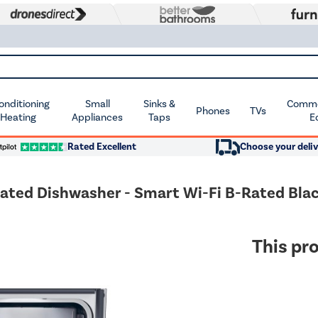
Conditioning
Small
Sinks &
Commer
Phones
TVs
 Heating
Appliances
Taps
E
Rated Excellent
Choose your deliv
rated Dishwasher - Smart Wi-Fi B-Rated Blac
This pro