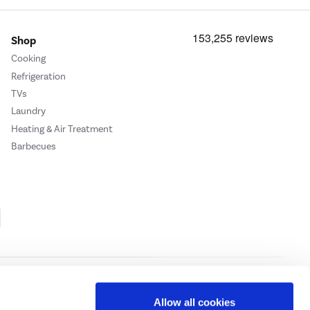
Shop
Cooking
Refrigeration
TVs
Laundry
Heating & Air Treatment
Barbecues
Cookie Policy
Privacy Policy
Allow all cookies