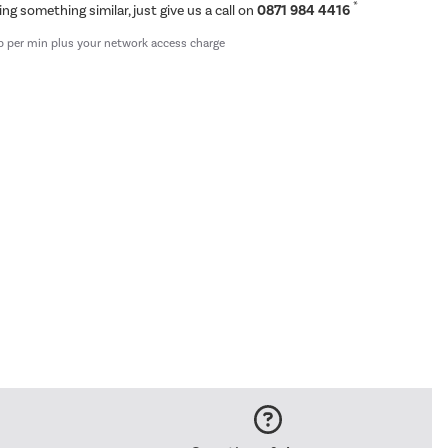
*
ing something similar, just give us a call on
0871 984 4416
p per min plus your network access charge