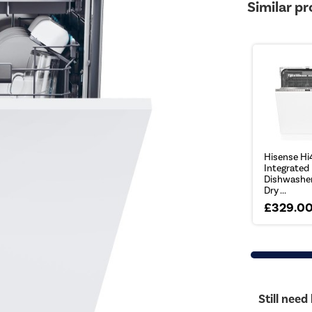
Similar p
Hisense Hi
Integrated
Dishwasher
Dry ...
£329.0
Still need