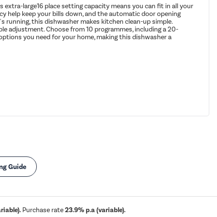
xtra-large16 place setting capacity means you can fit in all your
ency help keep your bills down, and the automatic door opening
it's running, this dishwasher makes kitchen clean-up simple.
simple adjustment. Choose from 10 programmes, including a 20-
nd options you need for your home, making this dishwasher a
ng Guide
iable).
Purchase rate
23.9% p.a (variable).