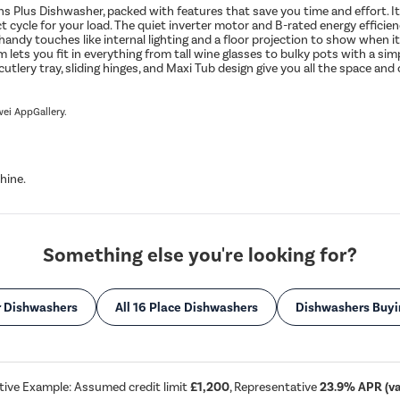
us Dishwasher, packed with features that save you time and effort. Its e
ct cycle for your load. The quiet inverter motor and B-rated energy effici
h handy touches like internal lighting and a floor projection to show when 
m lets you fit in everything from tall wine glasses to bulky pots with a 
utlery tray, sliding hinges, and Maxi Tub design give you all the space a
wei AppGallery.
hine.
Something else you're looking for?
r Dishwashers
All 16 Place Dishwashers
Dishwashers Buyi
tive Example: Assumed credit limit
£1,200
, Representative
23.9% APR (var