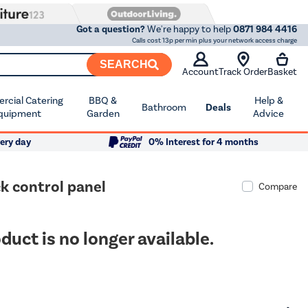
Got a question?
We're happy to help
0871 984 4416
Calls cost 13p per min plus your network access charge
SEARCH
Account
Track Order
Basket
cial Catering
BBQ &
Help &
Bathroom
Deals
quipment
Garden
Advice
ery day
0% Interest for 4 months
k control panel
Compare
duct is no longer available.