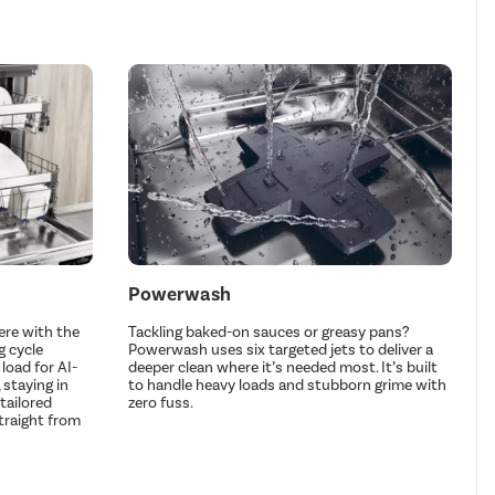
Powerwash
re with the
Tackling baked-on sauces or greasy pans?
g cycle
Powerwash uses six targeted jets to deliver a
load for AI-
deeper clean where it’s needed most. It’s built
staying in
to handle heavy loads and stubborn grime with
tailored
zero fuss.
straight from