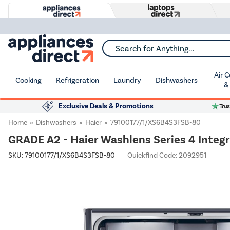
Search for Anything...
Air 
Cooking
Refrigeration
Laundry
Dishwashers
&
Exclusive Deals & Promotions
Home
Dishwashers
Haier
79100177/1/XS6B4S3FSB-80
GRADE A2 - Haier Washlens Series 4 Integ
SKU:
79100177/1/XS6B4S3FSB-80
Quickfind Code: 2092951