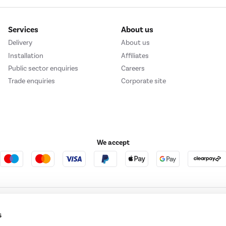
Services
About us
Delivery
About us
Installation
Affiliates
Public sector enquiries
Careers
Trade enquiries
Corporate site
We accept
e123
Outdoor Living
s