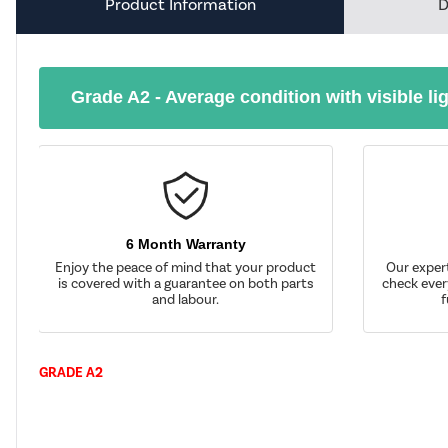
Product Information
D
Grade A2 - Average condition with visible li
6 Month Warranty
Enjoy the peace of mind that your product
Our exper
is covered with a guarantee on both parts
check ever
and labour.
f
GRADE A2