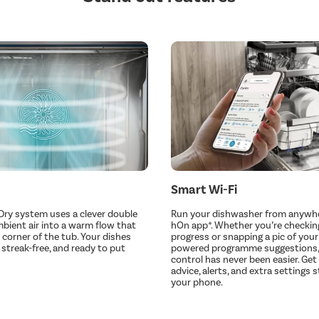
Smart Wi-Fi
-Dry system uses a clever double
Run your dishwasher from anywhe
mbient air into a warm flow that
hOn app*. Whether you’re checkin
 corner of the tub. Your dishes
progress or snapping a pic of your 
 streak-free, and ready to put
powered programme suggestions, 
control has never been easier. Get 
advice, alerts, and extra settings 
your phone.