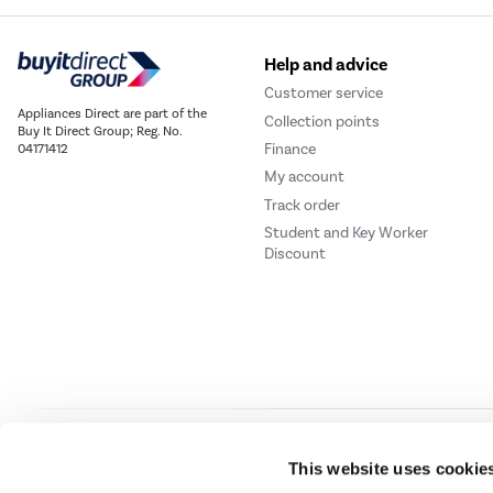
Help and advice
Customer service
Appliances Direct are part of the
Collection points
Buy It Direct Group; Reg. No.
Finance
04171412
My account
Track order
Student and Key Worker
Discount
Our websites
Laptops Direct
Drones Direct
Better Bathrooms
Furnitur
This website uses cookie