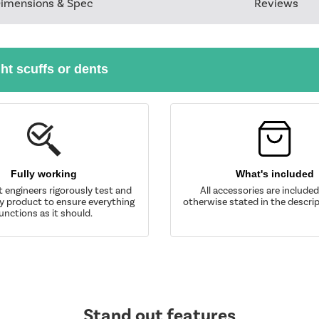
imensions & Spec
Reviews
ght scuffs or dents
Fully working
What's included
t engineers rigorously test and
All accessories are include
y product to ensure everything
otherwise stated in the descrip
unctions as it should.
Stand out features