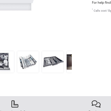
For help find
*
Calls cost 13