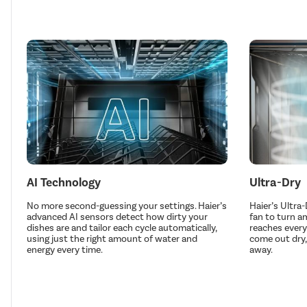
AI Technology
Ultra-Dry
No more second-guessing your settings. Haier’s
Haier’s Ultra
advanced AI sensors detect how dirty your
fan to turn a
dishes are and tailor each cycle automatically,
reaches every
using just the right amount of water and
come out dry,
energy every time.
away.