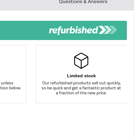
Questions & Answers
Limited stock
d unless
Our refurbished products sell out quickly,
tion below.
so be quick and get a fantastic product at
a fraction of the new price.