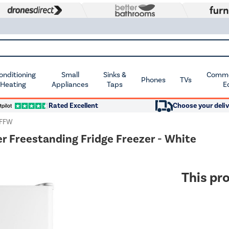
Conditioning
Small
Sinks &
Commer
Phones
TVs
 Heating
Appliances
Taps
E
Rated Excellent
Choose your deliv
UFFW
r Freestanding Fridge Freezer - White
This pro