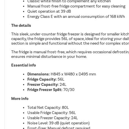
Classic white finish to complement any kitchen
Manual frost-free fridge compartment for easy cleaning
Quiet operation at 39 dB
Energy Class E with an annual consumption of 168 kWh
The details
This sleek, under-counter fridge freezer is designed for smaller kitc
capacity, the fridge provides 56L of space, ideal for storing your da
section is simple and functional without the need for complex stor
The fridge is manual frost-free, which requires occasional defrost
ensures minimal disturbance in your home.
Essential info
Dimensions:
H845 x W480 x D495 mm
Fridge Capacity:
56L
Freezer Capacity:
24L
Fridge Freezer Split:
70/30
More info
Total Net Capacity: 80L
Usable Fridge Capacity: 56L
Usable Freezer Capacity: 24L
Noise Level: 39 dB (quiet operation)
Frost-Free: Manual defrost required