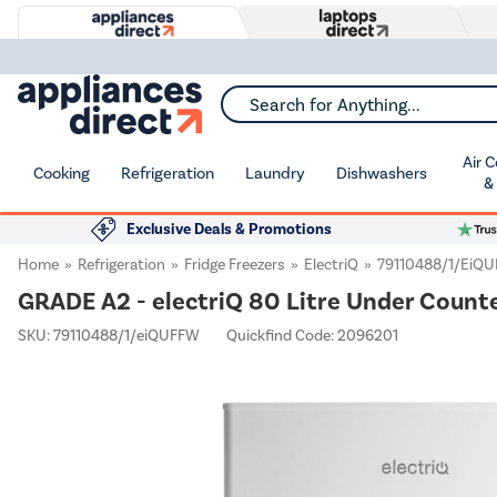
Search for Anything...
Air 
Cooking
Refrigeration
Laundry
Dishwashers
&
Exclusive Deals & Promotions
Home
Refrigeration
Fridge Freezers
ElectriQ
79110488/1/eiQ
GRADE A2 - electriQ 80 Litre Under Counte
SKU:
79110488/1/eiQUFFW
Quickfind Code: 2096201