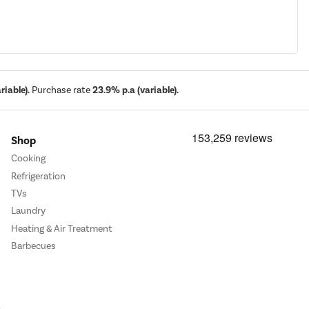
iable).
Purchase rate
23.9% p.a (variable).
Shop
Cooking
Refrigeration
TVs
Laundry
Heating & Air Treatment
Barbecues