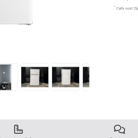
*
Calls cost 13