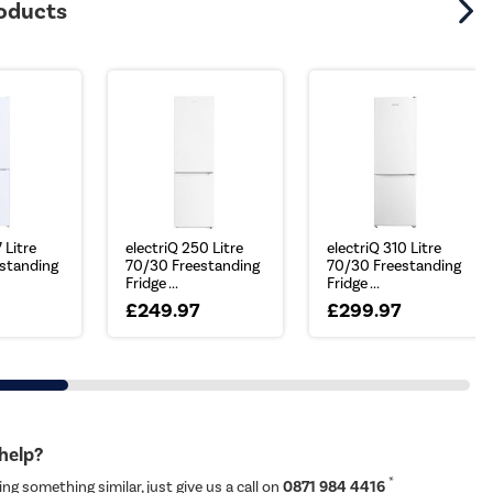
roducts
 Litre
electriQ 250 Litre
electriQ 310 Litre
standing
70/30 Freestanding
70/30 Freestanding
Fridge ...
Fridge ...
£249.97
£299.97
 help?
*
ing something similar, just give us a call on
0871 984 4416