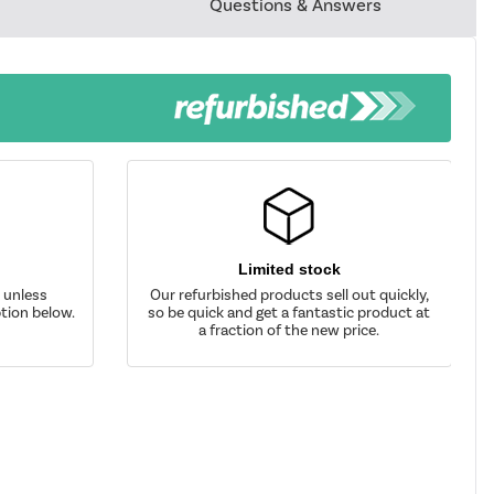
Questions & Answers
Limited stock
d unless
Our refurbished products sell out quickly,
tion below.
so be quick and get a fantastic product at
a fraction of the new price.