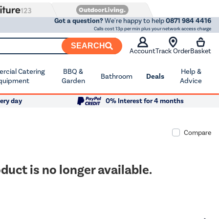
Got a question?
We're happy to help
0871 984 4416
Calls cost 13p per min plus your network access charge
SEARCH
Account
Track Order
Basket
cial Catering
BBQ &
Help &
Bathroom
Deals
quipment
Garden
Advice
ery day
0% Interest for 4 months
Compare
duct is no longer available.