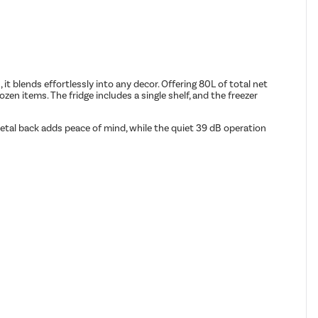
 it blends effortlessly into any decor. Offering 80L of total net
zen items. The fridge includes a single shelf, and the freezer
metal back adds peace of mind, while the quiet 39 dB operation