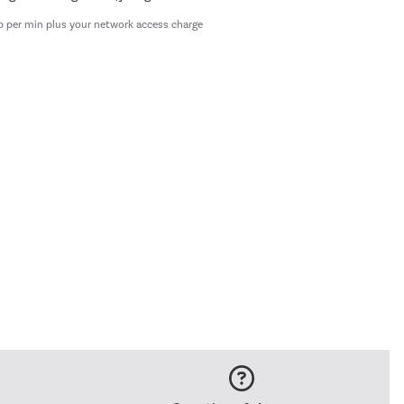
p per min plus your network access charge