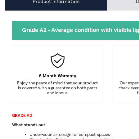
Product Information
D
Grade A2 - Average condition with visible li
6 Month Warranty
Enjoy the peace of mind that your product
Our exper
is covered with a guarantee on both parts
check ever
and labour.
f
GRADE A2
What stands out
Under-counter design for compact spaces