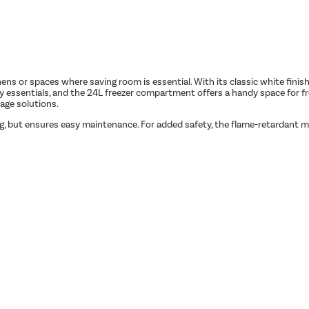
hens or spaces where saving room is essential. With its classic white finish,
ily essentials, and the 24L freezer compartment offers a handy space for fro
age solutions.
ing, but ensures easy maintenance. For added safety, the flame-retardant 