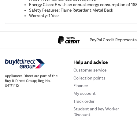
Energy Class: E with an annual energy consumption of 1
Safety Features: Flame Retardant Metal Back
Warranty: 1 Year
PayPal Credit Representa
Help and advice
Customer service
Appliances Direct are part of the
Collection points
Buy It Direct Group; Reg. No.
Finance
04171412
My account
Track order
Student and Key Worker
Discount