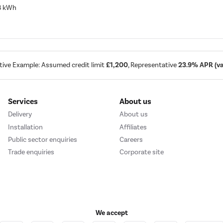
68 kWh
tive Example: Assumed credit limit
£1,200
, Representative
23.9% APR (var
Services
About us
Delivery
About us
Installation
Affiliates
Public sector enquiries
Careers
Trade enquiries
Corporate site
We accept