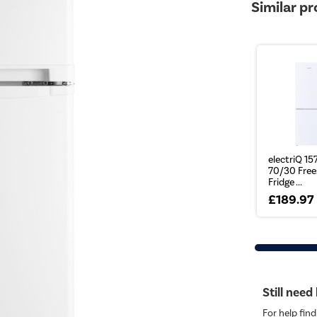
Similar p
electriQ 157
70/30 Free
Fridge ...
£189.97
Still need
For help find