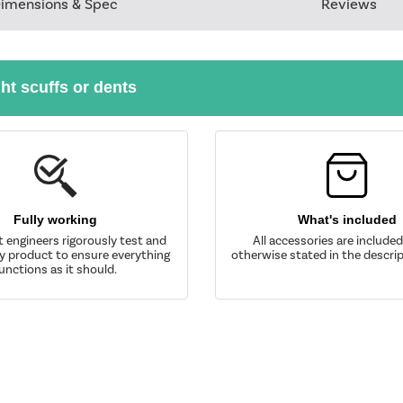
imensions & Spec
Reviews
ght scuffs or dents
Fully working
What's included
t engineers rigorously test and
All accessories are include
y product to ensure everything
otherwise stated in the descrip
unctions as it should.