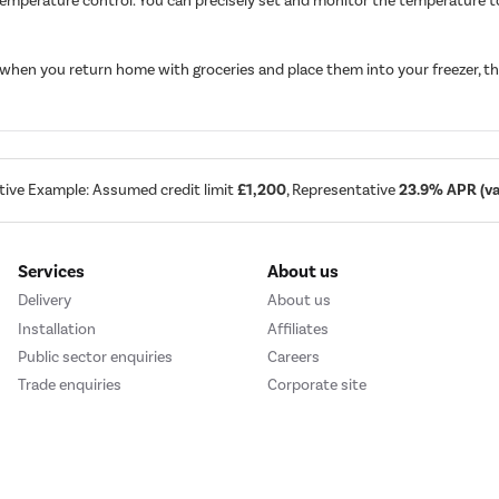
temperature control. You can precisely set and monitor the temperature to
 when you return home with groceries and place them into your freezer, th
tive Example: Assumed credit limit
£1,200
, Representative
23.9% APR (var
Services
About us
Delivery
About us
Installation
Affiliates
Public sector enquiries
Careers
Trade enquiries
Corporate site