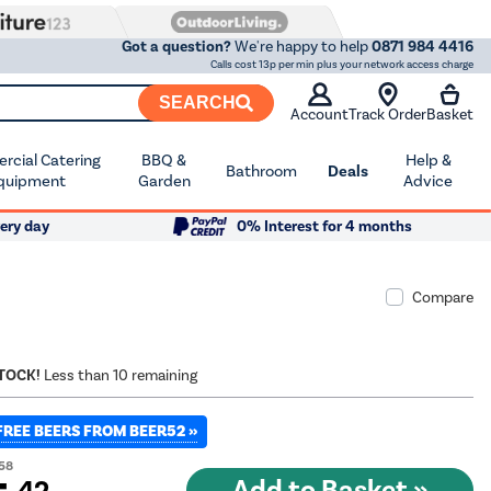
Got a question?
We're happy to help
0871 984 4416
Calls cost 13p per min plus your network access charge
SEARCH
Account
Track Order
Basket
cial Catering
BBQ &
Help &
Bathroom
Deals
quipment
Garden
Advice
ery day
0% Interest for 4 months
Compare
STOCK!
Less than 10 remaining
FREE BEERS FROM BEER52 »
58
.42