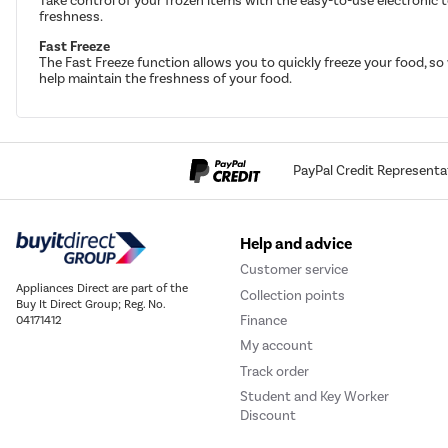
Take control of your frozen items with the easy-to-use electronic 
freshness.
Fast Freeze
The Fast Freeze function allows you to quickly freeze your food, so
help maintain the freshness of your food.
PayPal Credit Representa
Help and advice
Customer service
Appliances Direct are part of the
Collection points
Buy It Direct Group; Reg. No.
Finance
04171412
My account
Track order
Student and Key Worker
Discount