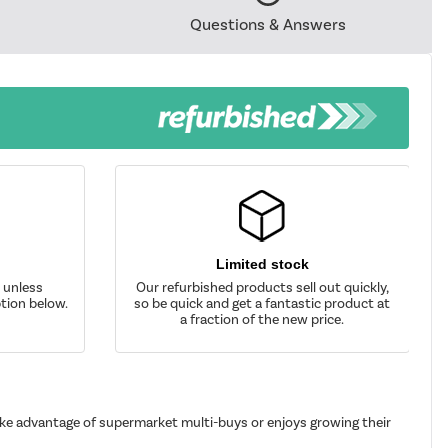
Questions & Answers
Limited stock
d unless
Our refurbished products sell out quickly,
tion below.
so be quick and get a fantastic product at
a fraction of the new price.
take advantage of supermarket multi-buys or enjoys growing their