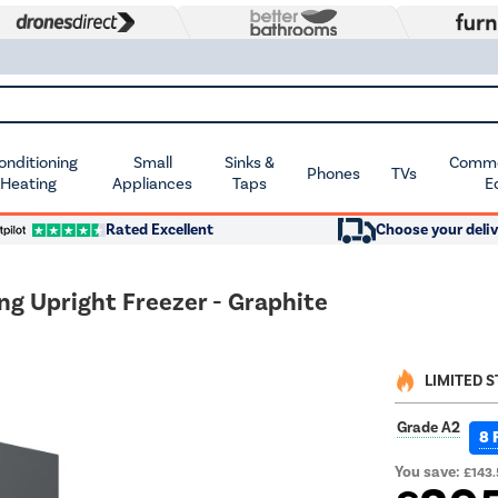
Conditioning
Small
Sinks &
Commer
Phones
TVs
 Heating
Appliances
Taps
E
Rated Excellent
Choose your deliv
g Upright Freezer - Graphite
LIMITED 
Grade A2
8 
You save:
£143.