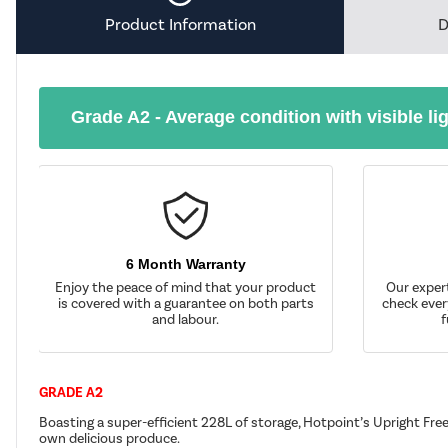
Product Information
D
Grade A2 - Average condition with visible li
6 Month Warranty
Enjoy the peace of mind that your product
Our exper
is covered with a guarantee on both parts
check ever
and labour.
f
GRADE A2
Boasting a super-efficient 228L of storage, Hotpoint’s Upright Fr
own delicious produce.