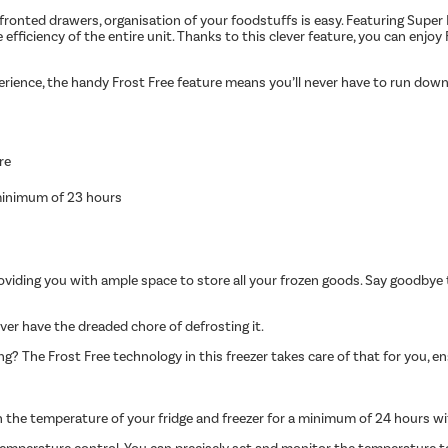
fronted drawers, organisation of your foodstuffs is easy. Featuring Super
fficiency of the entire unit. Thanks to this clever feature, you can enjoy F
perience, the handy Frost Free feature means you’ll never have to run down
re
 minimum of 23 hours
viding you with ample space to store all your frozen goods. Say goodbye 
ever have the dreaded chore of defrosting it.
ng? The Frost Free technology in this freezer takes care of that for you, e
n the temperature of your fridge and freezer for a minimum of 24 hours w