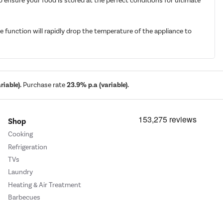
 ensure your food is stored at the perfect conditions for ultimate
e function will rapidly drop the temperature of the appliance to
iable).
Purchase rate
23.9% p.a (variable).
Shop
Cooking
Refrigeration
TVs
Laundry
Heating & Air Treatment
Barbecues