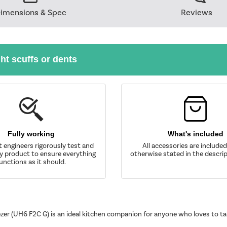
imensions & Spec
Reviews
ght scuffs or dents
Fully working
What's included
t engineers rigorously test and
All accessories are include
y product to ensure everything
otherwise stated in the descrip
unctions as it should.
eezer (UH6 F2C G) is an ideal kitchen companion for anyone who loves to 