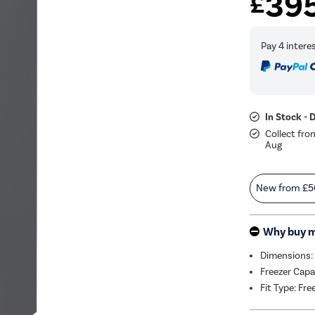
39
£
In Stock - 
Collect fro
Aug
New from
£5
Why buy 
Dimensions:
Freezer Capa
Fit Type: Fr