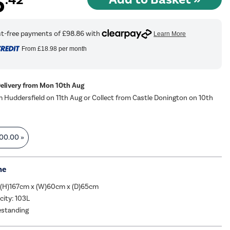
5
From
£18.98
per month
Delivery from Mon 10th Aug
m Huddersfield on 11th Aug or Collect from Castle Donington on 10th
00.00
»
me
 (H)167cm x (W)60cm x (D)65cm
city: 103L
eestanding