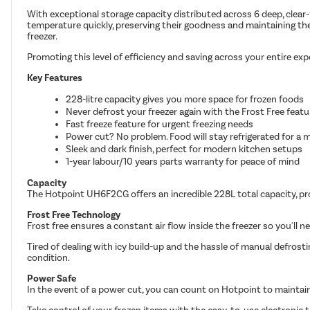
With exceptional storage capacity distributed across 6 deep, clear-
temperature quickly, preserving their goodness and maintaining the e
freezer.
Promoting this level of efficiency and saving across your entire ex
Key Features
228-litre capacity gives you more space for frozen foods
Never defrost your freezer again with the Frost Free featu
Fast freeze feature for urgent freezing needs
Power cut? No problem. Food will stay refrigerated for a
Sleek and dark finish, perfect for modern kitchen setups
1-year labour/10 years parts warranty for peace of mind
Capacity
The Hotpoint UH6F2CG offers an incredible 228L total capacity, pro
Frost Free Technology
Frost free ensures a constant air flow inside the freezer so you'll n
Tired of dealing with icy build-up and the hassle of manual defrosti
condition.
Power Safe
In the event of a power cut, you can count on Hotpoint to maintai