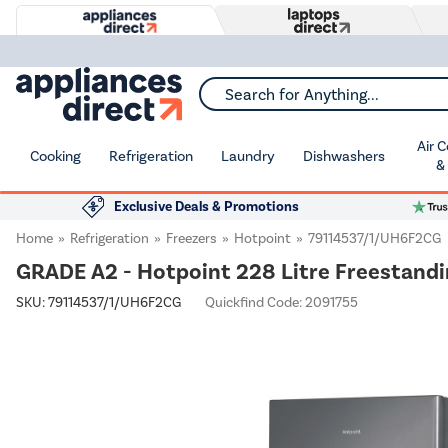
Search for Anything...
Air 
Cooking
Refrigeration
Laundry
Dishwashers
&
Exclusive Deals & Promotions
Home
Refrigeration
Freezers
Hotpoint
79114537/1/UH6F2CG
GRADE A2 - Hotpoint 228 Litre Freestandin
SKU:
79114537/1/UH6F2CG
Quickfind Code: 2091755