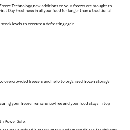
 Freeze Technology, new additions to your freezer are brought to
irst Day Freshness in all your food for longer than a traditional
 stock levels to execute a defrosting again.
to overcrowded freezers and hello to organized frozen storage!
nsuring your freezer remains ice-free and your food stays in top
ith Power Safe.