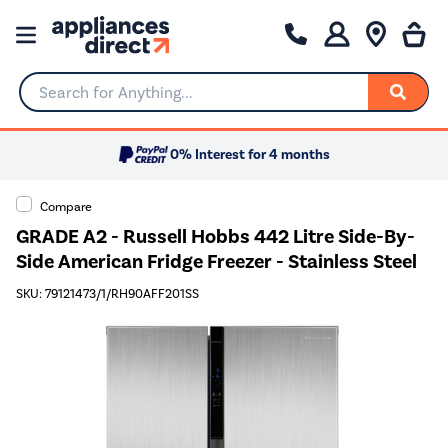
Search for Anything...
0% Interest for 4 months
Compare
GRADE A2 - Russell Hobbs 442 Litre Side-By-
Side American Fridge Freezer - Stainless Steel
SKU: 79121473/1/RH90AFF201SS