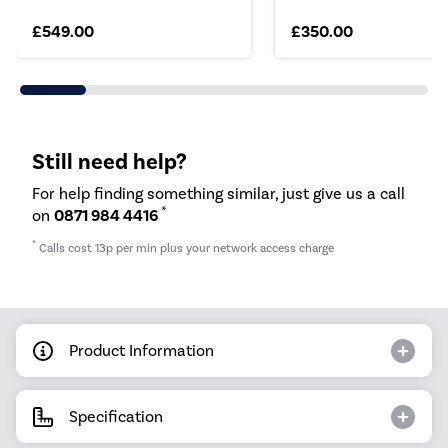
£549.00
£350.00
Still need help?
For help finding something similar, just give us a call
*
on
0871 984 4416
*
Calls cost 13p per min plus your network access charge
Product Information
Specification