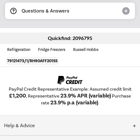
Questions & Answers
Quickfind: 2096795
Refrigeration
Fridge Freezers
Russell Hobbs
79121473/1/RH90AFF201SS
PayPal Credit Representative Example: Assumed credit limit
£1,200
23.9% APR (variable)
, Representative
Purchase
23.9% p.a (variable)
rate
.
Help & Advice