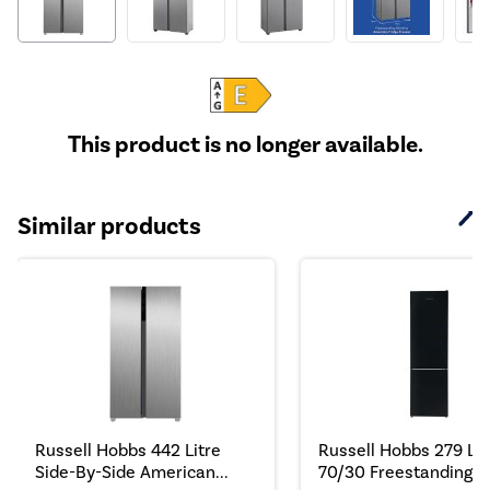
This product is no longer available.
Similar products
Russell Hobbs 442 Litre
Russell Hobbs 279 Lit
Side-By-Side American...
70/30 Freestanding Fr.