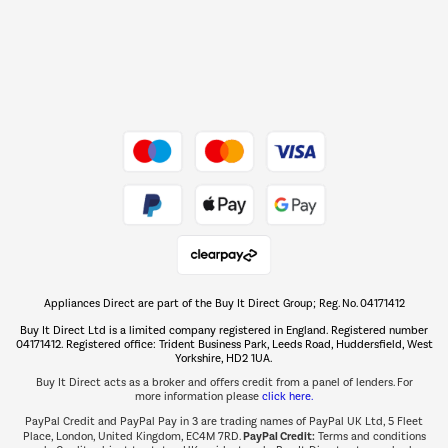
Dive into incredible value
Shop now Â»
Take to the skies
Shop now Â»
Appliances Direct are part of the Buy It Direct Group; Reg. No. 04171412
The hot tub specialists
Buy It Direct Ltd is a limited company registered in England. Registered number
Shop now Â»
04171412. Registered office: Trident Business Park, Leeds Road, Huddersfield, West
Yorkshire, HD2 1UA.
Buy It Direct acts as a broker and offers credit from a panel of lenders. For
more information please
click here.
PayPal Credit and PayPal Pay in 3 are trading names of PayPal UK Ltd, 5 Fleet
PayPal Credit:
Place, London, United Kingdom, EC4M 7RD.
Terms and conditions