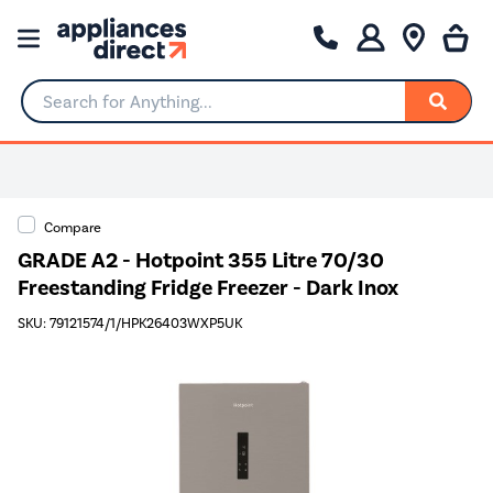
Search for Anything...
Compare
GRADE A2 - Hotpoint 355 Litre 70/30
Freestanding Fridge Freezer - Dark Inox
SKU: 79121574/1/HPK26403WXP5UK