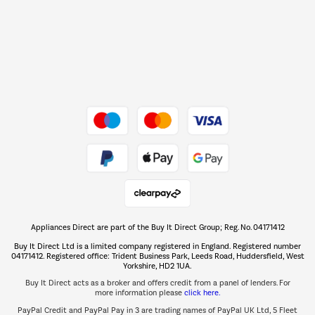
Shop now Â»
Dive into incredible value
Shop now Â»
Take to the skies
Shop now Â»
Appliances Direct are part of the Buy It Direct Group; Reg. No. 04171412
The hot tub specialists
Buy It Direct Ltd is a limited company registered in England. Registered number
Shop now Â»
04171412. Registered office: Trident Business Park, Leeds Road, Huddersfield, West
Yorkshire, HD2 1UA.
Buy It Direct acts as a broker and offers credit from a panel of lenders. For
more information please
click here.
PayPal Credit and PayPal Pay in 3 are trading names of PayPal UK Ltd, 5 Fleet