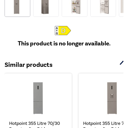
This product is no longer available.
Similar products
Hotpoint 355 Litre 70/30
Hotpoint 355 Litre 70