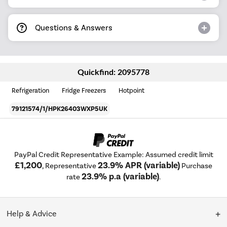
Questions & Answers
Quickfind: 2095778
Refrigeration
Fridge Freezers
Hotpoint
79121574/1/HPK26403WXP5UK
PayPal Credit Representative Example: Assumed credit limit
£1,200
23.9% APR (variable)
, Representative
Purchase
23.9% p.a (variable)
rate
.
Help & Advice