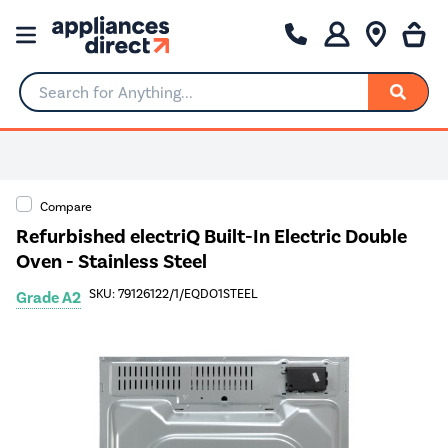
Search for Anything...
Compare
Refurbished electriQ Built-In Electric Double
Oven - Stainless Steel
SKU: 79126122/1/EQDO1STEEL
Grade A2