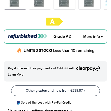
Grade A2
More info »
LIMITED STOCK!
Less than 10 remaining
Other grades and new from
£239.97
»
Spread the cost with PayPal Credit