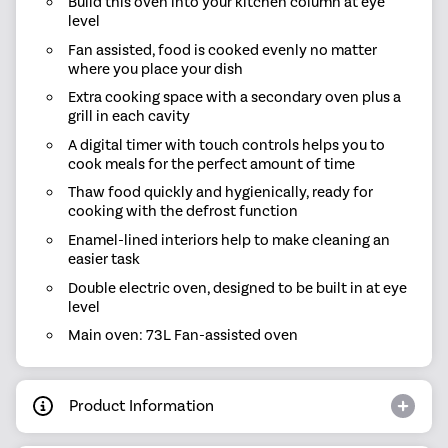
Build this oven into your kitchen column at eye
level
Fan assisted, food is cooked evenly no matter
where you place your dish
Extra cooking space with a secondary oven plus a
grill in each cavity
A digital timer with touch controls helps you to
cook meals for the perfect amount of time
Thaw food quickly and hygienically, ready for
cooking with the defrost function
Enamel-lined interiors help to make cleaning an
easier task
Double electric oven, designed to be built in at eye
level
Main oven: 73L Fan-assisted oven
Product Information