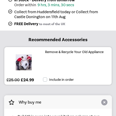
In Stock - Delivery from tomorrow
9 hrs, 3 mins, 30 secs
Collect from Huddersfield today or Collect from
Castle Donington on 11th Aug
FREE Delivery
to most of the UK
Recommended Accessories
Remove & Recycle Your Old Appliance
£25.00
£24.99
Include in order
Why buy me