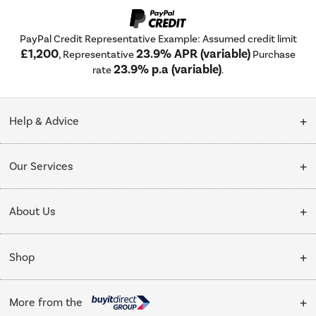
PayPal Credit Representative Example: Assumed credit limit
£1,200
23.9% APR (variable)
, Representative
Purchase
23.9% p.a (variable)
rate
.
Help & Advice
Customer Service
Our Services
Collection Points
Delivery
About Us
Finance options
Installation & Recycling
About Us
My Account
Shop
Public Sector
Affiliates programme
Track order
Cooking
Trade enquiries
More from the
Careers