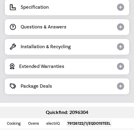
Specification
Questions & Answers
Installation & Recycling
Extended Warranties
Package Deals
Quickfind: 2096304
Cooking
Ovens
electriQ
79126122/1/EQDO1STEEL