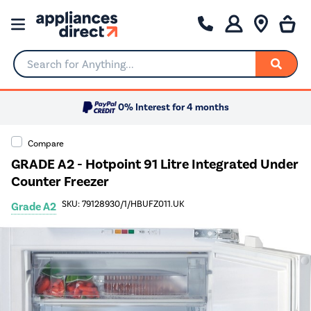
Search for Anything...
0% Interest for 4 months
Compare
GRADE A2 - Hotpoint 91 Litre Integrated Under
Counter Freezer
SKU: 79128930/1/HBUFZ011.UK
Grade A2