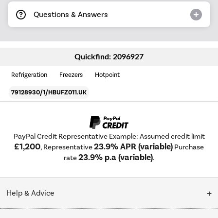
Questions & Answers
Quickfind: 2096927
Refrigeration
Freezers
Hotpoint
79128930/1/HBUFZ011.UK
PayPal Credit Representative Example: Assumed credit limit
£1,200
23.9% APR (variable)
, Representative
Purchase
23.9% p.a (variable)
rate
.
Help & Advice