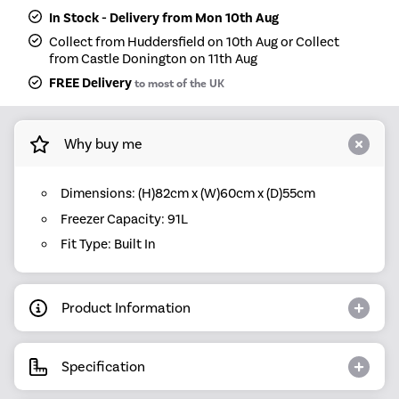
In Stock - Delivery from Mon 10th Aug
Collect from Huddersfield on 10th Aug or Collect
from Castle Donington on 11th Aug
FREE Delivery
to most of the UK
Why buy me
Dimensions: (H)82cm x (W)60cm x (D)55cm
Freezer Capacity: 91L
Fit Type: Built In
Product Information
Specification