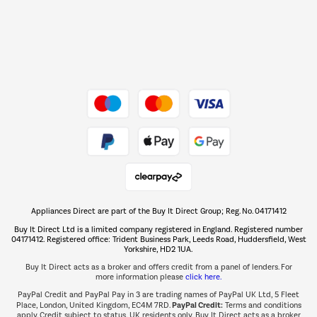
Dive into incredible value
Shop now Â»
Take to the skies
Shop now Â»
Appliances Direct are part of the Buy It Direct Group; Reg. No. 04171412
The hot tub specialists
Buy It Direct Ltd is a limited company registered in England. Registered number
Shop now Â»
04171412. Registered office: Trident Business Park, Leeds Road, Huddersfield, West
Yorkshire, HD2 1UA.
Buy It Direct acts as a broker and offers credit from a panel of lenders. For
more information please
click here.
PayPal Credit and PayPal Pay in 3 are trading names of PayPal UK Ltd, 5 Fleet
PayPal Credit:
Place, London, United Kingdom, EC4M 7RD.
Terms and conditions
apply. Credit subject to status, UK residents only, Buy It Direct acts as a broker