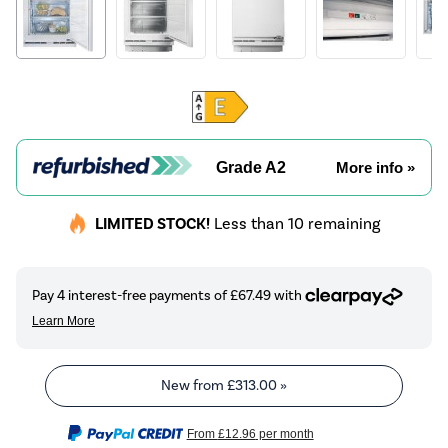
Grade A2
More info »
LIMITED STOCK!
Less than 10 remaining
New from
£313.00
»
From
£12.96
per month