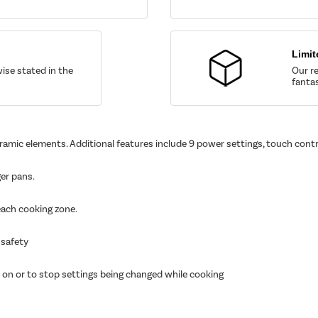
Limit
wise stated in the
Our re
fantas
eramic elements. Additional features include 9 power settings, touch contr
ger pans.
 each cooking zone.
 safety
 on or to stop settings being changed while cooking