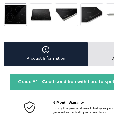
Product Information
D
Grade A1 - Good condition with hard to spo
6 Month Warranty
Enjoy the peace of mind that your prod
guarantee on both parts and labour.