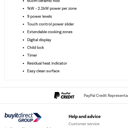
60cm ceramic hob
1kW – 2.2kW power per zone
9 power levels
Touch control power slider
Extendable cooking zones
Digital display
Child lock
Timer
Residual heat indicator
Easy clean surface
PayPal Credit Representa
Help and advice
Customer service