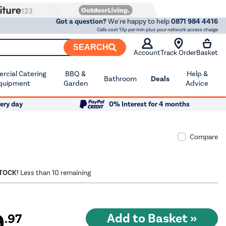
Got a question?
We're happy to help
0871 984 4416
Calls cost 13p per min plus your network access charge
SEARCH
Account
Track Order
Basket
cial Catering
BBQ &
Help &
Bathroom
Deals
quipment
Garden
Advice
ery day
0% Interest for 4 months
Compare
STOCK!
Less than 10 remaining
9
.97