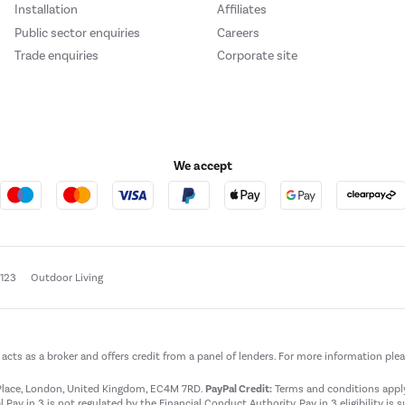
Installation
Affiliates
Public sector enquiries
Careers
Trade enquiries
Corporate site
We accept
e123
Outdoor Living
t acts as a broker and offers credit from a panel of lenders. For more information ple
t Place, London, United Kingdom, EC4M 7RD.
PayPal Credit:
Terms and conditions apply.
 Pay in 3 is not regulated by the Financial Conduct Authority. Pay in 3 eligibility is 