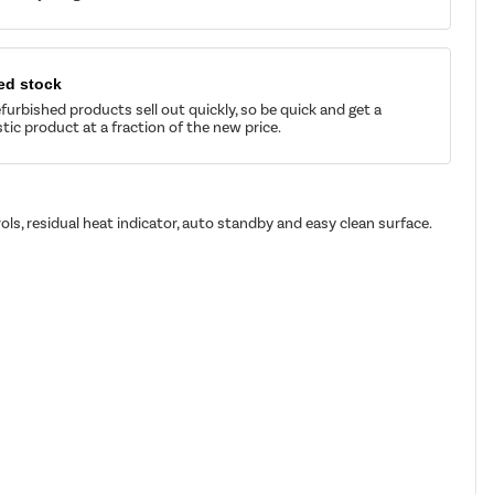
ed stock
furbished products sell out quickly, so be quick and get a
tic product at a fraction of the new price.
ols, residual heat indicator, auto standby and easy clean surface.