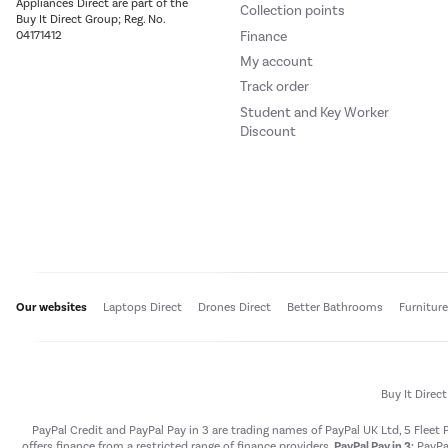
Appliances Direct are part of the
Collection points
Buy It Direct Group; Reg. No.
Finance
04171412
My account
Track order
Student and Key Worker
Discount
Our websites
Laptops Direct
Drones Direct
Better Bathrooms
Furnitur
Buy It Direc
PayPal Credit and PayPal Pay in 3 are trading names of PayPal UK Ltd, 5 Flee
offers finance from a restricted range of finance providers.
PayPal Pay in 3:
PayPal