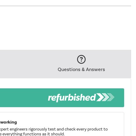
Questions & Answers
 working
pert engineers rigorously test and check every product to
 everything functions as it should.