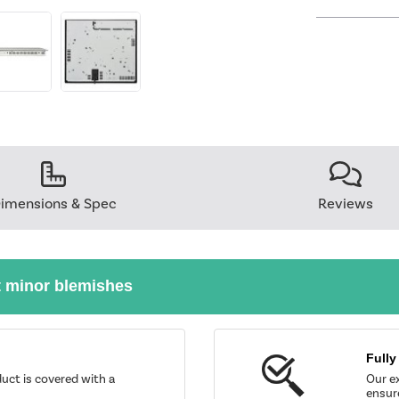
imensions & Spec
Reviews
t minor blemishes
Fully
uct is covered with a
Our ex
ensure