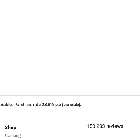
iable).
Purchase rate
23.9% p.a (variable).
Shop
Cooking