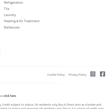
Refrigeration
TVs
Laundry
Heating & Air Treatment
Barbecues
Cookie Policy
Privacy Policy
ase
click here.
 Credit subject to status, UK residents only, Buy It Direct acts as a broker and
subject to status and approval. UK residents only. Pay in 3 is a form of credit, may