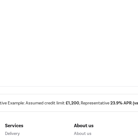
tive Example: Assumed credit limit
£1,200
, Representative
23.9% APR (var
Services
About us
Delivery
About us