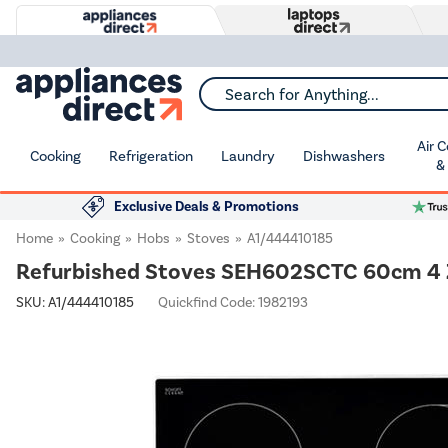
Search for Anything...
Air 
Cooking
Refrigeration
Laundry
Dishwashers
&
Exclusive Deals & Promotions
Home
Cooking
Hobs
Stoves
A1/444410185
Refurbished Stoves SEH602SCTC 60cm 4 
SKU:
A1/444410185
Quickfind Code: 1982193