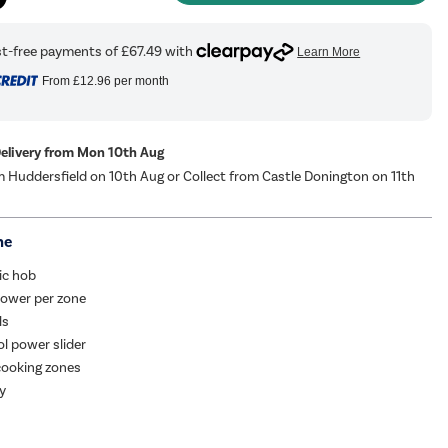
From
£12.96
per month
Delivery from Mon 10th Aug
m Huddersfield on 10th Aug or Collect from Castle Donington on 11th
me
ic hob
ower per zone
ls
l power slider
cooking zones
ay