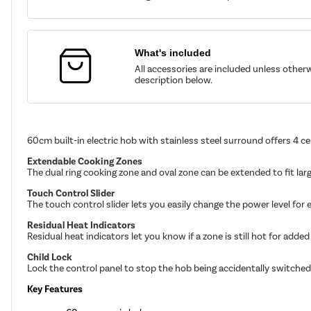
What's included
All accessories are included unless other
description below.
60cm built-in electric hob with stainless steel surround offers 4 c
Extendable Cooking Zones
The dual ring cooking zone and oval zone can be extended to fit lar
Touch Control Slider
The touch control slider lets you easily change the power level for
Residual Heat Indicators
Residual heat indicators let you know if a zone is still hot for added
Child Lock
Lock the control panel to stop the hob being accidentally switched
Key Features