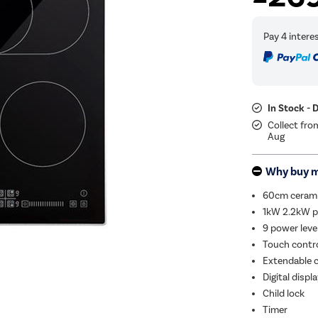
In Stock - 
Collect fro
Aug
Why buy 
60cm ceram
1kW 2.2kW p
9 power leve
Touch contro
Extendable 
Digital displ
Child lock
Timer