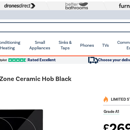
Conditioning
Small
Sinks &
Commer
Phones
TVs
 Heating
Appliances
Taps
E
Rated Excellent
Choose your deliv
Zone Ceramic Hob Black
LIMITED 
Grade A1
26
£