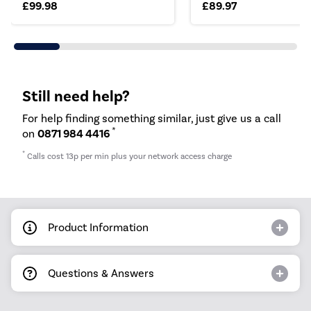
£99.98
£89.97
Still need help?
For help finding something similar, just give us a call
*
on
0871 984 4416
*
Calls cost 13p per min plus your network access charge
Product Information
Questions & Answers