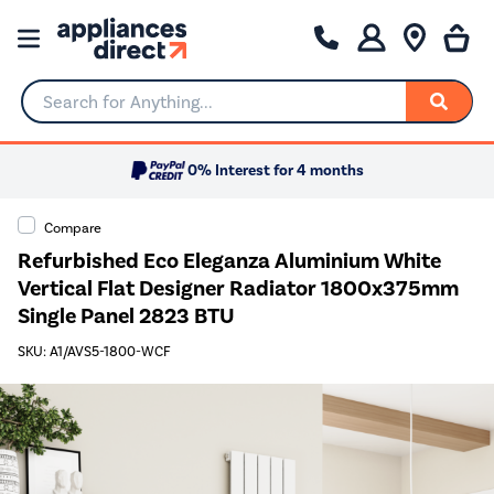
Search for Anything...
0% Interest for 4 months
Compare
Refurbished Eco Eleganza Aluminium White
Vertical Flat Designer Radiator 1800x375mm
Single Panel 2823 BTU
SKU: A1/AVS5-1800-WCF