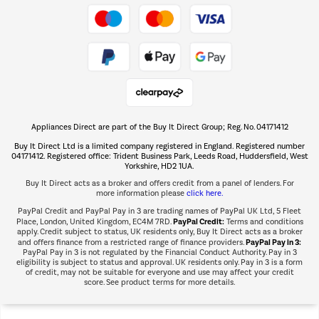
Take to the skies
Shop now Â»
Appliances Direct are part of the Buy It Direct Group; Reg. No. 04171412
The hot tub specialists
Buy It Direct Ltd is a limited company registered in England. Registered number
Shop now Â»
04171412. Registered office: Trident Business Park, Leeds Road, Huddersfield, West
Yorkshire, HD2 1UA.
Buy It Direct acts as a broker and offers credit from a panel of lenders. For
more information please
click here.
PayPal Credit and PayPal Pay in 3 are trading names of PayPal UK Ltd, 5 Fleet
PayPal Credit:
Place, London, United Kingdom, EC4M 7RD.
Terms and conditions
apply. Credit subject to status, UK residents only, Buy It Direct acts as a broker
PayPal Pay in 3:
and offers finance from a restricted range of finance providers.
PayPal Pay in 3 is not regulated by the Financial Conduct Authority. Pay in 3
eligibility is subject to status and approval. UK residents only. Pay in 3 is a form
of credit, may not be suitable for everyone and use may affect your credit
score. See product terms for more details.