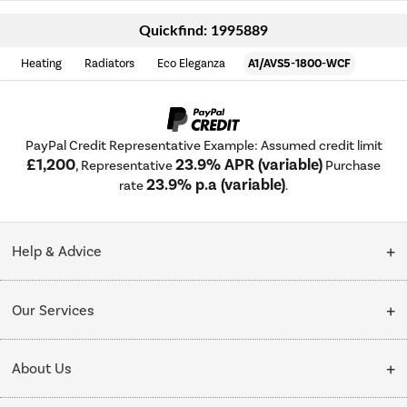
Quickfind: 1995889
Heating
Radiators
Eco Eleganza
A1/AVS5-1800-WCF
PayPal Credit Representative Example: Assumed credit limit
£1,200
23.9% APR (variable)
, Representative
Purchase
23.9% p.a (variable)
rate
.
Help & Advice
Customer Service
Our Services
Collection Points
Delivery
About Us
Finance options
Installation & Recycling