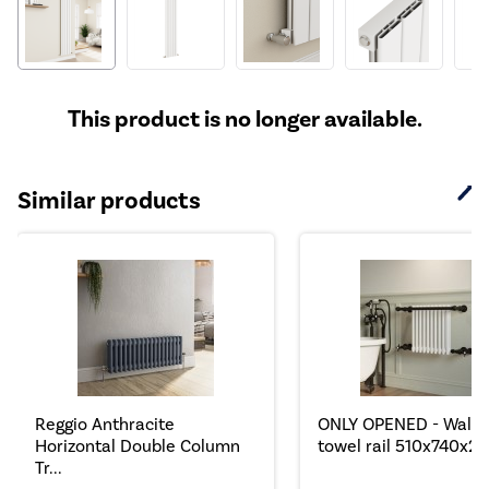
This product is no longer available.
Similar products
Reggio Anthracite
ONLY OPENED - Wall 
Horizontal Double Column
towel rail 510x740x25.
Tr...