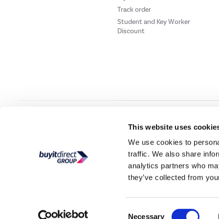
Track order
Student and Key Worker
Discount
Our websites
Laptops Direct
Drones Direct
Better Bathrooms
Furnitur
This website uses cookie
We use cookies to personal
traffic. We also share info
Buy It Direc
analytics partners who may
they’ve collected from your
PayPal Credit and PayPal Pay in 3 are trading names of PayPal UK Ltd, 5 Flee
offers finance from a restricted range of finance providers.
PayPal Pay in 3:
PayPal
not be su
Consent
Buy It Direct Ltd is a limited company registere
Necessary