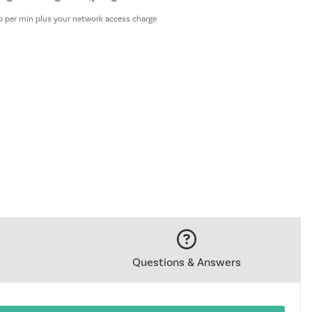
p per min plus your network access charge
Questions & Answers