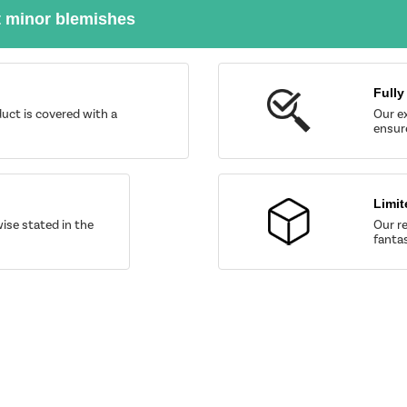
t minor blemishes
Fully
uct is covered with a
Our ex
ensure
Limit
wise stated in the
Our re
fantas