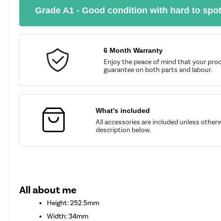
Grade A1 - Good condition with hard to spo
6 Month Warranty
Enjoy the peace of mind that your prod
guarantee on both parts and labour.
What's included
All accessories are included unless other
description below.
All about me
Height: 252.5mm
Width: 34mm