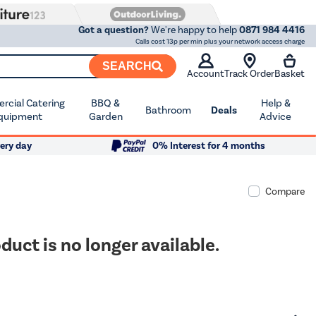
Got a question?
We're happy to help
0871 984 4416
Calls cost 13p per min plus your network access charge
SEARCH
Account
Track Order
Basket
cial Catering
BBQ &
Help &
Bathroom
Deals
quipment
Garden
Advice
ery day
0% Interest for 4 months
Compare
duct is no longer available.