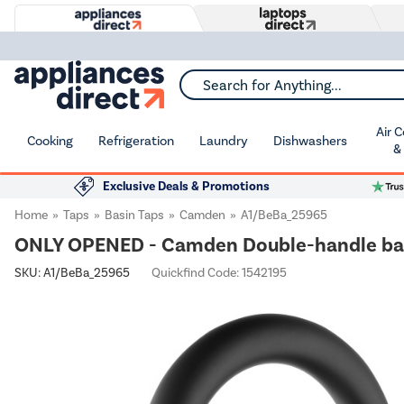
Search for Anything...
Air 
Cooking
Refrigeration
Laundry
Dishwashers
&
Exclusive Deals & Promotions
Home
Taps
Basin Taps
Camden
A1/BeBa_25965
ONLY OPENED - Camden Double-handle basi
SKU:
A1/BeBa_25965
Quickfind Code: 1542195