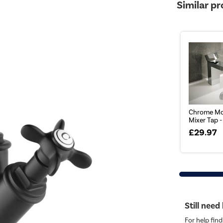
Similar p
Chrome Mo
Mixer Tap 
£29.97
Still need
For help find