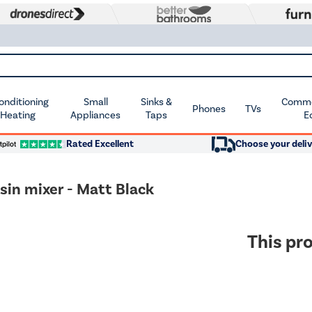
Conditioning
Small
Sinks &
Commer
Phones
TVs
 Heating
Appliances
Taps
E
Rated Excellent
Choose your deliv
n mixer - Matt Black
This pro