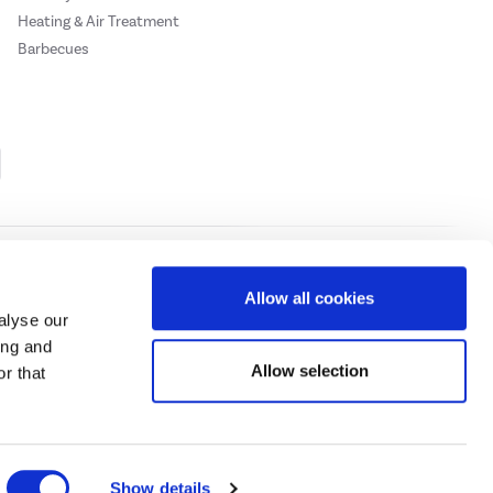
Heating & Air Treatment
Barbecues
Cookie Policy
Privacy Policy
Allow all cookies
alyse our
ing and
ase
click here.
Allow selection
r that
 Credit subject to status, UK residents only, Buy It Direct acts as a broker and
subject to status and approval. UK residents only. Pay in 3 is a form of credit, may
 details.
eeds Road, Huddersfield, West Yorkshire, HD2 1UA.
Show details