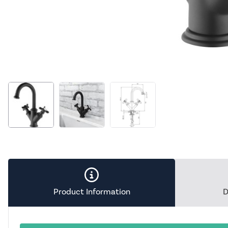
Product Information
D