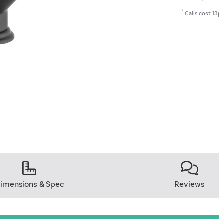
*
Calls cost 13
imensions & Spec
Reviews