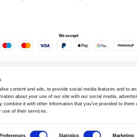
We accept
e123
Outdoor Living
s
ise content and ads, to provide social media features and to an
rmation about your use of our site with our social media, advertis
t acts as a broker and offers credit from a panel of lenders. For more information ple
 combine it with other information that you’ve provided to them o
 use of their services.
t Place, London, United Kingdom, EC4M 7RD.
PayPal Credit:
Terms and conditions apply.
 Pay in 3 is not regulated by the Financial Conduct Authority. Pay in 3 eligibility is 
itable for everyone and use may affect your credit score. See product terms for more
d in England. Registered number 04171412. Registered office: Trident Business Park, L
Preferences
Statistics
Marketing