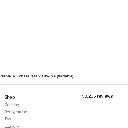
iable).
Purchase rate
23.9% p.a (variable).
Shop
Cooking
Refrigeration
TVs
Laundry