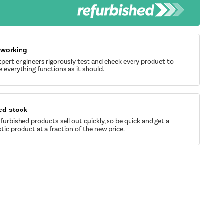
 working
pert engineers rigorously test and check every product to
 everything functions as it should.
ed stock
furbished products sell out quickly, so be quick and get a
tic product at a fraction of the new price.