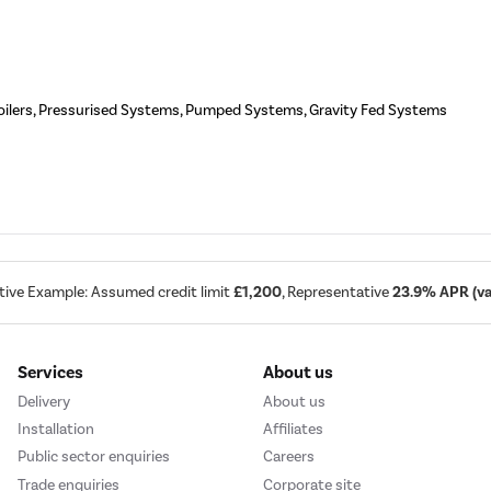
oilers, Pressurised Systems, Pumped Systems, Gravity Fed Systems
tive Example: Assumed credit limit
£1,200
, Representative
23.9% APR (var
Services
About us
Delivery
About us
Installation
Affiliates
Public sector enquiries
Careers
Trade enquiries
Corporate site