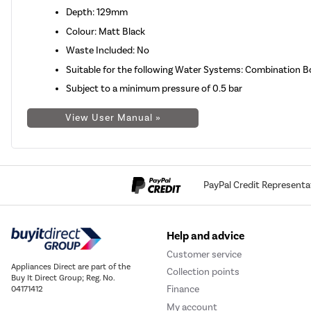
Depth: 129mm
Colour: Matt Black
Waste Included: No
Suitable for the following Water Systems: Combination B
Subject to a minimum pressure of 0.5 bar
View User Manual »
PayPal Credit Representa
Help and advice
Customer service
Appliances Direct are part of the
Collection points
Buy It Direct Group; Reg. No.
Finance
04171412
My account