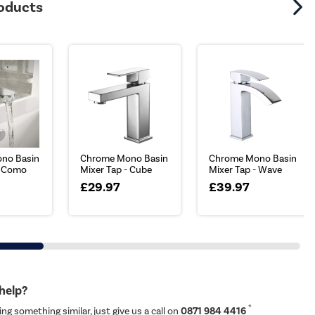
roducts
no Basin
Chrome Mono Basin
Chrome Mono Basin
- Como
Mixer Tap - Cube
Mixer Tap - Wave
£29.97
£39.97
 help?
*
ing something similar, just give us a call on
0871 984 4416