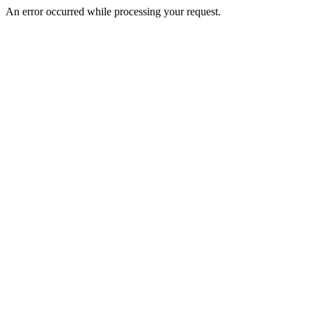
An error occurred while processing your request.