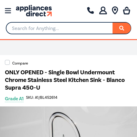
Search for Anything...
Compare
ONLY OPENED - Single Bowl Undermount
Chrome Stainless Steel Kitchen Sink - Blanco
Supra 450-U
SKU: A1/BL452614
Grade A1