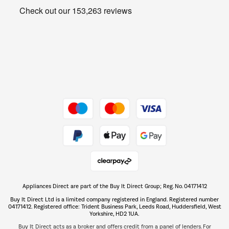
Get the look for less
Barbecues
Shop now Â»
Dive into incredible value
Shop now Â»
Take to the skies
Shop now Â»
Appliances Direct are part of the Buy It Direct Group; Reg. No. 04171412
The hot tub specialists
Buy It Direct Ltd is a limited company registered in England. Registered number
Shop now Â»
04171412. Registered office: Trident Business Park, Leeds Road, Huddersfield, West
Yorkshire, HD2 1UA.
Buy It Direct acts as a broker and offers credit from a panel of lenders. For