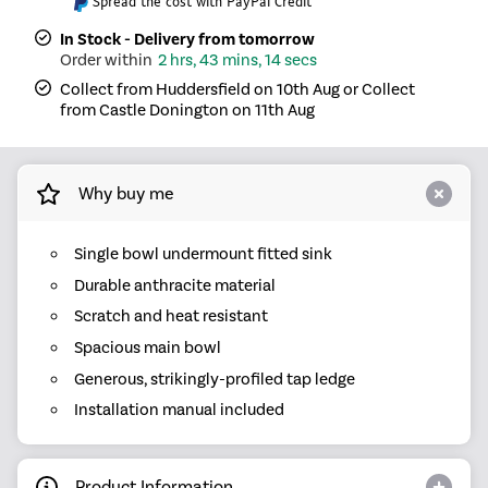
Spread the cost with PayPal Credit
In Stock - Delivery from tomorrow
2 hrs, 43 mins, 14 secs
Collect from Huddersfield on 10th Aug or Collect
from Castle Donington on 11th Aug
Why buy me
Single bowl undermount fitted sink
Durable anthracite material
Scratch and heat resistant
Spacious main bowl
Generous, strikingly-profiled tap ledge
Installation manual included
Product Information