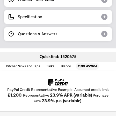
Specification
Questions & Answers
Quickfind: 1520675
Kitchen Sinks and Taps
Sinks
Blanco
A1/BL452614
PayPal Credit Representative Example: Assumed credit limit
£1,200
23.9% APR (variable)
, Representative
Purchase
23.9% p.a (variable)
rate
.