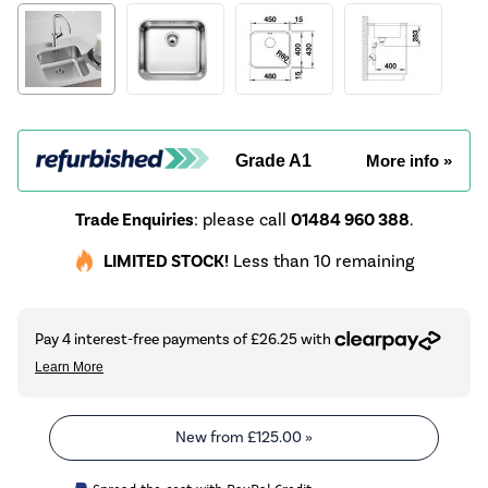
Grade A1
More info »
Trade Enquiries
: please call
01484 960 388
.
LIMITED STOCK!
Less than 10 remaining
New from
£125.00
»