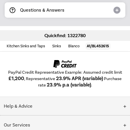
Questions & Answers
Quickfind: 1322780
Kitchen Sinks and Taps
Sinks
Blanco
A1/BL452615
PayPal Credit Representative Example: Assumed credit limit
£1,200
23.9% APR (variable)
, Representative
Purchase
23.9% p.a (variable)
rate
.
Help & Advice
Customer Service
Our Services