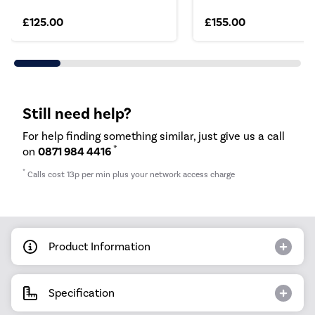
£125.00
£155.00
Still need help?
For help finding something similar, just give us a call
*
on
0871 984 4416
*
Calls cost 13p per min plus your network access charge
Product Information
Specification