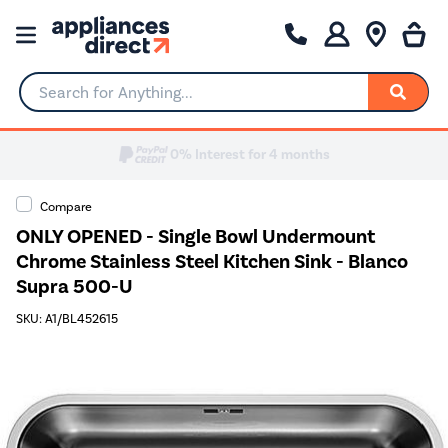
Search for Anything...
0% Interest for 4 months
Compare
ONLY OPENED - Single Bowl Undermount
Chrome Stainless Steel Kitchen Sink - Blanco
Supra 500-U
SKU: A1/BL452615