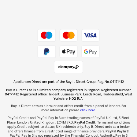
Dive into incredible value
Shop now Â»
Take to the skies
Shop now Â»
Appliances Direct are part of the Buy It Direct Group; Reg. No. 04171412
The hot tub specialists
Buy It Direct Ltd is a limited company registered in England. Registered number
Shop now Â»
04171412. Registered office: Trident Business Park, Leeds Road, Huddersfield, West
Yorkshire, HD2 1UA.
Buy It Direct acts as a broker and offers credit from a panel of lenders. For
more information please
click here.
PayPal Credit and PayPal Pay in 3 are trading names of PayPal UK Ltd, 5 Fleet
PayPal Credit:
Place, London, United Kingdom, EC4M 7RD.
Terms and conditions
apply. Credit subject to status, UK residents only, Buy It Direct acts as a broker
PayPal Pay in 3:
and offers finance from a restricted range of finance providers.
PayPal Pay in 3 is not regulated by the Financial Conduct Authority. Pay in 3