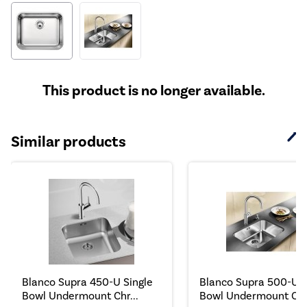
This product is no longer available.
Similar products
Blanco Supra 450-U Single
Blanco Supra 500-U S
Bowl Undermount Chr...
Bowl Undermount Chr.