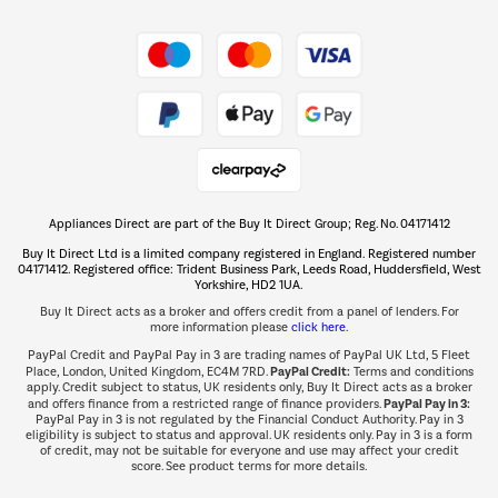
Shop now Â»
Take to the skies
Shop now Â»
Appliances Direct are part of the Buy It Direct Group; Reg. No. 04171412
The hot tub specialists
Buy It Direct Ltd is a limited company registered in England. Registered number
Shop now Â»
04171412. Registered office: Trident Business Park, Leeds Road, Huddersfield, West
Yorkshire, HD2 1UA.
Buy It Direct acts as a broker and offers credit from a panel of lenders. For
more information please
click here.
PayPal Credit and PayPal Pay in 3 are trading names of PayPal UK Ltd, 5 Fleet
PayPal Credit:
Place, London, United Kingdom, EC4M 7RD.
Terms and conditions
apply. Credit subject to status, UK residents only, Buy It Direct acts as a broker
PayPal Pay in 3:
and offers finance from a restricted range of finance providers.
PayPal Pay in 3 is not regulated by the Financial Conduct Authority. Pay in 3
eligibility is subject to status and approval. UK residents only. Pay in 3 is a form
of credit, may not be suitable for everyone and use may affect your credit
score. See product terms for more details.