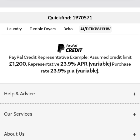
Quickfind: 1970571
Laundry
Tumble Dryers
Beko
A1/DTIKP81131W
PayPal Credit Representative Example: Assumed credit limit
£1,200
23.9% APR (variable)
, Representative
Purchase
23.9% p.a (variable)
rate
.
Help & Advice
Customer Service
Our Services
Collection Points
Delivery
About Us
Finance options