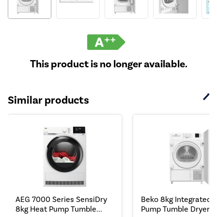
This product is no longer available.
Similar products
AEG 7000 Series SensiDry
Beko 8kg Integrated 
8kg Heat Pump Tumble...
Pump Tumble Dryer - .