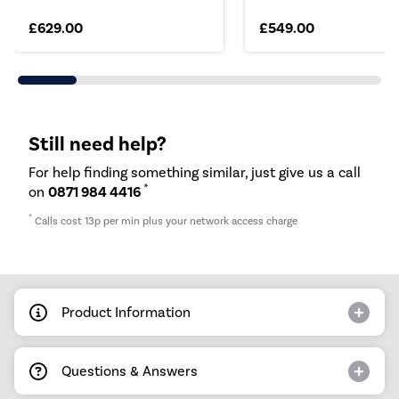
£629.00
£549.00
Still need help?
For help finding something similar, just give us a call
*
on
0871 984 4416
*
Calls cost 13p per min plus your network access charge
Product Information
Questions & Answers