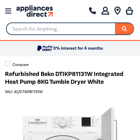
Search for Anything...
0% Interest for 4 months
Compare
Refurbished Beko DTIKP81131W Integrated
Heat Pump 8KG Tumble Dryer White
SKU: A1/DTIKP81131W