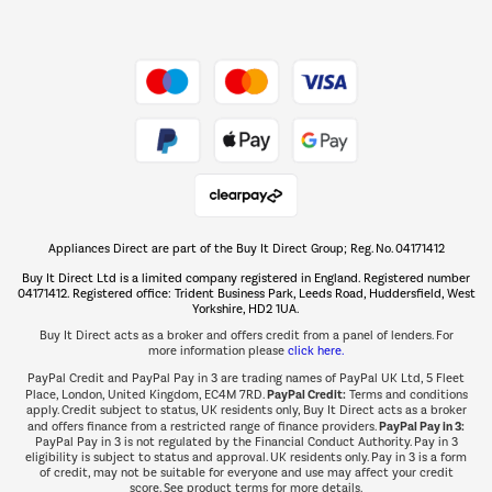
Dive into incredible value
Shop now Â»
Take to the skies
Shop now Â»
Appliances Direct are part of the Buy It Direct Group; Reg. No. 04171412
The hot tub specialists
Buy It Direct Ltd is a limited company registered in England. Registered number
Shop now Â»
04171412. Registered office: Trident Business Park, Leeds Road, Huddersfield, West
Yorkshire, HD2 1UA.
Buy It Direct acts as a broker and offers credit from a panel of lenders. For
more information please
click here.
PayPal Credit and PayPal Pay in 3 are trading names of PayPal UK Ltd, 5 Fleet
PayPal Credit:
Place, London, United Kingdom, EC4M 7RD.
Terms and conditions
apply. Credit subject to status, UK residents only, Buy It Direct acts as a broker
PayPal Pay in 3:
and offers finance from a restricted range of finance providers.
PayPal Pay in 3 is not regulated by the Financial Conduct Authority. Pay in 3
eligibility is subject to status and approval. UK residents only. Pay in 3 is a form
of credit, may not be suitable for everyone and use may affect your credit
score. See product terms for more details.