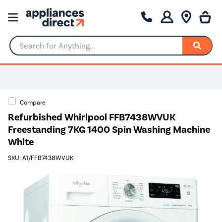
Search for Anything...
Compare
Refurbished Whirlpool FFB7438WVUK
Freestanding 7KG 1400 Spin Washing Machine
White
SKU: A1/FFB7438WVUK