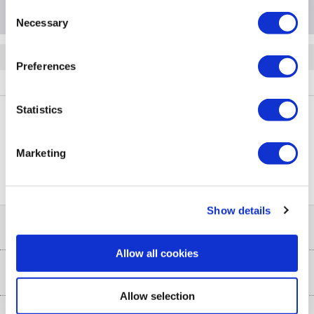
Consent
Necessary
Selection
Quickfind: 2014129
Preferences
Laundry
Washing Machines
Whirlpool
A1/FFB7438WVUK
Statistics
PayPal Credit Representative Example: Assumed credit limit
Marketing
£1,200
23.9% APR (variable)
, Representative
Purchase
23.9% p.a (variable)
rate
.
Show details
Help & Advice
Allow all cookies
Customer Service
Our Services
Allow selection
Collection Points
Delivery