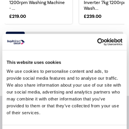
1200rpm Washing Machine
Inverter 7kg 1200rpm
- ...
Wash...
£219.00
£239.00
Still need help?
This website uses cookies
For help finding something similar, just give us a call
*
on
0871 984 4416
We use cookies to personalise content and ads, to
provide social media features and to analyse our traffic.
*
Calls cost 13p per min plus your network access charge
We also share information about your use of our site with
our social media, advertising and analytics partners who
may combine it with other information that you’ve
provided to them or that they’ve collected from your use
Product Information
of their services.
Questions & Answers