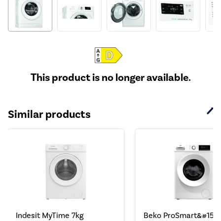
This product is no longer available.
Similar products
Indesit MyTime 7kg
Beko ProSmart&#153;