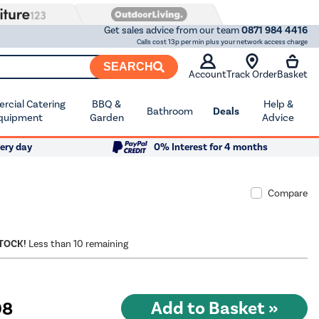
Get sales advice from our team
0871 984 4416
Calls cost 13p per min plus your network access charge
SEARCH
Account
Track Order
Basket
cial Catering
BBQ &
Help &
Bathroom
Deals
quipment
Garden
Advice
ery day
0% Interest for 4 months
Compare
STOCK!
Less than 10 remaining
98