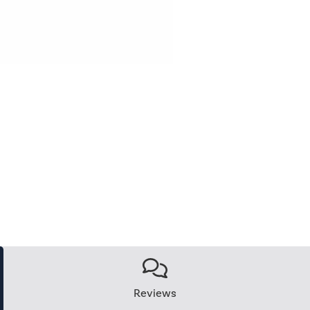
Reviews