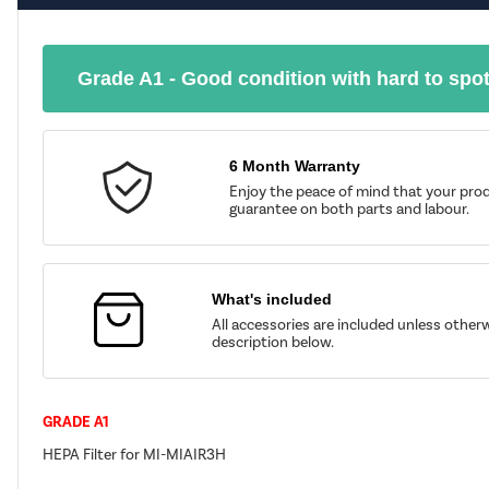
Grade A1 - Good condition with hard to spo
6 Month Warranty
Enjoy the peace of mind that your prod
guarantee on both parts and labour.
What's included
All accessories are included unless other
description below.
GRADE A1
HEPA Filter for MI-MIAIR3H