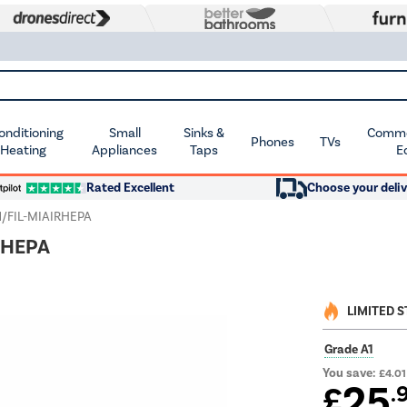
Conditioning
Small
Sinks &
Commer
Phones
TVs
 Heating
Appliances
Taps
E
Rated Excellent
Choose your deliv
1/FIL-MIAIRHEPA
IRHEPA
LIMITED 
Grade A1
You save:
£4.01
25
£
.