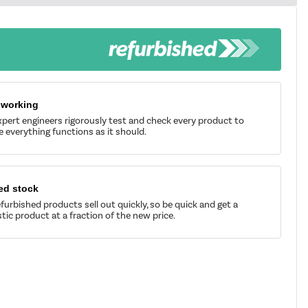
 working
pert engineers rigorously test and check every product to
 everything functions as it should.
ed stock
furbished products sell out quickly, so be quick and get a
tic product at a fraction of the new price.