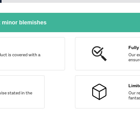
t minor blemishes
Fully
uct is covered with a
Our ex
ensure
Limit
wise stated in the
Our re
fantas