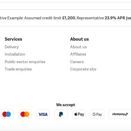
tive Example: Assumed credit limit
£1,200
, Representative
23.9% APR (var
Services
About us
Delivery
About us
Installation
Affiliates
Public sector enquiries
Careers
Trade enquiries
Corporate site
We accept