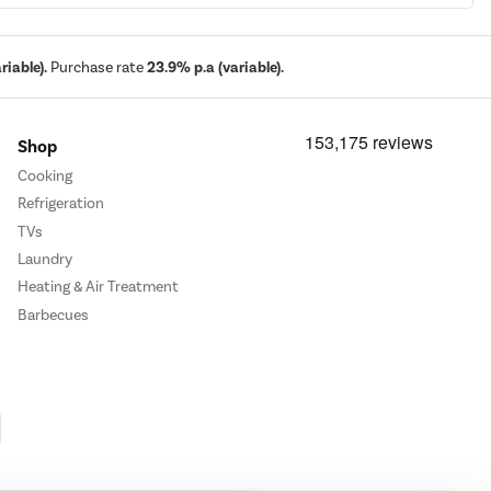
iable).
Purchase rate
23.9% p.a (variable).
Shop
Cooking
Refrigeration
TVs
Laundry
Heating & Air Treatment
Barbecues