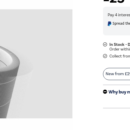
Spread the
In Stock - 
Collect fro
New from
£2
Why buy 