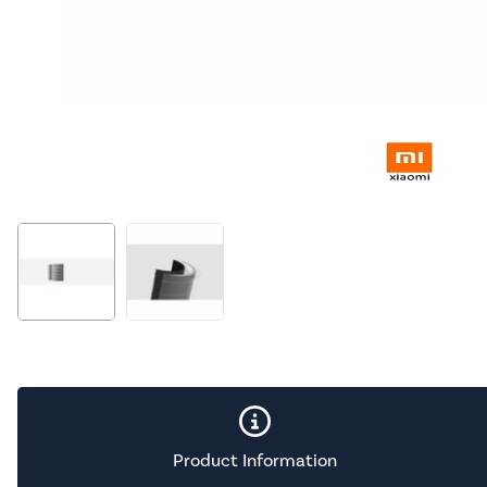
Product Information