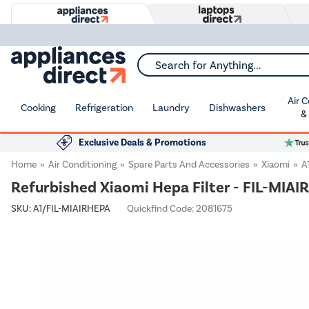
Search for Anything...
Air 
Cooking
Refrigeration
Laundry
Dishwashers
&
Exclusive Deals & Promotions
Home
Air Conditioning
Spare Parts And Accessories
Xiaomi
A
Refurbished Xiaomi Hepa Filter - FIL-MIA
SKU:
A1/FIL-MIAIRHEPA
Quickfind Code: 2081675