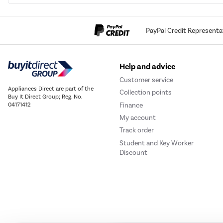
PayPal Credit Representa
Help and advice
Customer service
Appliances Direct are part of the
Collection points
Buy It Direct Group; Reg. No.
Finance
04171412
My account
Track order
Student and Key Worker
Discount