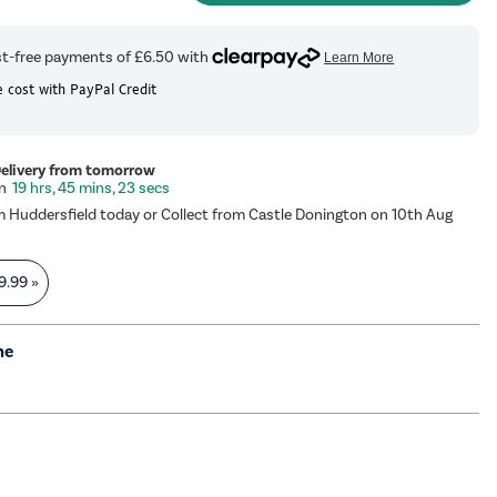
 cost with PayPal Credit
Delivery from tomorrow
19 hrs, 45 mins, 22 secs
m Huddersfield today or Collect from Castle Donington on 10th Aug
9.99
»
me