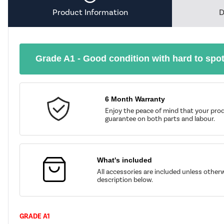
Product Information
D
Grade A1 - Good condition with hard to spo
6 Month Warranty
Enjoy the peace of mind that your prod
guarantee on both parts and labour.
What's included
All accessories are included unless other
description below.
GRADE A1