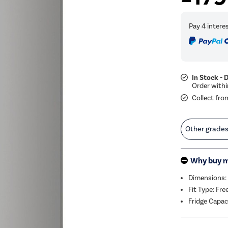
In Stock - 
Collect fro
Other grade
Why buy 
Dimensions:
Fit Type: Fr
Fridge Capac