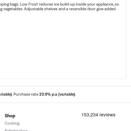
pping bags. Low Frost reduces ice build-up inside your appliance, so
ng vegetables. Adjustable shelves and a reversible door give added
iable).
Purchase rate
23.9% p.a (variable).
Shop
Cooking
Refrigeration