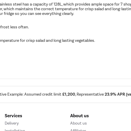
ainless steel has a capacity of 128L, which provides ample space for 7 sho
wer, which maintains the correct temperature for crisp salad and long-lasti
our fridge so you can see everything clearly.
frost less often.
mperature for crisp salad and long lasting vegetables.
tive Example: Assumed credit limit
£1,200
, Representative
23.9% APR (var
Services
About us
Delivery
About us
Installation
Affiliates