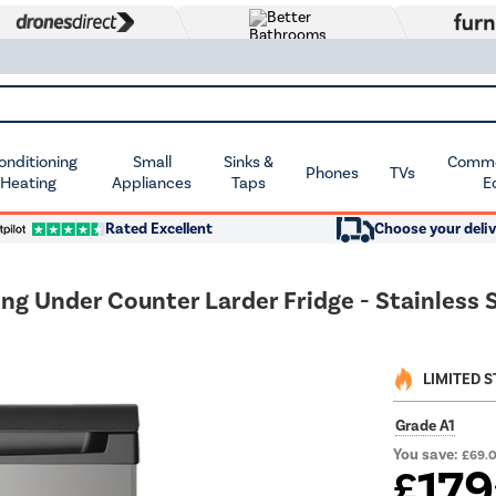
Conditioning
Small
Sinks &
Commer
Phones
TVs
 Heating
Appliances
Taps
E
Rated Excellent
Choose your deliv
ng Under Counter Larder Fridge - Stainless 
LIMITED 
Grade A1
You save:
£69.
179
£