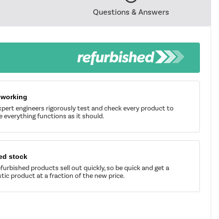
Questions & Answers
 working
pert engineers rigorously test and check every product to
 everything functions as it should.
ed stock
furbished products sell out quickly, so be quick and get a
tic product at a fraction of the new price.