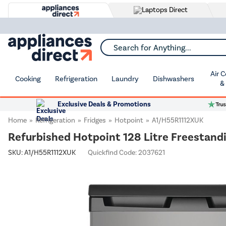
Search for Anything...
Air 
Cooking
Refrigeration
Laundry
Dishwashers
&
Exclusive Deals & Promotions
Home
Refrigeration
Fridges
Hotpoint
A1/H55R1112XUK
Refurbished Hotpoint 128 Litre Freestandi
SKU:
A1/H55R1112XUK
Quickfind Code: 2037621