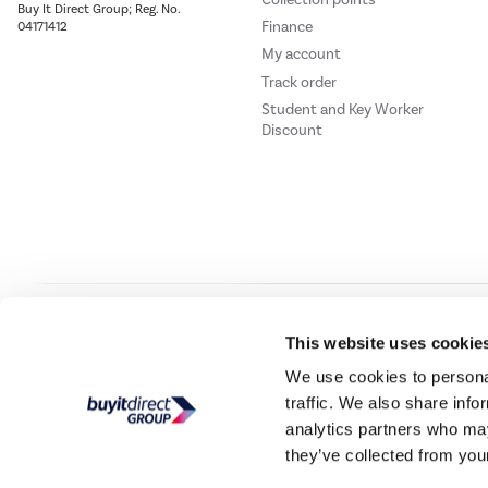
Buy It Direct Group; Reg. No.
Finance
04171412
My account
Track order
Student and Key Worker
Discount
Our websites
Laptops Direct
Drones Direct
Better Bathrooms
Furnitur
This website uses cookie
We use cookies to personal
traffic. We also share info
Buy It Direc
analytics partners who may
they’ve collected from your
PayPal Credit and PayPal Pay in 3 are trading names of PayPal UK Ltd, 5 Flee
offers finance from a restricted range of finance providers.
PayPal Pay in 3:
PayPal