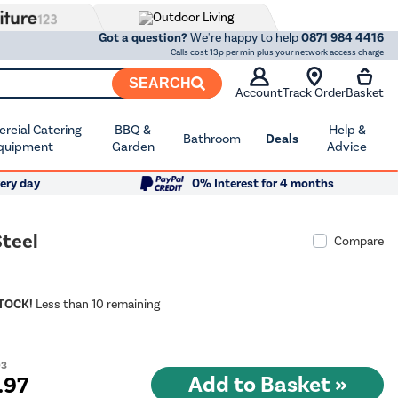
Got a question?
We're happy to help
0871 984 4416
Calls cost 13p per min plus your network access charge
SEARCH
Account
Track Order
Basket
cial Catering
BBQ &
Help &
Bathroom
Deals
quipment
Garden
Advice
ery day
0% Interest for 4 months
Steel
Compare
STOCK!
Less than 10 remaining
03
.97