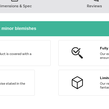
imensions & Spec
Reviews
t minor blemishes
Fully
uct is covered with a
Our ex
ensure
Limit
wise stated in the
Our re
fantas