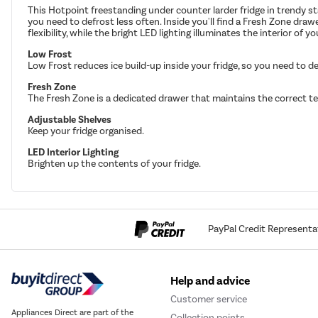
This Hotpoint freestanding under counter larder fridge in trendy st
you need to defrost less often. Inside you'll find a Fresh Zone dra
flexibility, while the bright LED lighting illuminates the interior of y
Low Frost
Low Frost reduces ice build-up inside your fridge, so you need to de
Fresh Zone
The Fresh Zone is a dedicated drawer that maintains the correct te
Adjustable Shelves
Keep your fridge organised.
LED Interior Lighting
Brighten up the contents of your fridge.
PayPal Credit Representa
Help and advice
Customer service
Appliances Direct are part of the
Collection points