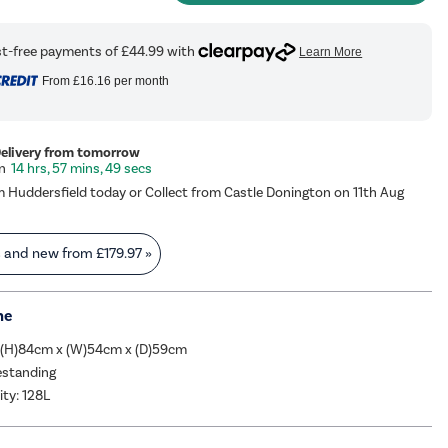
From
£16.16
per month
Delivery from tomorrow
14 hrs, 57 mins, 49 secs
m Huddersfield today or Collect from Castle Donington on 11th Aug
s and new from
£179.97
»
me
 (H)84cm x (W)54cm x (D)59cm
eestanding
ity: 128L