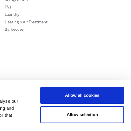
TVs
Laundry
Heating & Air Treatment
Barbecues
Cookie Policy
Privacy Policy
Allow all cookies
alyse our
ing and
ase
click here.
Allow selection
r that
 Credit subject to status, UK residents only, Buy It Direct acts as a broker and
subject to status and approval. UK residents only. Pay in 3 is a form of credit, may