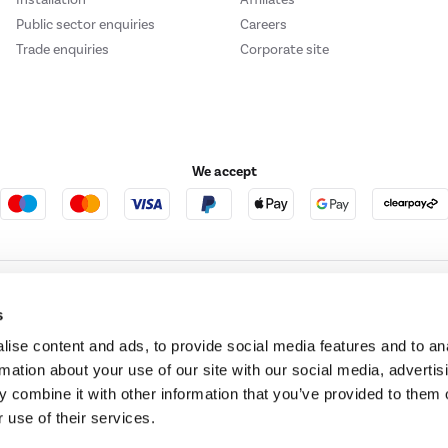
Public sector enquiries
Careers
Trade enquiries
Corporate site
We accept
e123
Outdoor Living
s
ise content and ads, to provide social media features and to an
rmation about your use of our site with our social media, advertis
t acts as a broker and offers credit from a panel of lenders. For more information ple
 combine it with other information that you’ve provided to them o
 use of their services.
t Place, London, United Kingdom, EC4M 7RD.
PayPal Credit:
Terms and conditions apply.
 Pay in 3 is not regulated by the Financial Conduct Authority. Pay in 3 eligibility is 